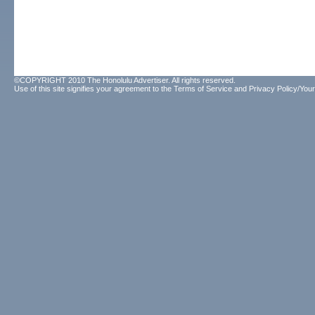
©COPYRIGHT 2010 The Honolulu Advertiser. All rights reserved.
Use of this site signifies your agreement to the
Terms of Service
and
Privacy Policy/Your