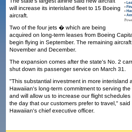
The state's largest airline said new aircraft
•
Le
will increase its interisland fleet to 15 Boeing
•
Fin
•
Haw
aircraft.
•
Ae
Pow
Two of the four jets � which are being
acquired on long-term leases from Boeing Capita
begin flying in September. The remaining aircraft w
November and December.
The expansion comes after the state's No. 2 carri
shut down its passenger service on March 31.
"This substantial investment in more interisland ai
Hawaiian's long-term commitment to serving the 
and will allow us to increase our flight schedules
the day that our customers prefer to travel," sai
Hawaiian's chief executive officer.