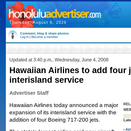
Thursday, August 6, 2026
Comment, blog & share photos
Log in
|
Become a member
Updated at 3:40 p.m., Wednesday, June 4, 2008
Hawaiian Airlines to add four j
interisland service
Advertiser Staff
Hawaiian Airlines today announced a major
REL
WE
expansion of its interisland service with the
addition of four Boeing 717-200 jets.
Late
•
Air