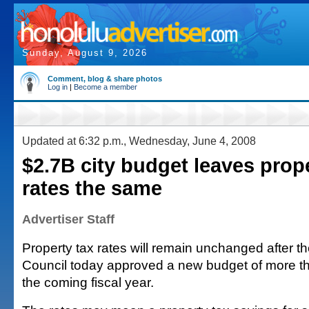
Sunday, August 9, 2026
Comment, blog & share photos
Log in
|
Become a member
Updated at 6:32 p.m., Wednesday, June 4, 2008
$2.7B city budget leaves prope
rates the same
Advertiser Staff
Property tax rates will remain unchanged after t
Council today approved a new budget of more tha
the coming fiscal year.