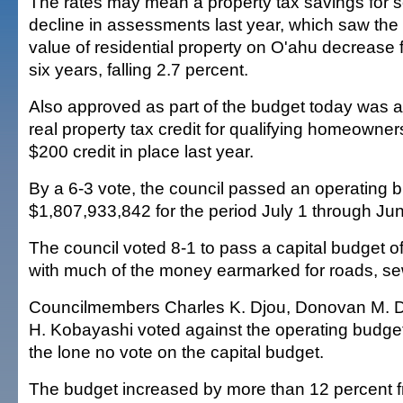
The rates may mean a property tax savings for s
decline in assessments last year, which saw the
value of residential property on O'ahu decrease for
six years, falling 2.7 percent.
Also approved as part of the budget today was 
real property tax credit for qualifying homeowne
$200 credit in place last year.
By a 6-3 vote, the council passed an operating b
$1,807,933,842 for the period July 1 through Ju
The council voted 8-1 to pass a capital budget 
with much of the money earmarked for roads, sew
Councilmembers Charles K. Djou, Donovan M. D
H. Kobayashi voted against the operating budge
the lone no vote on the capital budget.
The budget increased by more than 12 percent fr