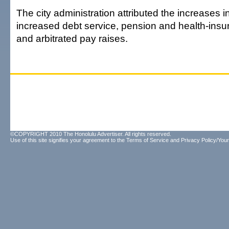
The city administration attributed the increases i
increased debt service, pension and health-ins
and arbitrated pay raises.
©COPYRIGHT 2010 The Honolulu Advertiser. All rights reserved.
Use of this site signifies your agreement to the
Terms of Service
and
Privacy Policy/Your