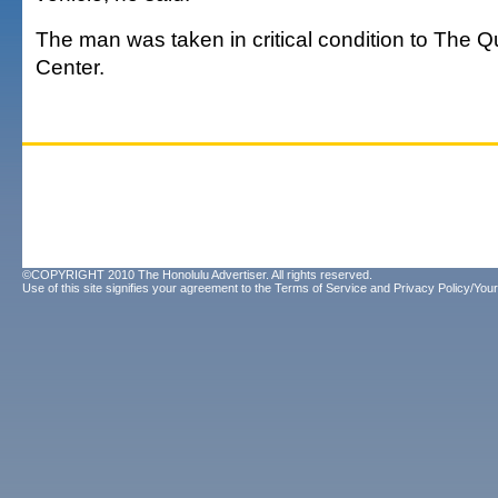
The man was taken in critical condition to The 
Center.
©COPYRIGHT 2010 The Honolulu Advertiser. All rights reserved.
Use of this site signifies your agreement to the
Terms of Service
and
Privacy Policy/Your