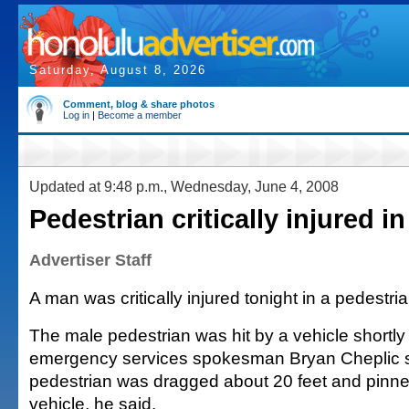
Saturday, August 8, 2026
Comment, blog & share photos
Log in
|
Become a member
Updated at 9:48 p.m., Wednesday, June 4, 2008
Pedestrian critically injured in 
Advertiser Staff
A man was critically injured tonight in a pedestrian
The male pedestrian was hit by a vehicle shortly 
emergency services spokesman Bryan Cheplic s
pedestrian was dragged about 20 feet and pinne
vehicle, he said.