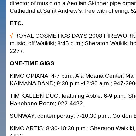
director of music on a Aeolian Skinner pipe orga
Cathedral at Saint Andrew's; free with offering; 
ETC.
√
ROYAL COSMETICS DAYS 2008 FIREWORKS, 
music, off Waikiki; 8:45 p.m.; Sheraton Waikiki hot
2277.
ONE-TIME GIGS
KIMO OPIANA; 4-7 p.m.; Ala Moana Center, Mai 
KAIMANA BAND; 9:30 p.m.-12:30 a.m.; 947-290
TIM KALLEN DUO, featuring Abbie; 6-9 p.m.; She
Hanohano Room; 922-4422.
SUNWAY, contemporary; 7-10:30 p.m.; Gordon B
KIMO ARTIS; 8:30-10:30 p.m.; Sheraton Waikiki,
4422.