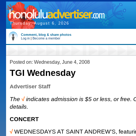
Thursday, August 6, 2026
Comment, blog & share photos
Log in
|
Become a member
Posted on: Wednesday, June 4, 2008
TGI Wednesday
Advertiser Staff
The
√
indicates admission is $5 or less, or free. 
details.
CONCERT
√
WEDNESDAYS AT SAINT ANDREW'S, featurin