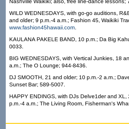
Nashville Waikiki; also, free line-dance lessons;
WILD WEDNESDAYS, with go-go auditions, R&B,
and older; 9 p.m.-4 a.m.; Fashion 45, Waikiki Tr
www.fashion45hawaii.com
.
KAULANA PAKELE BAND, 10 p.m.; Da Big Kahun
0033.
BIG WEDNESDAYS, with Vertical Junkies, 18 and
a.m.; The O Lounge; 944-8436.
DJ SMOOTH, 21 and older; 10 p.m.-2 a.m.; Dave
Sunset Bar; 589-5007.
HAPPY ENDINGS, with DJs Delve1der and XL, 2
p.m.-4 a.m.; The Living Room, Fisherman's Whar