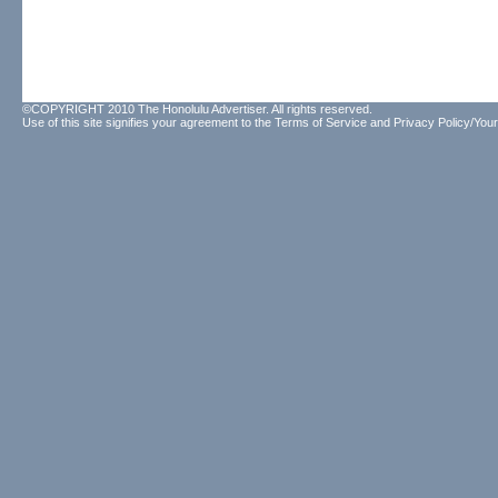
©COPYRIGHT 2010 The Honolulu Advertiser. All rights reserved.
Use of this site signifies your agreement to the
Terms of Service
and
Privacy Policy/Your