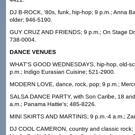
DJ B-ROCK, '80s, funk, hip-hop; 9 p.m.; Anna B
older; 946-5190.
GUY CRUZ AND FRIENDS; 9 p.m.; On Stage Dri
738-0004.
DANCE VENUES
WHAT'S GOOD WEDNESDAYS, hip-hop, old-scho
p.m.; Indigo Eurasian Cuisine; 521-2900.
MODERN LOVE, dance, rock, pop; 9 p.m.; Mercu
SALSA DANCE PARTY, with Son Caribe, 18 and o
a.m.; Panama Hattie's; 485-8226.
MINI SKIRTS AND MARTINIS; 9 p.m.-4 a.m.; Za
DJ COOL CAMERON, country and classic rock; 9