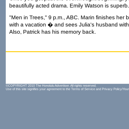
beautifully acted drama. Emily Watson is superb.
"Men in Trees," 9 p.m., ABC. Marin finishes her 
with a vacation � and sees Julia's husband wit
Also, Patrick has his memory back.
©COPYRIGHT 2010 The Honolulu Advertiser. All rights reserved.
Use of this site signifies your agreement to the
Terms of Service
and
Privacy Policy/Your