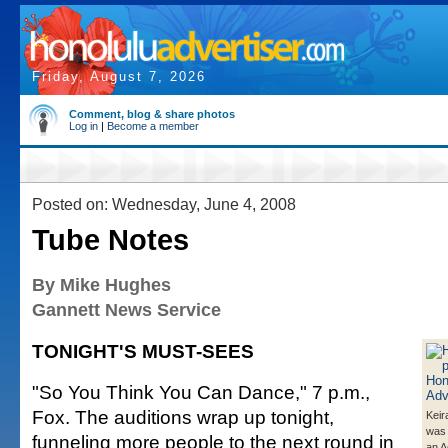
Friday, August 7, 2026
Comment, blog & share photos
Log in
|
Become a member
Posted on: Wednesday, June 4, 2008
Tube Notes
By Mike Hughes
Gannett News Service
TONIGHT'S MUST-SEES
"So You Think You Can Dance," 7 p.m.,
Fox. The auditions wrap up tonight,
Keir
was 
funneling more people to the next round in
an 