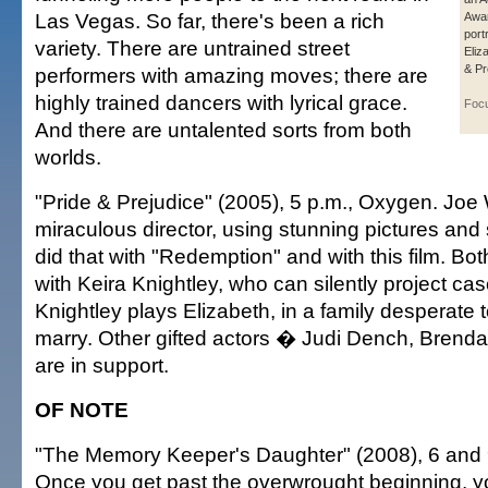
Las Vegas. So far, there's been a rich
Awar
port
variety. There are untrained street
Eliz
& Pr
performers with amazing moves; there are
highly trained dancers with lyrical grace.
Foc
And there are untalented sorts from both
worlds.
"Pride & Prejudice" (2005), 5 p.m., Oxygen. Joe 
miraculous director, using stunning pictures an
did that with "Redemption" and with this film. Bo
with Keira Knightley, who can silently project ca
Knightley plays Elizabeth, in a family desperate 
marry. Other gifted actors � Judi Dench, Brenda
are in support.
OF NOTE
"The Memory Keeper's Daughter" (2008), 6 and 9
Once you get past the overwrought beginning, you