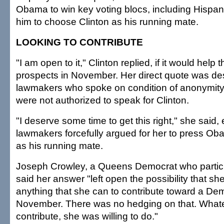
Obama to win key voting blocs, including Hispan
him to choose Clinton as his running mate.
LOOKING TO CONTRIBUTE
"I am open to it," Clinton replied, if it would help t
prospects in November. Her direct quote was de
lawmakers who spoke on condition of anonymit
were not authorized to speak for Clinton.
"I deserve some time to get this right," she said,
lawmakers forcefully argued for her to press O
as his running mate.
Joseph Crowley, a Queens Democrat who particip
said her answer "left open the possibility that s
anything that she can to contribute toward a Demo
November. There was no hedging on that. Whate
contribute, she was willing to do."