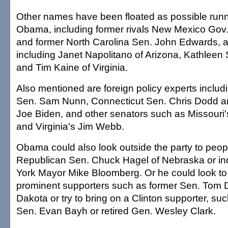
Other names have been floated as possible runn
Obama, including former rivals New Mexico Gov.
and former North Carolina Sen. John Edwards, 
including Janet Napolitano of Arizona, Kathleen
and Tim Kaine of Virginia.
Also mentioned are foreign policy experts includ
Sen. Sam Nunn, Connecticut Sen. Chris Dodd a
Joe Biden, and other senators such as Missouri'
and Virginia's Jim Webb.
Obama could also look outside the party to peop
Republican Sen. Chuck Hagel of Nebraska or 
York Mayor Mike Bloomberg. Or he could look to 
prominent supporters such as former Sen. Tom 
Dakota or try to bring on a Clinton supporter, su
Sen. Evan Bayh or retired Gen. Wesley Clark.