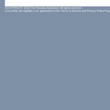
©COPYRIGHT 2010 The Honolulu Advertiser. All rights reserved.
Use of this site signifies your agreement to the
Terms of Service
and
Privacy Policy/Your