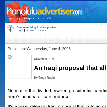
Sunday, August 9, 2026
Comment, blog & share photos
Log in
|
Become a member
Posted on: Wednesday, June 4, 2008
COMMENTARY
An Iraqi proposal that al
By Trudy Rubin
No matter the divide between presidential candid
here's an idea all can endorse.
It's a wise, relevant Iraqi proposal that cuts acr