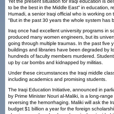
Yet the present situation for Iraqi education is d
to be the best in the Middle East" in education, r
Humadi, a senior Iraqi official who is working on
"But in the past 30 years the whole system has
Iraq once had excellent university programs in s
produced many women engineers, but its univers
going through multiple traumas. In the past five y
buildings and libraries have been degraded by l
hundreds of faculty members murdered. Studen
up by car bombs and kidnapped by militias.
Under these circumstances the Iraqi middle clas
including academics and promising students.
The Iraqi Education Initiative, announced in par
by Prime Minister Nouri al-Maliki, is a long-rang
reversing the hemorrhaging. Maliki will ask the Ir
budget $1 billion a year for the foreign scholarsh