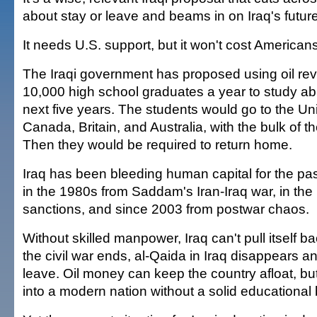
about stay or leave and beams in on Iraq's future
It needs U.S. support, but it won't cost Americans
The Iraqi government has proposed using oil re
10,000 high school graduates a year to study ab
next five years. The students would go to the Un
Canada, Britain, and Australia, with the bulk of
Then they would be required to return home.
Iraq has been bleeding human capital for the pa
in the 1980s from Saddam's Iran-Iraq war, in th
sanctions, and since 2003 from postwar chaos.
Without skilled manpower, Iraq can't pull itself ba
the civil war ends, al-Qaida in Iraq disappears 
leave. Oil money can keep the country afloat, but
into a modern nation without a solid educational