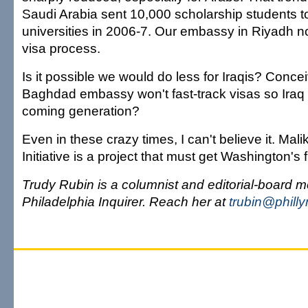
Saudi Arabia sent 10,000 scholarship students t
universities in 2006-7. Our embassy in Riyadh no
visa process.
Is it possible we would do less for Iraqis? Concei
Baghdad embassy won't fast-track visas so Iraq c
coming generation?
Even in these crazy times, I can't believe it. Mali
Initiative is a project that must get Washington's f
Trudy Rubin is a columnist and editorial-board m
Philadelphia Inquirer. Reach her at
trubin@phill