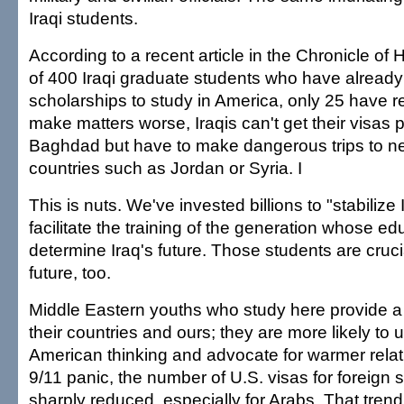
Iraqi students.
According to a recent article in the Chronicle of
of 400 Iraqi graduate students who have alrea
scholarships to study in America, only 25 have r
make matters worse, Iraqis can't get their visas 
Baghdad but have to make dangerous trips to n
countries such as Jordan or Syria. I
This is nuts. We've invested billions to "stabilize
facilitate the training of the generation whose edu
determine Iraq's future. Those students are cruci
future, too.
Middle Eastern youths who study here provide 
their countries and ours; they are more likely to
American thinking and advocate for warmer relati
9/11 panic, the number of U.S. visas for foreign
sharply reduced, especially for Arabs. That tren