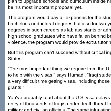
plan to upgrade schools and curriculum inside hi
be his most important proposal yet.
The program would pay all expenses for the stude
bachelor's or doctoral degrees but also for two-y
degrees in such careers as lab assistants or adm
high school graduates who have fallen behind b
violence, the program would provide extra tutori
But this program can't succeed without critical in
States.
"The most important thing we require from the U
to help with the visas," says Humadi. "Iraqi studen
a very difficult time getting visas, including those
grants."
You've probably read about the U.S. visa delays th
entry of thousands of Iraqis under death threat f
military and civilian officials. The same infuriati