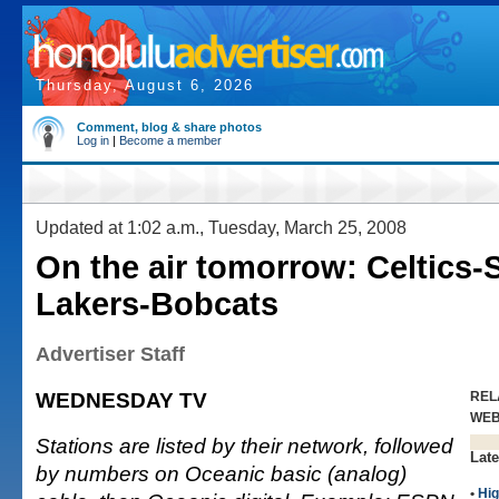
Thursday, August 6, 2026
Comment, blog & share photos
Log in
|
Become a member
Updated at 1:02 a.m., Tuesday, March 25, 2008
On the air tomorrow: Celtics-
Lakers-Bobcats
Advertiser Staff
WEDNESDAY TV
REL
WE
Stations are listed by their network, followed
Late
by numbers on Oceanic basic (analog)
•
Hig