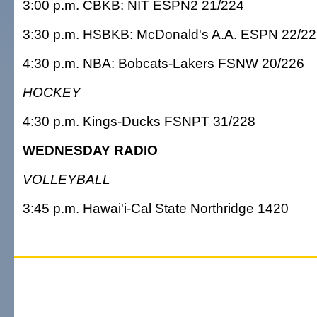
3:00 p.m. CBKB: NIT ESPN2 21/224
3:30 p.m. HSBKB: McDonald's A.A. ESPN 22/2
4:30 p.m. NBA: Bobcats-Lakers FSNW 20/226
HOCKEY
4:30 p.m. Kings-Ducks FSNPT 31/228
WEDNESDAY RADIO
VOLLEYBALL
3:45 p.m. Hawai'i-Cal State Northridge 1420