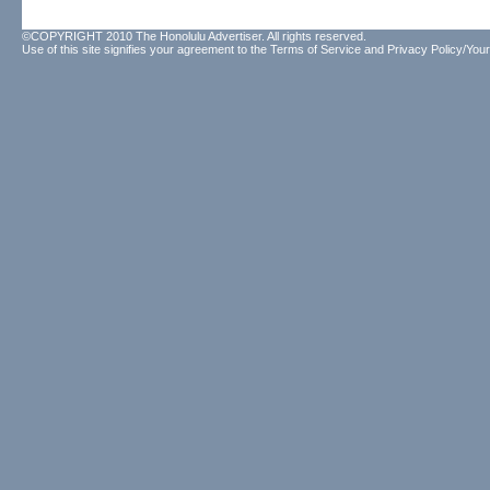
©COPYRIGHT 2010 The Honolulu Advertiser. All rights reserved.
Use of this site signifies your agreement to the
Terms of Service
and
Privacy Policy/Your