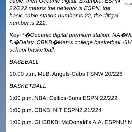
cable, then Oceanic digital. Example: ESPN
Pow
22/222 means the network is ESPN, the
basic cable station number is 22, the ditigal
number is 222.
Key: *�Oceanic digital premium station. NA�Not
D�Delay. CBKB�Men's college basketball. G
school basketball.
BASEBALL
10:00 a.m. MLB: Angels-Cubs FSNW 20/226
BASKETBALL
1:00 p.m. NBA: Celtics-Suns ESPN 22/222
1:00 p.m. CBKB: NIT ESPN2 21/224
1:00 p.m. GHSBKB: McDonald's A.A. ESPNU* 