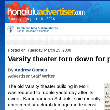
Monday, August 10, 2026
Comment, blog & share photos
Log in
|
Become a member
Posted on: Tuesday, March 25, 2008
Varsity theater torn down for 
By
Andrew Gomes
Advertiser Staff Writer
The old Varsity theater building in Mo'ili'ili
was reduced to rubble yesterday after its
owner, Kamehameha Schools, said recently
The 
uncovered structural damage made it cost
buil
demo