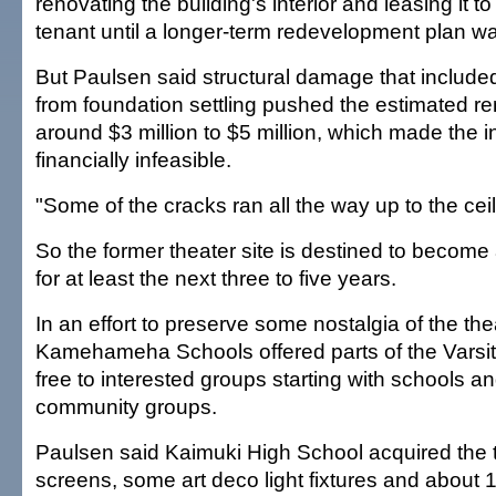
renovating the building's interior and leasing it 
tenant until a longer-term redevelopment plan w
But Paulsen said structural damage that include
from foundation settling pushed the estimated re
around $3 million to $5 million, which made the i
financially infeasible.
"Some of the cracks ran all the way up to the ceil
So the former theater site is destined to become 
for at least the next three to five years.
In an effort to preserve some nostalgia of the thea
Kamehameha Schools offered parts of the Varsi
free to interested groups starting with schools a
community groups.
Paulsen said Kaimuki High School acquired the 
screens, some art deco light fixtures and about 