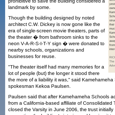
prohibitive to save the building considered a
yest
landmark by some.
own
Kam
Scho
Though the building designed by noted
stru
architect C.W. Dickey is now gone like the
that
much
era of single-screen movie theaters, parts of
Kam
the theater � from bathroom sinks to the
Scho
awa
neon V-A-R-S-I-T-Y sign � were donated to
from
nearby schools, organizations and
inte
businesses for reuse.
RIC
The 
"The theater itself had many memories for a
Adve
lot of people (but) the longer it stood there
the more of a liability it was," said Kamehameha
spokesman Kekoa Paulsen.
Paulsen said that after Kamehameha Schools acq
from a California-based affiliate of Consolidated
closed the Varsity in June 2006, the trust initiall