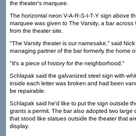
the theater's marquee.
The horizontal neon V-A-R-S-I-T-Y sign above the
marquee was given to The Varsity, a bar across
from the theater site.
"The Varsity theater is our namesake," said Nic
managing partner of the bar formerly the home o
"It's a piece of history for the neighborhood."
Schlapak said the galvanized steel sign with whi
inside each letter was broken and had been vand
be repairable.
Schlapak said he'd like to put the sign outside the
grants a permit. The bar also adopted two large c
that stood like statues outside the theater that ar
display.