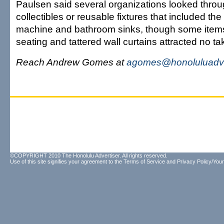
Paulsen said several organizations looked throug
collectibles or reusable fixtures that included th
machine and bathroom sinks, though some items
seating and tattered wall curtains attracted no ta
Reach Andrew Gomes at
agomes@honoluluadve
©COPYRIGHT 2010 The Honolulu Advertiser. All rights reserved.
Use of this site signifies your agreement to the
Terms of Service
and
Privacy Policy/Your