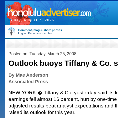
Friday, August 7, 2026
Comment, blog & share photos
Log in
|
Become a member
Posted on: Tuesday, March 25, 2008
Outlook buoys Tiffany & Co. 
By Mae Anderson
Associated Press
NEW YORK � Tiffany & Co. yesterday said its fo
earnings fell almost 16 percent, hurt by one-time 
adjusted results beat analyst expectations and th
raised its outlook for this year.