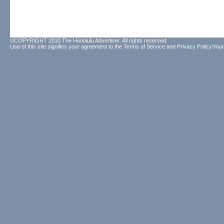
©COPYRIGHT 2010 The Honolulu Advertiser. All rights reserved.
Use of this site signifies your agreement to the
Terms of Service
and
Privacy Policy/Your