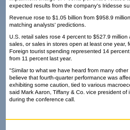
expected results from the company's Iridesse su
Revenue rose to $1.05 billion from $958.9 million
matching analysts' predictions.
U.S. retail sales rose 4 percent to $527.9 millio
sales, or sales in stores open at least one year, f
Foreign tourist spending represented 14 percent 
from 11 percent last year.
"Similar to what we have heard from many other r
believe that fourth-quarter performance was aff
exhibiting some caution, tied to various macroec
said Mark Aaron, Tiffany & Co. vice president of i
during the conference call.