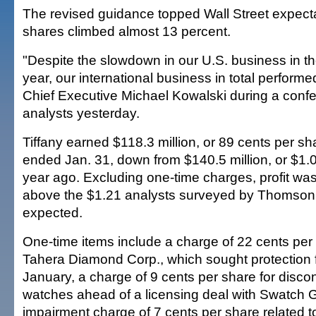
The revised guidance topped Wall Street expecta
shares climbed almost 13 percent.
"Despite the slowdown in our U.S. business in the 
year, our international business in total performe
Chief Executive Michael Kowalski during a confe
analysts yesterday.
Tiffany earned $118.3 million, or 89 cents per sha
ended Jan. 31, down from $140.5 million, or $1.0
year ago. Excluding one-time charges, profit wa
above the $1.21 analysts surveyed by Thomson 
expected.
One-time items include a charge of 22 cents per 
Tahera Diamond Corp., which sought protection f
January, a charge of 9 cents per share for disc
watches ahead of a licensing deal with Swatch 
impairment charge of 7 cents per share related t