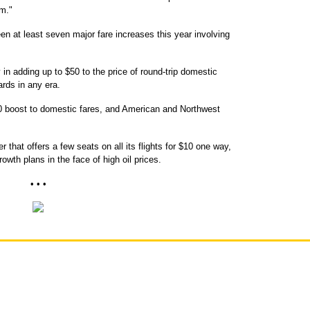
em."
n at least seven major fare increases this year involving
 in adding up to $50 to the price of round-trip domestic
ards in any era.
$10 boost to domestic fares, and American and Northwest
 that offers a few seats on all its flights for $10 one way,
rowth plans in the face of high oil prices.
• • •