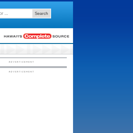
Search