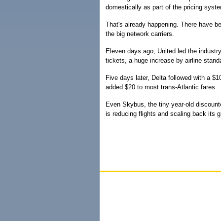
domestically as part of the pricing syst
That's already happening. There have bee
the big network carriers.
Eleven days ago, United led the industry
tickets, a huge increase by airline stand
Five days later, Delta followed with a 
added $20 to most trans-Atlantic fares.
Even Skybus, the tiny year-old discounter
is reducing flights and scaling back its g