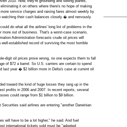
 even 2010. Now, they're grounding and selling planes,
eliminating it on others where there's no hope of making
t more service charges and raising fares almost weekly by
 watching their cash balances closely � and nervously.
ould do what all the airlines' long list of problems in the
r more out of business. That's a worst-case scenario,
tion Administration forecasts crude oil prices will
 well-established record of surviving the most horrible
ple-digit oil prices prove wrong, no one expects them to fall
age of $72 a barrel. So U.S. carriers are certain to spend
 last year � $2 billion more in Delta's case at current oil
ded toward the kind of huge losses they rang up in the
st profits in 2006 and 2007. In recent reports, several
sses could range from $1 billion to $9 billion.
Securities said airlines are entering "another Darwinian
 will have to be a lot higher," he said. And fuel
st international tickets sold must be "adopted