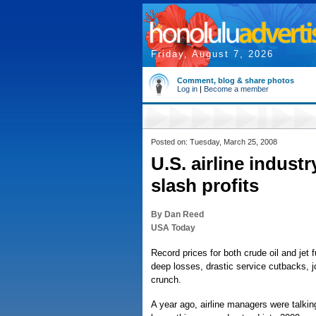
Friday, August 7, 2026
Comment, blog & share photos
Log in
|
Become a member
Posted on: Tuesday, March 25, 2008
U.S. airline industr
slash profits
By Dan Reed
USA Today
Record prices for both crude oil and jet f
deep losses, drastic service cutbacks, 
crunch.
A year ago, airline managers were talking