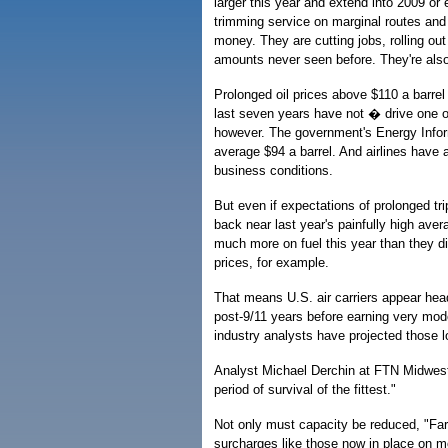
larger this year and extend into 2009 or
trimming service on marginal routes and 
money. They are cutting jobs, rolling ou
amounts never seen before. They're also
Prolonged oil prices above $110 a barrel c
last seven years have not � drive one o
however. The government's Energy Informa
average $94 a barrel. And airlines have a
business conditions.
But even if expectations of prolonged tri
back near last year's painfully high aver
much more on fuel this year than they did
prices, for example.
That means U.S. air carriers appear hea
post-9/11 years before earning very mode
industry analysts have projected those lo
Analyst Michael Derchin at FTN Midwest 
period of survival of the fittest."
Not only must capacity be reduced, "Fares
surcharges like those now in place on mo