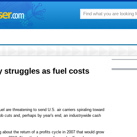
y struggles as fuel costs
uel are threatening to send U.S. air carriers spiraling toward
job cuts and, perhaps by year's end, an industrywide cash
 about the return of a profits cycle in 2007 that would grow