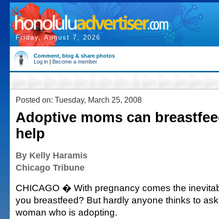
Friday, August 7, 2026
Comment, blog & share photos
Log in
|
Become a member
Posted on: Tuesday, March 25, 2008
Adoptive moms can breastfeed
help
By Kelly Haramis
Chicago Tribune
CHICAGO � With pregnancy comes the inevitabl
you breastfeed? But hardly anyone thinks to ask 
woman who is adopting.