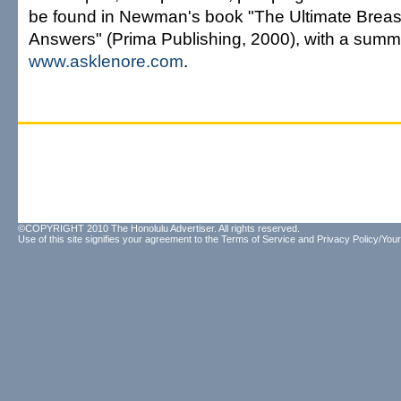
be found in Newman's book "The Ultimate Breas
Answers" (Prima Publishing, 2000), with a summ
www.asklenore.com
.
©COPYRIGHT 2010 The Honolulu Advertiser. All rights reserved.
Use of this site signifies your agreement to the
Terms of Service
and
Privacy Policy/Your