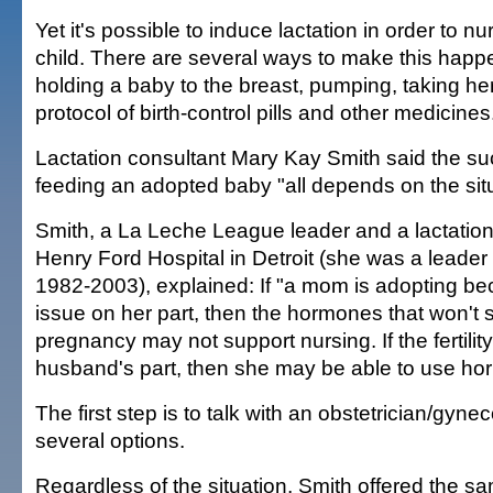
Yet it's possible to induce lactation in order to n
child. There are several ways to make this happe
holding a baby to the breast, pumping, taking he
protocol of birth-control pills and other medicines
Lactation consultant Mary Kay Smith said the su
feeding an adopted baby "all depends on the situ
Smith, a La Leche League leader and a lactation
Henry Ford Hospital in Detroit (she was a leader i
1982-2003), explained: If "a mom is adopting beca
issue on her part, then the hormones that won't 
pregnancy may not support nursing. If the fertility
husband's part, then she may be able to use ho
The first step is to talk with an obstetrician/gyne
several options.
Regardless of the situation, Smith offered the s