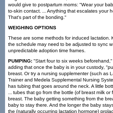
would give to postpartum moms: "Wear your baby
to-skin contact. ... Anything that escalates your 
That's part of the bonding."
WEIGHING OPTIONS
These are some methods for induced lactation. 
the schedule may need to be adjusted to sync wi
unpredictable adoption time frames.
PUMPING:
"Start four to six weeks beforehand,
adding that once the baby is in your custody, "pu
breast. Or try a nursing supplementer (such as L
Trainer and Medela Supplemental Nursing Syste
has tubing that goes around the neck. A little bott
... tubes that go from the bottle (of breast milk or
breast. The baby getting something from the brea
baby to stay there. And the longer the baby stays
the (naturally occurring lactation hormone) prolact