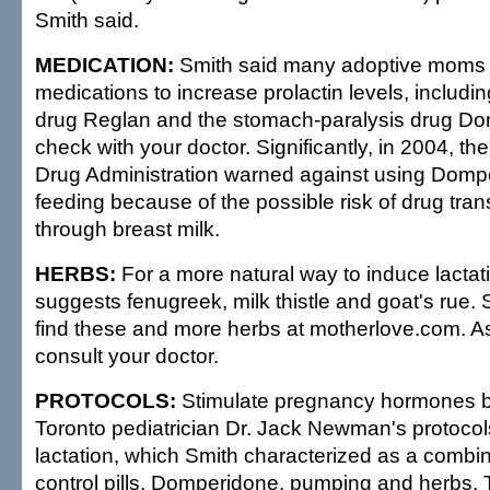
Smith said.
MEDICATION:
Smith said many adoptive moms
medications to increase prolactin levels, includi
drug Reglan and the stomach-paralysis drug Do
check with your doctor. Significantly, in 2004, t
Drug Administration warned against using Dompe
feeding because of the possible risk of drug tran
through breast milk.
HERBS:
For a more natural way to induce lactat
suggests fenugreek, milk thistle and goat's rue.
find these and more herbs at motherlove.com. A
consult your doctor.
PROTOCOLS:
Stimulate pregnancy hormones b
Toronto pediatrician Dr. Jack Newman's protocol
lactation, which Smith characterized as a combina
control pills, Domperidone, pumping and herbs. 