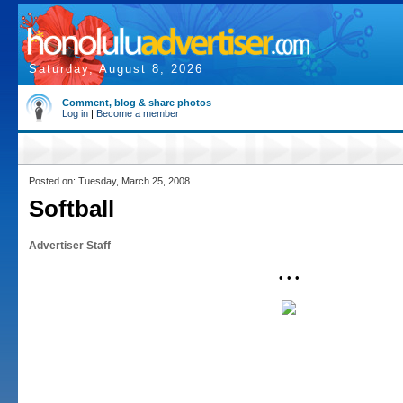
Saturday, August 8, 2026
Comment, blog & share photos
Log in
|
Become a member
Posted on: Tuesday, March 25, 2008
Softball
Advertiser Staff
• • •