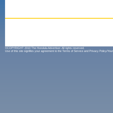
©COPYRIGHT 2010 The Honolulu Advertiser. All rights reserved.
Use of this site signifies your agreement to the
Terms of Service
and
Privacy Policy/Your