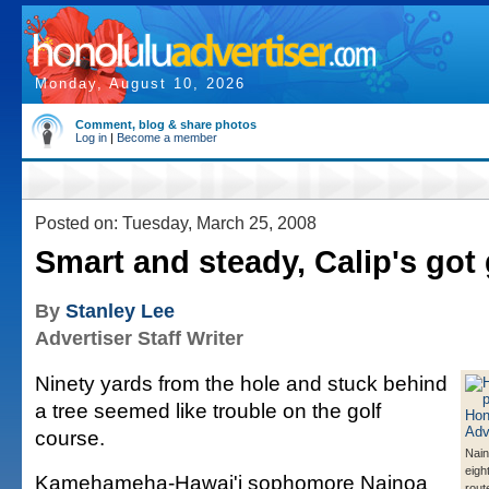
Monday, August 10, 2026
Comment, blog & share photos
Log in
|
Become a member
Posted on: Tuesday, March 25, 2008
Smart and steady, Calip's go
By
Stanley Lee
Advertiser Staff Writer
Ninety yards from the hole and stuck behind
a tree seemed like trouble on the golf
course.
Nain
eigh
Kamehameha-Hawai'i sophomore Nainoa
rout