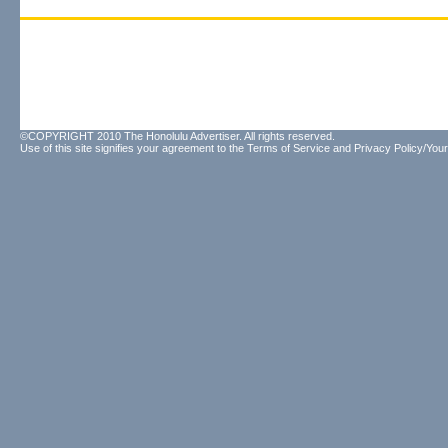
©COPYRIGHT 2010 The Honolulu Advertiser. All rights reserved.
Use of this site signifies your agreement to the
Terms of Service
and
Privacy Policy/Your