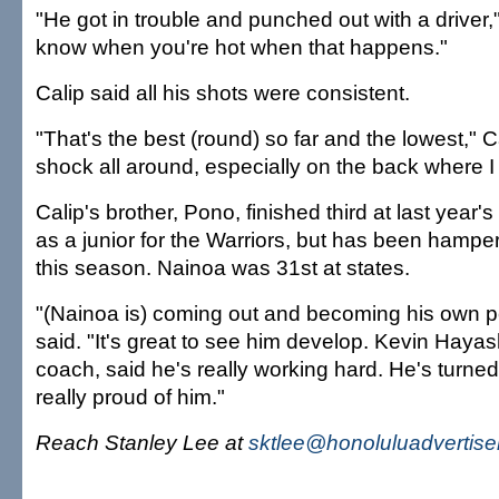
"He got in trouble and punched out with a driver
know when you're hot when that happens."
Calip said all his shots were consistent.
"That's the best (round) so far and the lowest," Cal
shock all around, especially on the back where I
Calip's brother, Pono, finished third at last year'
as a junior for the Warriors, but has been hamper
this season. Nainoa was 31st at states.
"(Nainoa is) coming out and becoming his own 
said. "It's great to see him develop. Kevin Hayas
coach, said he's really working hard. He's turne
really proud of him."
Reach Stanley Lee at
sktlee@honoluluadvertise