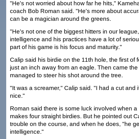
"He's not worried about how far he hits," Kame
coach Bob Roman said. "He's more about accur
can be a magician around the greens.
"He's not one of the biggest hitters in our league
intelligence and his practices have a lot of seri
part of his game is his focus and maturity."
Calip said his birdie on the 11th hole, the first of 
just an inch away from an eagle. Then came the
managed to steer his shot around the tree.
"It was a screamer," Calip said. "I had a cut and it
nice."
Roman said there is some luck involved when a 
makes four straight birdies. But he pointed out C
trouble on the course, and when he does, "he ge
intelligence."