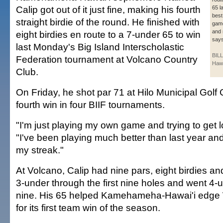
Calip got out of it just fine, making his fourth
65 l
best
straight birdie of the round. He finished with
game
and 
eight birdies en route to a 7-under 65 to win
says
last Monday's Big Island Interscholastic
BIL
Federation tournament at Volcano Country
Haw
Club.
On Friday, he shot par 71 at Hilo Municipal Golf 
fourth win in four BIIF tournaments.
"I'm just playing my own game and trying to get l
"I've been playing much better than last year an
my streak."
At Volcano, Calip had nine pars, eight birdies a
3-under through the first nine holes and went 4-
nine. His 65 helped Kamehameha-Hawai'i edge
for its first team win of the season.