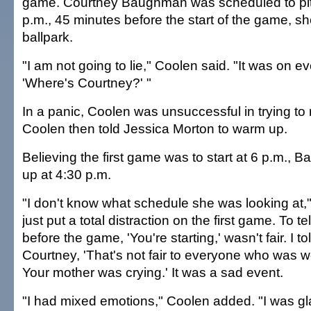
game. Courtney Baughman was scheduled to pitc
p.m., 45 minutes before the start of the game, sh
ballpark.
"I am not going to lie," Coolen said. "It was on e
'Where's Courtney?' "
In a panic, Coolen was unsuccessful in trying 
Coolen then told Jessica Morton to warm up.
Believing the first game was to start at 6 p.m.
up at 4:30 p.m.
"I don't know what schedule she was looking at,
just put a total distraction on the first game. To t
before the game, 'You're starting,' wasn't fair. I tol
Courtney, 'That's not fair to everyone who was w
Your mother was crying.' It was a sad event.
"I had mixed emotions," Coolen added. "I was gl