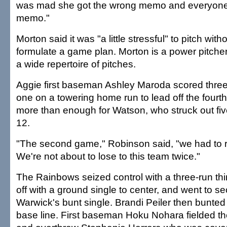
was mad she got the wrong memo and everyone e
memo."
Morton said it was "a little stressful" to pitch wit
formulate a game plan. Morton is a power pitc
a wide repertoire of pitches.
Aggie first baseman Ashley Maroda scored three 
one on a towering home run to lead off the fourt
more than enough for Watson, who struck out fiv
12.
"The second game," Robinson said, "we had to r
We're not about to lose to this team twice."
The Rainbows seized control with a three-run thi
off with a ground single to center, and went to s
Warwick's bunt single. Brandi Peiler then bunted 
base line. First baseman Hoku Nohara fielded the