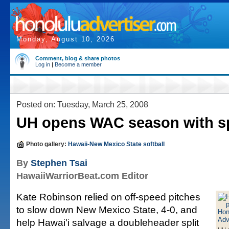
Monday, August 10, 2026
Comment, blog & share photos
Log in
|
Become a member
Posted on: Tuesday, March 25, 2008
UH opens WAC season with sp
Photo gallery:
Hawaii-New Mexico State softball
By
Stephen Tsai
HawaiiWarriorBeat.com Editor
Kate Robinson relied on off-speed pitches
to slow down New Mexico State, 4-0, and
help Hawai'i salvage a doubleheader split