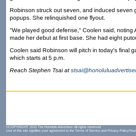
Robinson struck out seven, and induced seven 
popups. She relinquished one flyout.
"We played good defense," Coolen said, noting
made her debut at first base. She had eight puto
Coolen said Robinson will pitch in today's final g
which starts at 5 p.m.
Reach Stephen Tsai at
stsai@honoluluadvertise
©COPYRIGHT 2010 The Honolulu Advertiser. All rights reserved.
Use of this site signifies your agreement to the
Terms of Service
and
Privacy Policy/Your