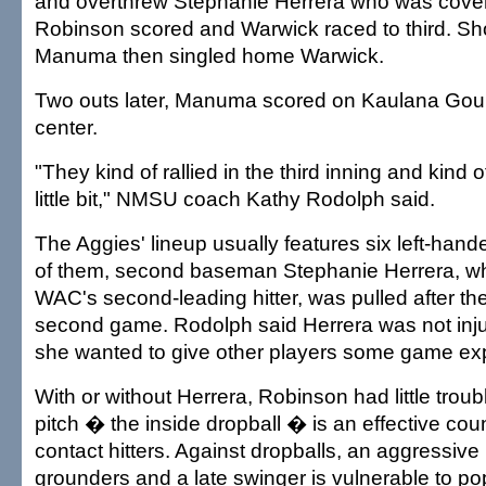
and overthrew Stephanie Herrera who was coveri
Robinson scored and Warwick raced to third. Sh
Manuma then singled home Warwick.
Two outs later, Manuma scored on Kaulana Gould
center.
"They kind of rallied in the third inning and kind o
little bit," NMSU coach Kathy Rodolph said.
The Aggies' lineup usually features six left-hand
of them, second baseman Stephanie Herrera, wh
WAC's second-leading hitter, was pulled after the 
second game. Rodolph said Herrera was not inj
she wanted to give other players some game ex
With or without Herrera, Robinson had little trou
pitch � the inside dropball � is an effective coun
contact hitters. Against dropballs, an aggressive h
grounders and a late swinger is vulnerable to p