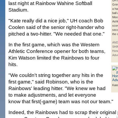
UH c
last night at Rainbow Wahine Softball
Grim
Stadium.
a ha
ball
Mexi
"Kate really did a nice job," UH coach Bob
Ash
scor
Coolen said of the senior right-hander who
seco
pitched a two-hitter. "We needed that one."
the 
AN
In the first game, which was the Western
SHI
Athletic Conference opener for both teams,
Hono
Adve
Kim Watson limited the Rainbows to four
hits.
"We couldn't string together any hits in the
first game," said Robinson, who is the
Kate
Rainbows' leading hitter. "We knew we had
to make adjustments, and let everyone
know that first(-game) team was not our team."
Indeed, the Rainbows had to scrap their original p