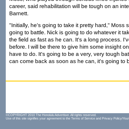
career, said rehabilitation will be tough on an int
Barnett.
"Initially, he's going to take it pretty hard," Moss 
going to battle. Nick is going to do whatever it t
the field as fast as he can. It's a long process. I
before. I will be there to give him some insight o
have to do. It's going to be a very, very tough bat
can come back as soon as he can, it's going to b
©COPYRIGHT 2010 The Honolulu Advertiser. All rights reserved.
Use of this site signifies your agreement to the
Terms of Service
and
Privacy Policy/Your