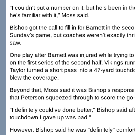
"I couldn't put a number on it, but he's been in t
he's familiar with it," Moss said.
Bishop got the call to fill in for Barnett in the seco
Sunday's game, but coaches weren't exactly thril
saw.
One play after Barnett was injured while trying t
on the first series of the second half, Vikings r
Taylor turned a short pass into a 47-yard touchd
blew the coverage.
Beyond that, Moss said it was Bishop's responsibil
that Peterson squeezed through to score the g
"I definitely could've done better," Bishop said a
touchdown I gave up was bad."
However, Bishop said he was "definitely" comfort