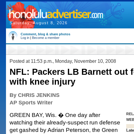
Saturday, August 8, 2026
Comment, blog & share photos
Log in
|
Become a member
Posted at 11:53 p.m., Monday, November 10, 2008
NFL: Packers LB Barnett out 
with knee injury
By CHRIS JENKINS
AP Sports Writer
GREEN BAY, Wis. � One day after
REL
WE
watching their already-suspect run defense
get gashed by Adrian Peterson, the Green
Late