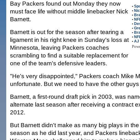
Bay Packers found out Monday they now
•
Spo
must face life without middle linebacker Nick
•
Nic
•
Bra
Barnett.
•
NFL
•
De
•
Gr
Barnett is out for the season after tearing a
•
Br
•
NF
ligament in his right knee in Sunday's loss at
•
AJ
Minnesota, leaving Packers coaches
Pow
scrambling to find a suitable replacement for
one of the team's defensive leaders.
"He's very disappointed," Packers coach Mike Mc
unfortunate. But we need to have the other guys 
Barnett, a first-round draft pick in 2003, was na
alternate last season after receiving a contract 
2012.
But Barnett didn't make as many big plays in the fi
season as he did last year, and Packers lineba