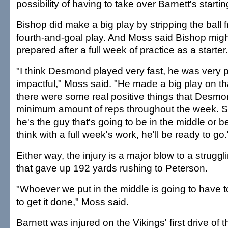
possibility of having to take over Barnett's startin
Bishop did make a big play by stripping the ball
fourth-and-goal play. And Moss said Bishop migh
prepared after a full week of practice as a starter.
"I think Desmond played very fast, he was very 
impactful," Moss said. "He made a big play on th
there were some real positive things that Desmo
minimum amount of reps throughout the week. So 
he's the guy that's going to be in the middle or be 
think with a full week's work, he'll be ready to go.
Either way, the injury is a major blow to a strugg
that gave up 192 yards rushing to Peterson.
"Whoever we put in the middle is going to have
to get it done," Moss said.
Barnett was injured on the Vikings' first drive of 