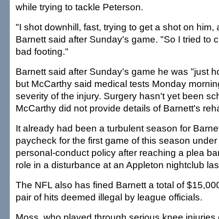
while trying to tackle Peterson.
"I shot downhill, fast, trying to get a shot on him
Barnett said after Sunday's game. "So I tried to c
bad footing."
Barnett said after Sunday's game he was "just ho
but McCarthy said medical tests Monday mornin
severity of the injury. Surgery hasn't yet been s
McCarthy did not provide details of Barnett's rehab
It already had been a turbulent season for Barnet
paycheck for the first game of this season under
personal-conduct policy after reaching a plea bar
role in a disturbance at an Appleton nightclub las
The NFL also has fined Barnett a total of $15,000
pair of hits deemed illegal by league officials.
Moss, who played through serious knee injuries 