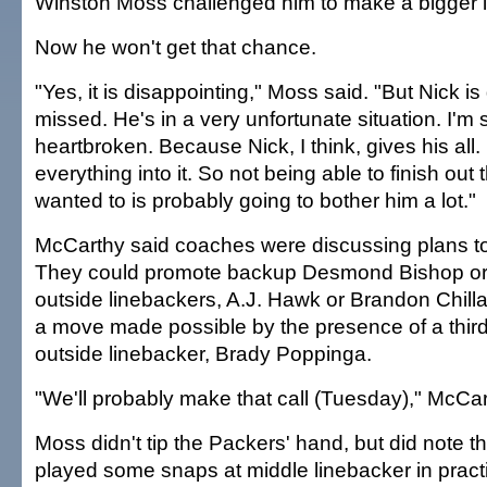
Winston Moss challenged him to make a bigger i
Now he won't get that chance.
"Yes, it is disappointing," Moss said. "But Nick is
missed. He's in a very unfortunate situation. I'm 
heartbroken. Because Nick, I think, gives his all.
everything into it. So not being able to finish out
wanted to is probably going to bother him a lot."
McCarthy said coaches were discussing plans to
They could promote backup Desmond Bishop or 
outside linebackers, A.J. Hawk or Brandon Chilla
a move made possible by the presence of a third 
outside linebacker, Brady Poppinga.
"We'll probably make that call (Tuesday)," McCar
Moss didn't tip the Packers' hand, but did note 
played some snaps at middle linebacker in pract