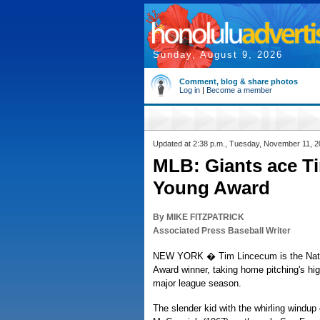
Sunday, August 9, 2026
Comment, blog & share photos
Log in
|
Become a member
Updated at 2:38 p.m., Tuesday, November 11, 
MLB: Giants ace T
Young Award
By MIKE FITZPATRICK
Associated Press Baseball Writer
NEW YORK � Tim Lincecum is the Nati
Award winner, taking home pitching's hi
major league season.
The slender kid with the whirling windu