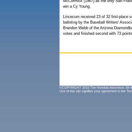
McCormick (1967) as the only San Franc
win a Cy Young.
Lincecum received 23 of 32 first-place v
balloting by the Baseball Writers' Associ
Brandon Webb of the Arizona Diamondbac
votes and finished second with 73 point
©COPYRIGHT 2010 The Honolulu Advertiser. All ri
Use of this site signifies your agreement to the
Ter