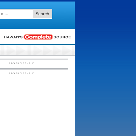
Search