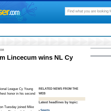
2008
im Lincecum wins NL Cy
onal League Cy Young
RELATED NEWS FROM THE
ghest honor in his second
WEB
Latest headlines by topic:
p on Tuesday joined Mike
•
Sports