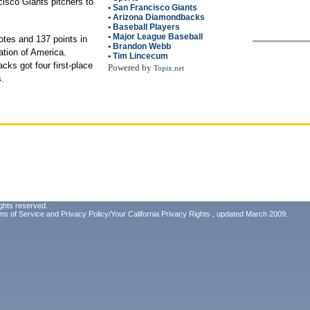
isco Giants pitchers to
•
San Francisco Giants
•
Arizona Diamondbacks
•
Baseball Players
•
Major League Baseball
otes and 137 points in
•
Brandon Webb
ation of America.
•
Tim Lincecum
ks got four first-place
Powered by
Topix.net
s.
ghts reserved.
ms of Service
and
Privacy Policy/Your California Privacy Rights
, updated March 2009.