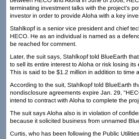
between HECO and Aloha in June of 2008, HECO
terminating investment talks with the project's pot
investor in order to provide Aloha with a key inve
Stahlkopf is a senior vice president and chief tec
HECO. He as an individual is named as a defend
be reached for comment.
Later, the suit says, Stahlkopf told BlueEarth th
to sell its entire interest to Aloha or risk losing it
This is said to be $1.2 million in addition to time
According to the suit, Stahlkopf told BlueEarth t
nondisclosure agreements expire Jan. 29, "H
intend to contract with Aloha to complete the proj
The suit says Aloha also is in violation of confid
because it solicited business from unnamed Blue
Curtis, who has been following the Public Utilit