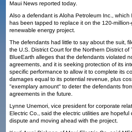
Maui News reported today.
Also a defendant is Aloha Petroleum Inc., which
has been tapped to replace it on the 120-million-
renewable energy project.
The defendants had little to say about the suit, fi
the U.S. District Court for the Northern District of
BlueEarth alleges that the defendants violated 
agreements, and it is seeking protection of its int
specific performance to allow it to complete its c
damages equal to its potential revenue, plus co
"exemplary amount" to deter the defendants from
agreements in the future.
Lynne Unemori, vice president for corporate rela
Electric Co., said the electric utilities are hopeful
dispute and moving ahead with the project.