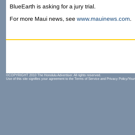
BlueEarth is asking for a jury trial.
For more Maui news, see
www.mauinews.com
.
©COPYRIGHT 2010 The Honolulu Advertiser. All rights reserved.
Use of this site signifies your agreement to the
Terms of Service
and
Privacy Policy/Your