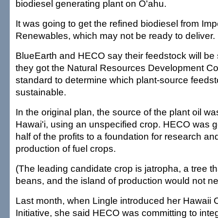
biodiesel generating plant on O'ahu.
It was going to get the refined biodiesel from Im
Renewables, which may not be ready to deliver.
BlueEarth and HECO say their feedstock will be 
they got the Natural Resources Development Cou
standard to determine which plant-source feeds
sustainable.
In the original plan, the source of the plant oil w
Hawai'i, using an unspecified crop. HECO was go
half of the profits to a foundation for research a
production of fuel crops.
(The leading candidate crop is jatropha, a tree t
beans, and the island of production would not ne
Last month, when Lingle introduced her Hawaii
Initiative, she said HECO was committing to inte