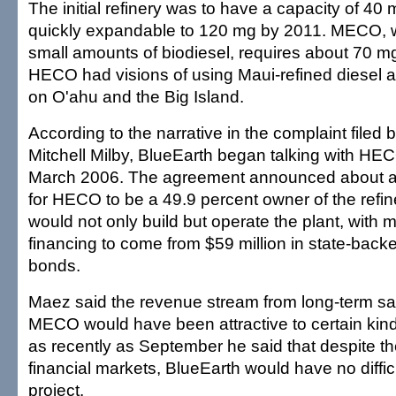
The initial refinery was to have a capacity of 40 m
quickly expandable to 120 mg by 2011. MECO, 
small amounts of biodiesel, requires about 70 mg 
HECO had visions of using Maui-refined diesel a
on O'ahu and the Big Island.
According to the narrative in the complaint filed 
Mitchell Milby, BlueEarth began talking with H
March 2006. The agreement announced about a y
for HECO to be a 49.9 percent owner of the refin
would not only build but operate the plant, with m
financing to come from $59 million in state-back
bonds.
Maez said the revenue stream from long-term sal
MECO would have been attractive to certain kind
as recently as September he said that despite the
financial markets, BlueEarth would have no diffic
project.