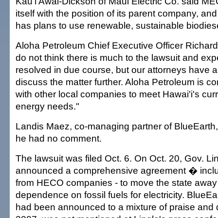
Kau'i Awai-Dickson of Maui Electric Co. said M
itself with the position of its parent company, and
has plans to use renewable, sustainable biodiesel 
Aloha Petroleum Chief Executive Officer Richard
do not think there is much to the lawsuit and expe
resolved in due course, but our attorneys have a
discuss the matter further. Aloha Petroleum is co
with other local companies to meet Hawai'i's cur
energy needs."
Landis Maez, co-managing partner of BlueEarth,
he had no comment.
The lawsuit was filed Oct. 6. On Oct. 20, Gov. Li
announced a comprehensive agreement � incl
from HECO companies - to move the state away 
dependence on fossil fuels for electricity. BlueEa
had been announced to a mixture of praise and 