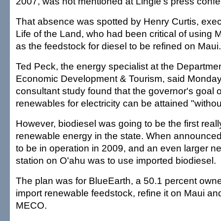
2007, was not mentioned at Lingle's press confe
That absence was spotted by Henry Curtis, execu
Life of the Land, who had been critical of using 
as the feedstock for diesel to be refined on Maui.
Ted Peck, the energy specialist at the Departme
Economic Development & Tourism, said Monday 
consultant study found that the governor's goal 
renewables for electricity can be attained "withou
However, biodiesel was going to be the first really
renewable energy in the state. When announced,
to be in operation in 2009, and an even larger n
station on O'ahu was to use imported biodiesel.
The plan was for BlueEarth, a 50.1 percent owner 
import renewable feedstock, refine it on Maui and 
MECO.