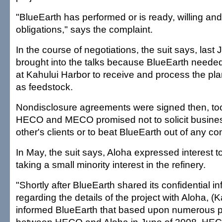
"BlueEarth has performed or is ready, willing and 
obligations," says the complaint.
In the course of negotiations, the suit says, las
brought into the talks because BlueEarth needed t
at Kahului Harbor to receive and process the plan
as feedstock.
Nondisclosure agreements were signed then, too
HECO and MECO promised not to solicit busine
other's clients or to beat BlueEarth out of any c
In May, the suit says, Aloha expressed interest t
taking a small minority interest in the refinery.
"Shortly after BlueEarth shared its confidential i
regarding the details of the project with Aloha, (K
informed BlueEarth that based upon numerous p