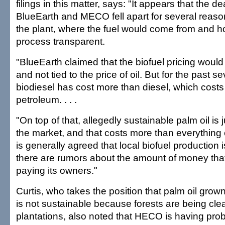
filings in this matter, says: "It appears that the 
BlueEarth and MECO fell apart for several reaso
the plant, where the fuel would come from and 
process transparent.
"BlueEarth claimed that the biofuel pricing would
and not tied to the price of oil. But for the past 
biodiesel has cost more than diesel, which cost
petroleum. . . .
"On top of that, allegedly sustainable palm oil is
the market, and that costs more than everything el
is generally agreed that local biofuel production is
there are rumors about the amount of money tha
paying its owners."
Curtis, who takes the position that palm oil grow
is not sustainable because forests are being clea
plantations, also noted that HECO is having prob