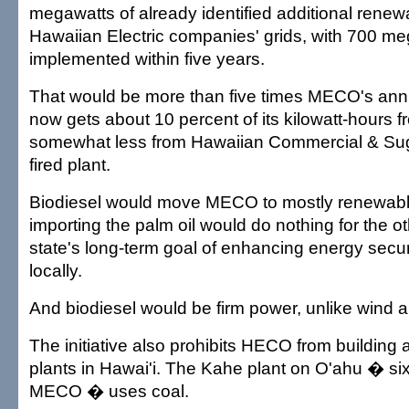
megawatts of already identified additional rene
Hawaiian Electric companies' grids, with 700 me
implemented within five years.
That would be more than five times MECO's annu
now gets about 10 percent of its kilowatt-hours 
somewhat less from Hawaiian Commercial & Sug
fired plant.
Biodiesel would move MECO to mostly renewabl
importing the palm oil would do nothing for the ot
state's long-term goal of enhancing energy secu
locally.
And biodiesel would be firm power, unlike wind a
The initiative also prohibits HECO from building
plants in Hawai'i. The Kahe plant on O'ahu � six
MECO � uses coal.