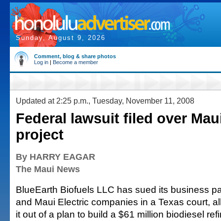
Sunday, August 9, 2026
Comment, blog & share photos
Log in
|
Become a member
Updated at 2:25 p.m., Tuesday, November 11, 2008
Federal lawsuit filed over Mau
project
By HARRY EAGAR
The Maui News
BlueEarth Biofuels LLC has sued its business p
and Maui Electric companies in a Texas court, all
it out of a plan to build a $61 million biodiesel r