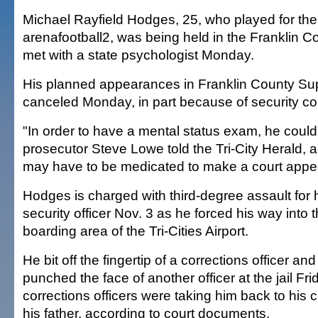
Michael Rayfield Hodges, 25, who played for the 
arenafootball2, was being held in the Franklin Co
met with a state psychologist Monday.
His planned appearances in Franklin County Sup
canceled Monday, in part because of security c
"In order to have a mental status exam, he could
prosecutor Steve Lowe told the Tri-City Herald,
may have to be medicated to make a court appe
Hodges is charged with third-degree assault for h
security officer Nov. 3 as he forced his way into
boarding area of the Tri-Cities Airport.
He bit off the fingertip of a corrections officer an
punched the face of another officer at the jail Fri
corrections officers were taking him back to his cel
his father, according to court documents.