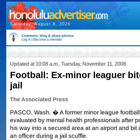
Saturday, August 8, 2026
Comment, blog & share photos
Log in
|
Become a member
Updated at 10:08 a.m., Tuesday, November 11, 2008
Football: Ex-minor leaguer bite
jail
The Associated Press
PASCO, Wash. � A former minor league football
evaluated by mental health professionals after p
his way into a secured area at an airport and bit of
an officer during a jail scuffle.