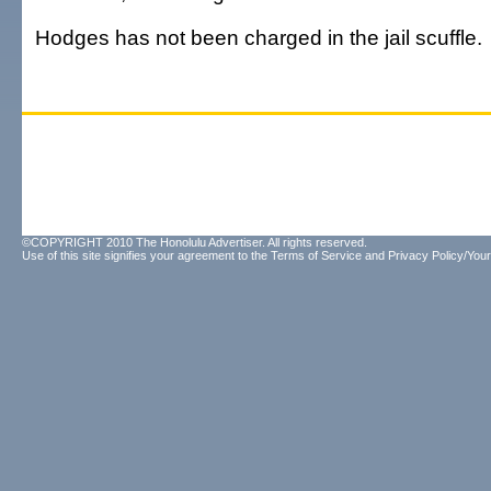
Hodges has not been charged in the jail scuffle.
©COPYRIGHT 2010 The Honolulu Advertiser. All rights reserved.
Use of this site signifies your agreement to the
Terms of Service
and
Privacy Policy/Your