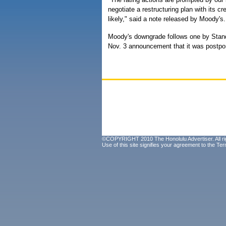
negotiate a restructuring plan with its c
likely," said a note released by Moody's.
Moody's downgrade follows one by Stand
Nov. 3 announcement that it was postpon
©COPYRIGHT 2010 The Honolulu Advertiser. All ri
Use of this site signifies your agreement to the
Ter