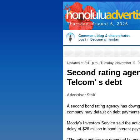
Thursday, August 6, 2026
Comment, blog & share photos
Log in
|
Become a member
Updated at 2:41 p.m., Tuesday, November 11, 
Second rating age
Telcom' s debt
Advertiser Staff
A second bond rating agency has downg
company may default on debt payments
Moody's Investors Service said the action
delay of $26 million in bond interest pay
"The rating actions are prompted by our