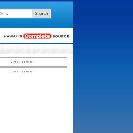
Search