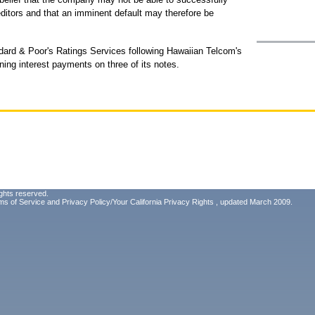
reditors and that an imminent default may therefore be
ard & Poor's Ratings Services following Hawaiian Telcom's
ing interest payments on three of its notes.
ghts reserved.
ms of Service
and
Privacy Policy/Your California Privacy Rights
, updated March 2009.