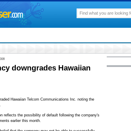
2008
ncy downgrades Hawaiian
raded Hawaiian Telcom Communications Inc. noting the
.
 reflects the possibility of default following the company's
ments earlier this month.
 belief that the company may not be able to successfully