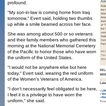
profound.
Rola
the 
"My son-in-law is coming home from Iraq
Vete
tomorrow," Evert said, holding two thumbs
Amer
duri
up while a smile beamed across her face.
of "
the 
cere
She was among about 500 or so veterans
Nati
and their family members who gathered this
Ceme
Pacif
morning at the National Memorial Cemetery
of the Pacific to honor those who have worn
RIC
The 
the uniform of the United States.
Adve
"I would not be anywhere else but here
REL
today," Evert said, wearing the red uniform
WE
of the Women's Veterans of America.
Late
"I don't necessarily feel obligated to be here,
•
Lif
I feel it is a privilege to have worn the
•
Vet
•
His
uniform," she said.
Pow