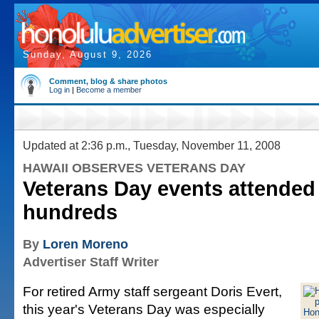
Sunday, August 9, 2026
Comment, blog & share photos
Log in
|
Become a member
Updated at 2:36 p.m., Tuesday, November 11, 2008
HAWAII OBSERVES VETERANS DAY
Veterans Day events attended
hundreds
By
Loren Moreno
Advertiser Staff Writer
For retired Army staff sergeant Doris Evert,
this year's Veterans Day was especially