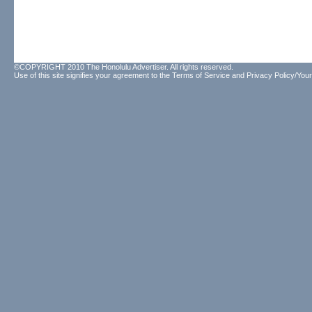
©COPYRIGHT 2010 The Honolulu Advertiser. All rights reserved.
Use of this site signifies your agreement to the
Terms of Service
and
Privacy Policy/Your