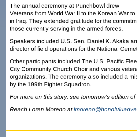
The annual ceremony at Punchbowl drew
Veterans from World War II to the Korean War to t
in Iraq. They extended gratitude for the commit
those currently serving in the armed forces.
Speakers included U.S. Sen. Daniel K. Akaka an
director of field operations for the National Ceme
Other participants included The U.S. Pacific Flee
City Community Church Choir and various veter
organizations. The ceremony also included a mi
by the 199th Fighter Squadron.
For more on this story, see tomorrow's edition of
Reach Loren Moreno at
lmoreno@honoluluadver