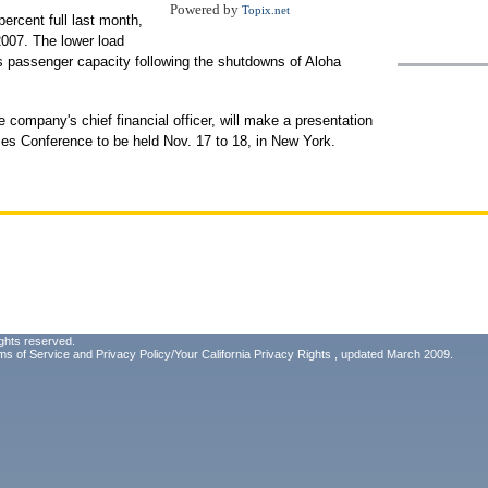
Powered by
Topix.net
ercent full last month,
007. The lower load
its passenger capacity following the shutdowns of Aloha
 company's chief financial officer, will make a presentation
ties Conference to be held Nov. 17 to 18, in New York.
ghts reserved.
ms of Service
and
Privacy Policy/Your California Privacy Rights
, updated March 2009.