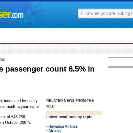
2008
s passenger count 6.5% in
nt increased by nearly
RELATED NEWS FROM THE
e month a year earlier.
WEB
total of 646,756
Latest headlines by topic:
rom October 2007's
•
Hawaiian Airlines
•
Airlines