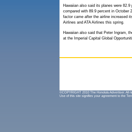
Hawaiian also said its planes were 82.9 p
compared with 89.9 percent in October 2
factor came after the airline increased 
Airlines and ATA Airlines this spring.
Hawaiian also said that Peter Ingram, the
at the Imperial Capital Global Opportuni
©COPYRIGHT 2010 The Honolulu Advertiser. All ri
Use of this site signifies your agreement to the
Ter