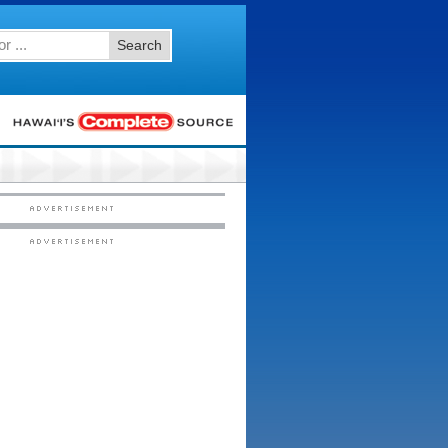
Search