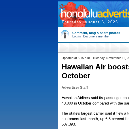
Thursday, August 6, 2026
Comment, blog & share photos
Log in
|
Become a member
Updated at 3:15 p.m., Tuesday, November 11, 
Hawaiian Air boost
October
Advertiser Staff
Hawaiian Airlines said its passenger cou
40,000 in October compared with the sam
The state's largest carrier said it flew a 
customers last month, up 6.5 percent f
607,393.