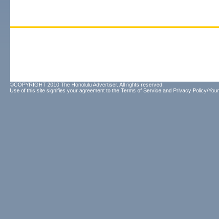
©COPYRIGHT 2010 The Honolulu Advertiser. All rights reserved.
Use of this site signifies your agreement to the
Terms of Service
and
Privacy Policy/Your