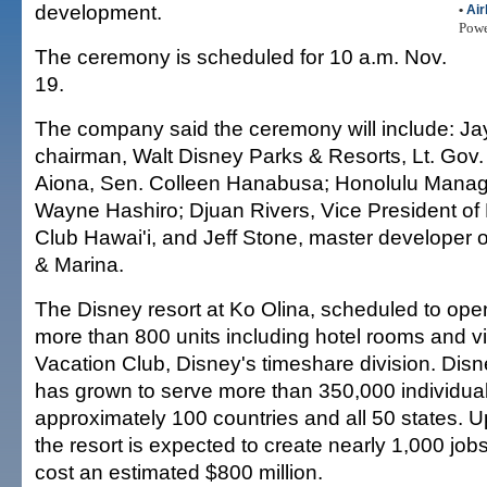
development.
•
Air
Pow
The ceremony is scheduled for 10 a.m. Nov.
19.
The company said the ceremony will include: Ja
chairman, Walt Disney Parks & Resorts, Lt. Gov
Aiona, Sen. Colleen Hanabusa; Honolulu Managi
Wayne Hashiro; Djuan Rivers, Vice President of
Club Hawai'i, and Jeff Stone, master developer 
& Marina.
The Disney resort at Ko Olina, scheduled to open
more than 800 units including hotel rooms and vi
Vacation Club, Disney's timeshare division. Dis
has grown to serve more than 350,000 individu
approximately 100 countries and all 50 states. 
the resort is expected to create nearly 1,000 job
cost an estimated $800 million.