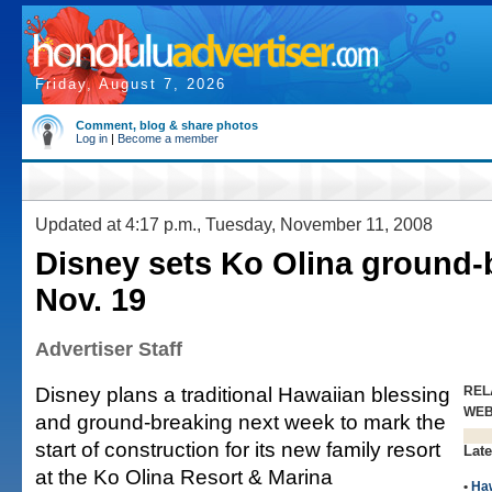
Friday, August 7, 2026
Comment, blog & share photos
Log in
|
Become a member
Updated at 4:17 p.m., Tuesday, November 11, 2008
Disney sets Ko Olina ground-
Nov. 19
Advertiser Staff
Disney plans a traditional Hawaiian blessing
REL
WE
and ground-breaking next week to mark the
start of construction for its new family resort
Late
at the Ko Olina Resort & Marina
•
Haw