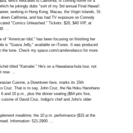
a, who's relocated to California, is coming home for a
hich he jokingly dubs "sort of my 3rd annual Final Hawai'i
areer, working in Hong Kong, Macau, the Virgin Islands, St.
d down California, and has had TV exposure on Comedy
icated "Comics Unleashed." Tickets: $20, $40 VIP, at
0. ...
ee of "American Idol," has been focusing on finishing her
ble is "Guava Jelly," available on iTunes. It was produced
on the tune. Check my space.com/camilevelasco for more
chel titled "Kamalei." He's on a Hawaiiana-hula tour, not
t now. ...
asian Cuisine, a Downtown fave, marks its 15th
me to Cruz. That is to say, John Cruz, the Na Hoku Hanohano
 6 and 10 p.m., plus the dinner seating ($64 prix fixe,
 cuisine of David Cruz, Indigo's chef and John's older
mplement mealtime; the 10 p.m. performance ($15 at the
 crowd. Information: 521-2900. ...