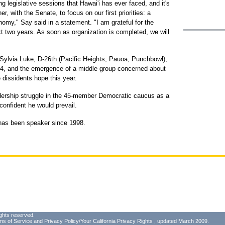
g legislative sessions that Hawai'i has ever faced, and it's
, with the Senate, to focus on our first priorities: a
omy," Say said in a statement. "I am grateful for the
xt two years. As soon as organization is completed, we will
 Sylvia Luke, D-26th (Pacific Heights, Pauoa, Punchbowl),
04, and the emergence of a middle group concerned about
 dissidents hope this year.
adership struggle in the 45-member Democratic caucus as a
confident he would prevail.
, has been speaker since 1998.
ghts reserved.
ms of Service
and
Privacy Policy/Your California Privacy Rights
, updated March 2009.