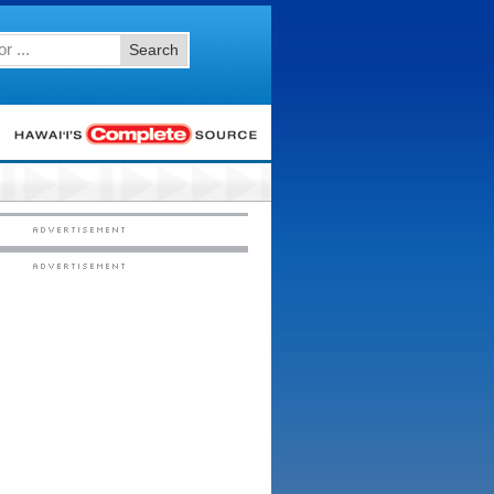
Search