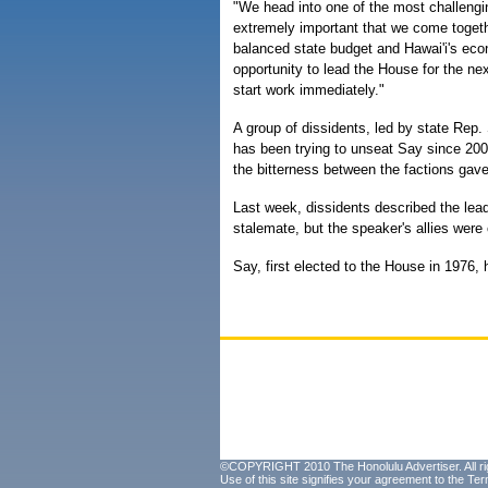
"We head into one of the most challengin
extremely important that we come together
balanced state budget and Hawai'i's econ
opportunity to lead the House for the ne
start work immediately."
A group of dissidents, led by state Rep.
has been trying to unseat Say since 20
the bitterness between the factions gave
Last week, dissidents described the le
stalemate, but the speaker's allies were 
Say, first elected to the House in 1976
©COPYRIGHT 2010 The Honolulu Advertiser. All ri
Use of this site signifies your agreement to the
Ter