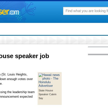
House speaker job
(St. Louis Heights,
 down enough votes over
e.
State House
ssing the leadership team
Speaker Calvin
 announcement expected
Say