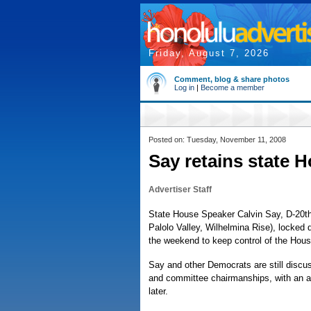
Friday, August 7, 2026
Comment, blog & share photos
Log in
|
Become a member
Posted on: Tuesday, November 11, 2008
Say retains state 
Advertiser Staff
State House Speaker Calvin Say, D-20th 
Palolo Valley, Wilhelmina Rise), locked
the weekend to keep control of the Hous
Say and other Democrats are still discu
and committee chairmanships, with an
later.