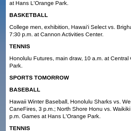
at Hans L'Orange Park.
BASKETBALL
College men, exhibition, Hawai'i Select vs. Brig
7:30 p.m. at Cannon Activities Center.
TENNIS
Honolulu Futures, main draw, 10 a.m. at Central
Park.
SPORTS TOMORROW
BASEBALL
Hawaii Winter Baseball, Honolulu Sharks vs. W
CaneFires, 3 p.m.; North Shore Honu vs. Waikik
p.m. Games at Hans L'Orange Park.
TENNIS