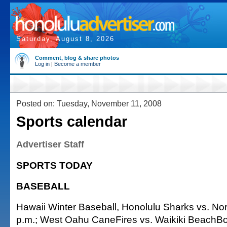
Saturday, August 8, 2026
Comment, blog & share photos
Log in
|
Become a member
Posted on: Tuesday, November 11, 2008
Sports calendar
Advertiser Staff
SPORTS TODAY
BASEBALL
Hawaii Winter Baseball, Honolulu Sharks vs. No
p.m.; West Oahu CaneFires vs. Waikiki BeachB