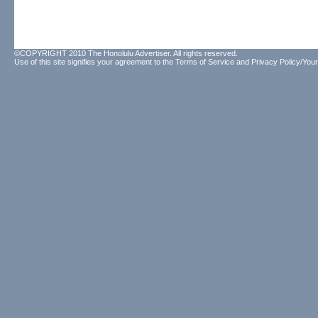
©COPYRIGHT 2010 The Honolulu Advertiser. All rights reserved.
Use of this site signifies your agreement to the
Terms of Service
and
Privacy Policy/Your