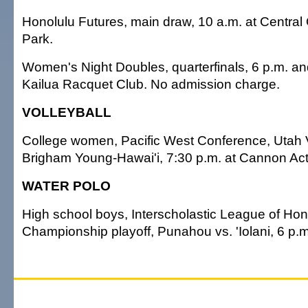
Honolulu Futures, main draw, 10 a.m. at Central
Park.
Women's Night Doubles, quarterfinals, 6 p.m. an
Kailua Racquet Club. No admission charge.
VOLLEYBALL
College women, Pacific West Conference, Utah V
Brigham Young-Hawai'i, 7:30 p.m. at Cannon Acti
WATER POLO
High school boys, Interscholastic League of Hon
Championship playoff, Punahou vs. 'Iolani, 6 p