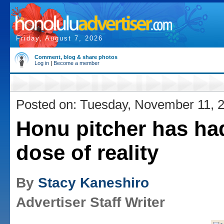
Friday, August 7, 2026
Comment, blog & share photos
Log in
|
Become a member
Posted on: Tuesday, November 11, 
Honu pitcher has had 
dose of reality
By
Stacy Kaneshiro
Advertiser Staff Writer