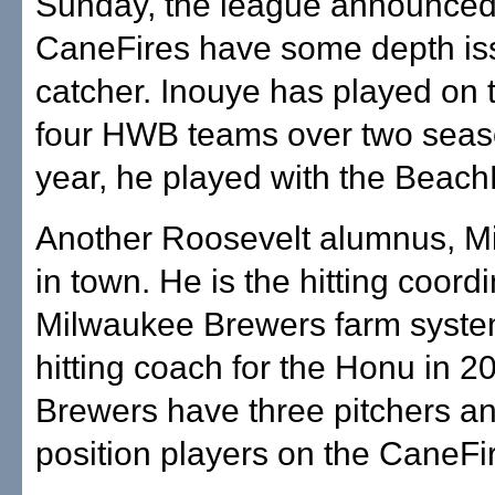
Sunday, the league announced
CaneFires have some depth is
catcher. Inouye has played on t
four HWB teams over two seas
year, he played with the Beac
Another Roosevelt alumnus, Mi
in town. He is the hitting coordi
Milwaukee Brewers farm syst
hitting coach for the Honu in 2
Brewers have three pitchers a
position players on the CaneFi