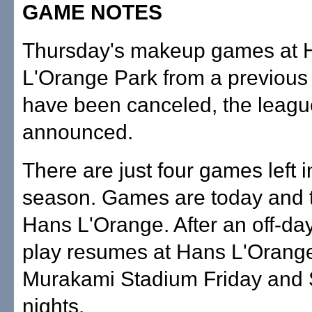
GAME NOTES
Thursday's makeup games at 
L'Orange Park from a previous 
have been canceled, the leagu
announced.
There are just four games left i
season. Games are today and 
Hans L'Orange. After an off-da
play resumes at Hans L'Orang
Murakami Stadium Friday and 
nights.