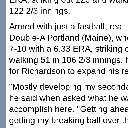
122 2/3 innings.
Armed with just a fastball, realit
Double-A Portland (Maine), w
7-10 with a 6.33 ERA, striking 
walking 51 in 106 2/3 innings. 
for Richardson to expand his re
"Mostly developing my seconda
he said when asked what he w
accomplish here. "Getting ahead
getting my breaking ball over th