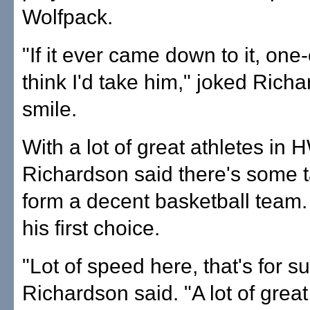
Wolfpack.
"If it ever came down to it, one
think I'd take him," joked Rich
smile.
With a lot of great athletes in 
Richardson said there's some t
form a decent basketball team
his first choice.
"Lot of speed here, that's for su
Richardson said. "A lot of great