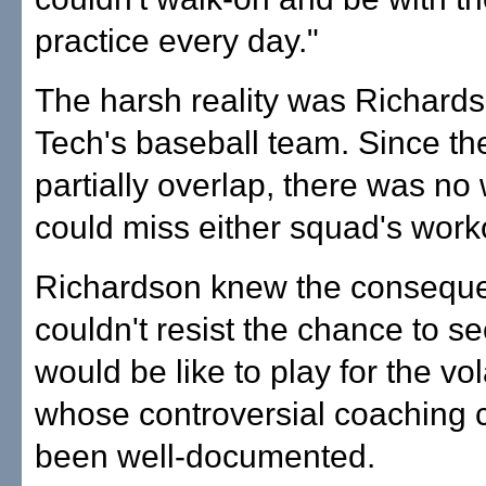
practice every day."
The harsh reality was Richard
Tech's baseball team. Since t
partially overlap, there was no
could miss either squad's work
Richardson knew the conseque
couldn't resist the chance to se
would be like to play for the vol
whose controversial coaching 
been well-documented.