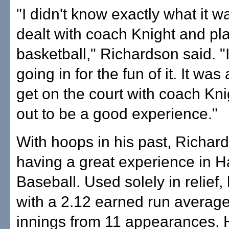
"I didn't know exactly what it wa
dealt with coach Knight and p
basketball," Richardson said. "
going in for the fun of it. It wa
get on the court with coach Kn
out to be a good experience."
With hoops in his past, Richard
having a great experience in H
Baseball. Used solely in relief, 
with a 2.12 earned run average
innings from 11 appearances. 