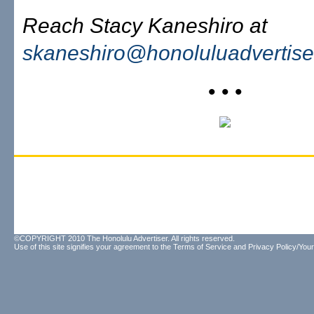
Reach Stacy Kaneshiro at
skaneshiro@honoluluadvertise
• • •
©COPYRIGHT 2010 The Honolulu Advertiser. All rights reserved.
Use of this site signifies your agreement to the
Terms of Service
and
Privacy Policy/Your