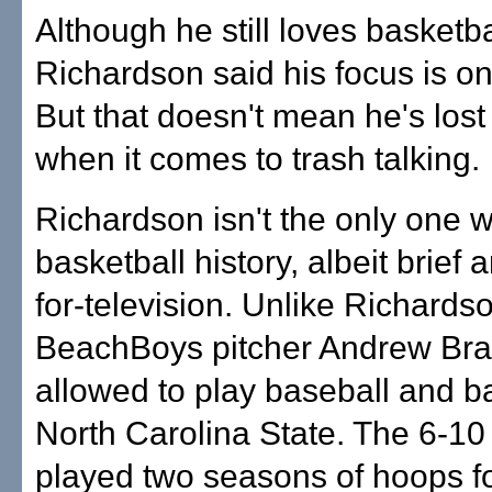
Although he still loves basketba
Richardson said his focus is on
But that doesn't mean he's lost
when it comes to trash talking.
Richardson isn't the only one w
basketball history, albeit brief
for-television. Unlike Richardso
BeachBoys pitcher Andrew Br
allowed to play baseball and ba
North Carolina State. The 6-1
played two seasons of hoops fo