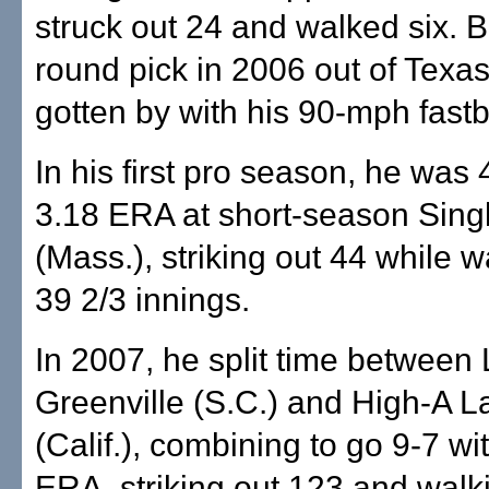
struck out 24 and walked six. Bo
round pick in 2006 out of Texa
gotten by with his 90-mph fastb
In his first pro season, he was 
3.18 ERA at short-season Sing
(Mass.), striking out 44 while w
39 2/3 innings.
In 2007, he split time between
Greenville (S.C.) and High-A L
(Calif.), combining to go 9-7 wi
ERA, striking out 123 and walk