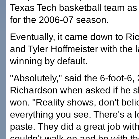
Texas Tech basketball team as
for the 2006-07 season.
Eventually, it came down to R
and Tyler Hoffmeister with the l
winning by default.
"Absolutely," said the 6-foot-6
Richardson when asked if he s
won. "Reality shows, don't beli
everything you see. There's a l
paste. They did a great job with
couldn't walk-on and be with t