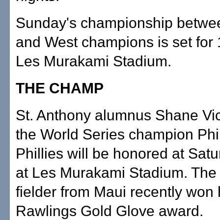
Sunday's championship betwee
and West champions is set for 
Les Murakami Stadium.
THE CHAMP
St. Anthony alumnus Shane Vic
the World Series champion Phi
Phillies will be honored at Sat
at Les Murakami Stadium. The 
fielder from Maui recently won h
Rawlings Gold Glove award.