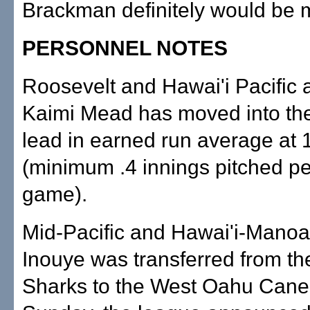
Brackman definitely would be 
PERSONNEL NOTES
Roosevelt and Hawai'i Pacific
Kaimi Mead has moved into th
lead in earned run average at 
(minimum .4 innings pitched p
game).
Mid-Pacific and Hawai'i-Manoa
Inouye was transferred from th
Sharks to the West Oahu Cane