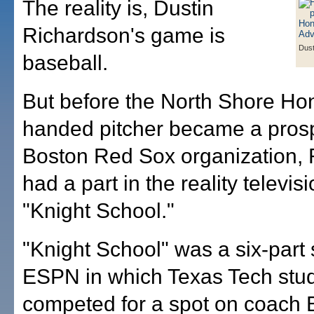
The reality is, Dustin
Richardson's game is
Dust
baseball.
But before the North Shore Hon
handed pitcher became a prosp
Boston Red Sox organization,
had a part in the reality televis
"Knight School."
"Knight School" was a six-part 
ESPN in which Texas Tech stu
competed for a spot on coach 