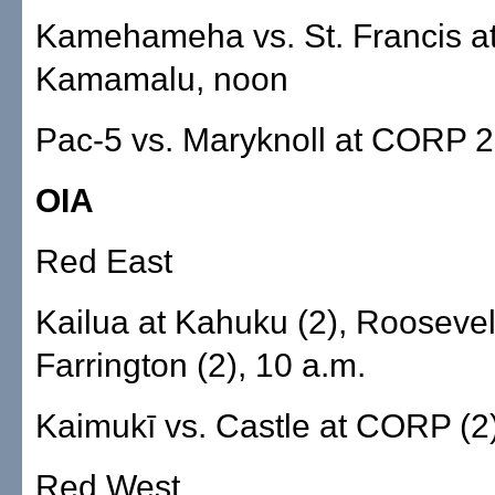
Kamehameha vs. St. Francis a
Kamamalu, noon
Pac-5 vs. Maryknoll at CORP 2
OIA
Red East
Kailua at Kahuku (2), Roosevel
Farrington (2), 10 a.m.
Kaimukī vs. Castle at CORP (2)
Red West