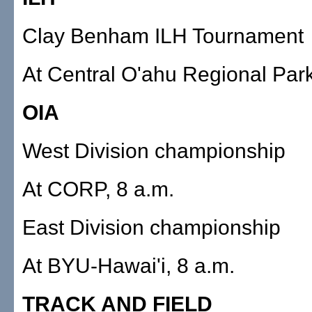
Clay Benham ILH Tournament
At Central O'ahu Regional Park
OIA
West Division championship
At CORP, 8 a.m.
East Division championship
At BYU-Hawai'i, 8 a.m.
TRACK AND FIELD