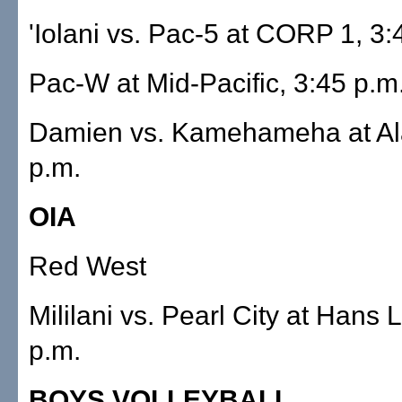
'Iolani vs. Pac-5 at CORP 1, 3:
Pac-W at Mid-Pacific, 3:45 p.m
Damien vs. Kamehameha at Al
p.m.
OIA
Red West
Mililani vs. Pearl City at Hans 
p.m.
BOYS VOLLEYBALL