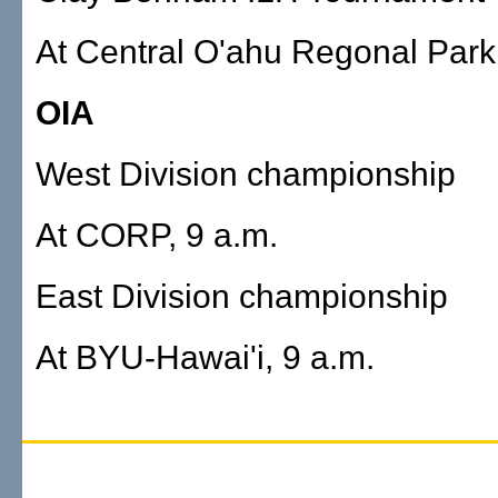
At Central O'ahu Regonal Park,
OIA
West Division championship
At CORP, 9 a.m.
East Division championship
At BYU-Hawai'i, 9 a.m.