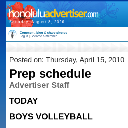
Saturday, August 8, 2026
Comment, blog & share photos
Log in
|
Become a member
Posted on: Thursday, April 15, 2010
Prep schedule
Advertiser Staff
TODAY
BOYS VOLLEYBALL