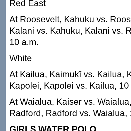
Red East
At Roosevelt, Kahuku vs. Roos
Kalani vs. Kahuku, Kalani vs. 
10 a.m.
White
At Kailua, Kaimukī vs. Kailua, 
Kapolei, Kapolei vs. Kailua, 10
At Waialua, Kaiser vs. Waialua,
Radford, Radford vs. Waialua, 
GIRLS WATER POLO