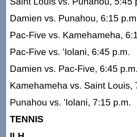
Saint Louis vs. Punahou, 5:45 
Damien vs. Punahou, 6:15 p.m
Pac-Five vs. Kamehameha, 6:1
Pac-Five vs. 'Iolani, 6:45 p.m.
Damien vs. Pac-Five, 6:45 p.m
Kamehameha vs. Saint Louis, 
Punahou vs. 'Iolani, 7:15 p.m.
TENNIS
ILH