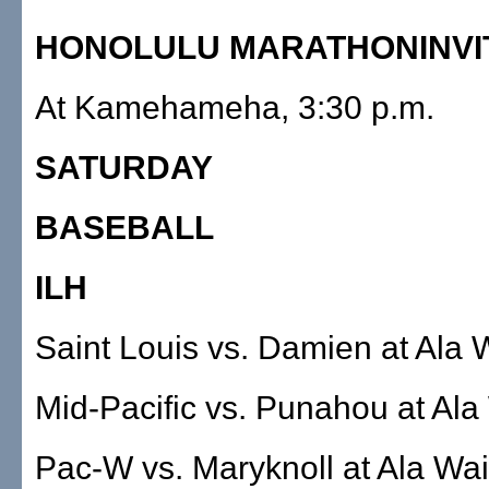
HONOLULU MARATHONINVI
At Kamehameha, 3:30 p.m.
SATURDAY
BASEBALL
ILH
Saint Louis vs. Damien at Ala W
Mid-Pacific vs. Punahou at Ala
Pac-W vs. Maryknoll at Ala Wai