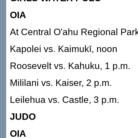
OIA
At Central O'ahu Regional Par
Kapolei vs. Kaimukī, noon
Roosevelt vs. Kahuku, 1 p.m.
Mililani vs. Kaiser, 2 p.m.
Leilehua vs. Castle, 3 p.m.
JUDO
OIA