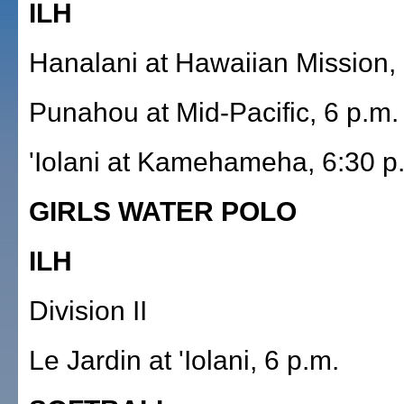
ILH
Hanalani at Hawaiian Mission, 
Punahou at Mid-Pacific, 6 p.m.
'Iolani at Kamehameha, 6:30 p
GIRLS WATER POLO
ILH
Division II
Le Jardin at 'Iolani, 6 p.m.