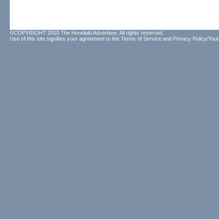
©COPYRIGHT 2010 The Honolulu Advertiser. All rights reserved.
Use of this site signifies your agreement to the
Terms of Service
and
Privacy Policy/Your