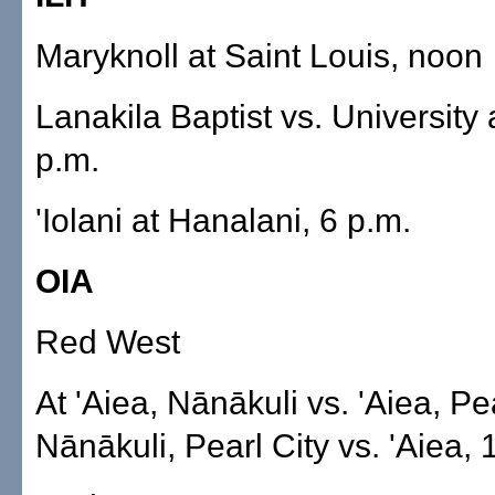
Maryknoll at Saint Louis, noon
Lanakila Baptist vs. University 
p.m.
'Iolani at Hanalani, 6 p.m.
OIA
Red West
At 'Aiea, Nānākuli vs. 'Aiea, Pea
Nānākuli, Pearl City vs. 'Aiea, 