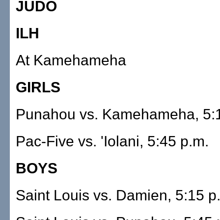
JUDO
ILH
At Kamehameha
GIRLS
Punahou vs. Kamehameha, 5:1
Pac-Five vs. 'Iolani, 5:45 p.m.
BOYS
Saint Louis vs. Damien, 5:15 p