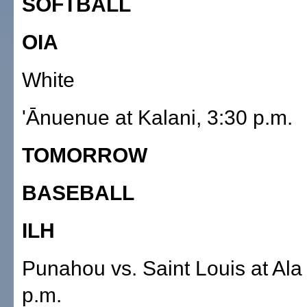
SOFTBALL
OIA
White
'Ānuenue at Kalani, 3:30 p.m.
TOMORROW
BASEBALL
ILH
Punahou vs. Saint Louis at Ala
p.m.