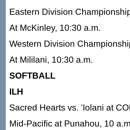
Eastern Division Championshi
At McKinley, 10:30 a.m.
Western Division Championshi
At Mililani, 10:30 a.m.
SOFTBALL
ILH
Sacred Hearts vs. 'Iolani at CO
Mid-Pacific at Punahou, 10 a.m