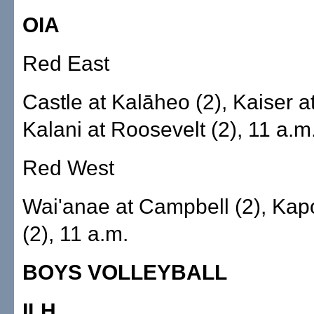
OIA
Red East
Castle at Kalāheo (2), Kaiser at
Kalani at Roosevelt (2), 11 a.m
Red West
Wai'anae at Campbell (2), Kapo
(2), 11 a.m.
BOYS VOLLEYBALL
ILH