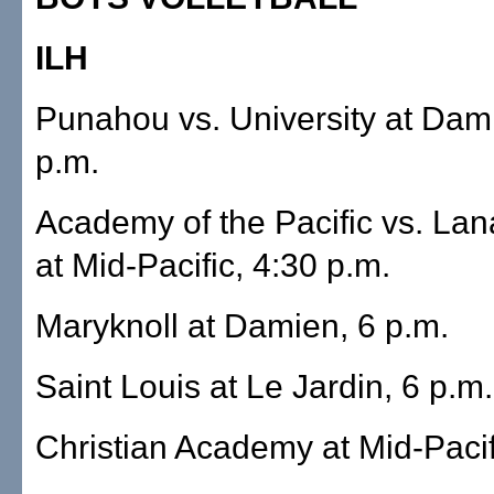
ILH
Punahou vs. University at Dam
p.m.
Academy of the Pacific vs. Lana
at Mid-Pacific, 4:30 p.m.
Maryknoll at Damien, 6 p.m.
Saint Louis at Le Jardin, 6 p.m.
Christian Academy at Mid-Pacif