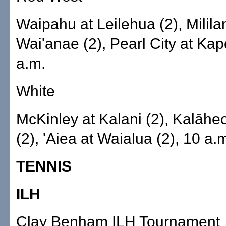
Waipahu at Leilehua (2), Mililan
Wai'anae (2), Pearl City at Kapo
a.m.
White
McKinley at Kalani (2), Kalāheo
(2), 'Aiea at Waialua (2), 10 a.
TENNIS
ILH
Clay Benham ILH Tournament