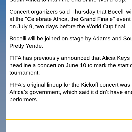
Concert organizers said Thursday that Bocelli wil
at the "Celebrate Africa, the Grand Finale" even
on July 9, two days before the World Cup final.
Bocelli will be joined on stage by Adams and So
Pretty Yende.
FIFA has previously announced that Alicia Keys 
headline a concert on June 10 to mark the start 
tournament.
FIFA's original lineup for the Kickoff concert was
Africa's government, which said it didn't have e
performers.