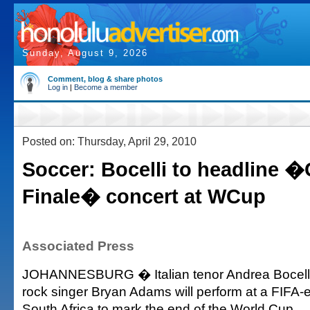
Sunday, August 9, 2026
Comment, blog & share photos
Log in
|
Become a member
Posted on: Thursday, April 29, 2010
Soccer: Bocelli to headline 
Finale� concert at WCup
Associated Press
JOHANNESBURG � Italian tenor Andrea Bocell
rock singer Bryan Adams will perform at a FIFA-
South Africa to mark the end of the World Cup.