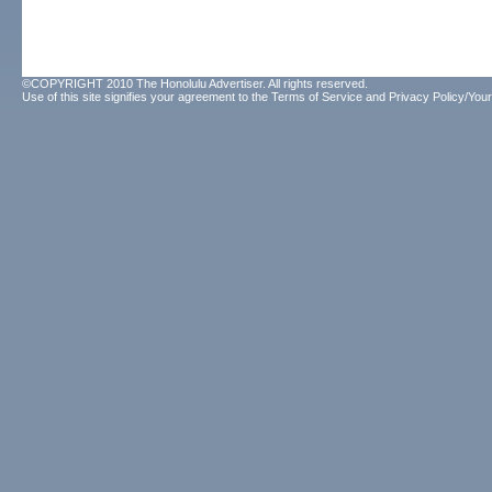
©COPYRIGHT 2010 The Honolulu Advertiser. All rights reserved.
Use of this site signifies your agreement to the
Terms of Service
and
Privacy Policy/Your