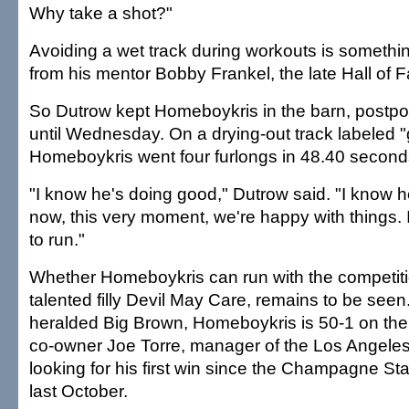
Why take a shot?"
Avoiding a wet track during workouts is somethi
from his mentor Bobby Frankel, the late Hall of F
So Dutrow kept Homeboykris in the barn, postpo
until Wednesday. On a drying-out track labeled 
Homeboykris went four furlongs in 48.40 second
"I know he's doing good," Dutrow said. "I know h
now, this very moment, we're happy with things.
to run."
Whether Homeboykris can run with the competiti
talented filly Devil May Care, remains to be seen
heralded Big Brown, Homeboykris is 50-1 on the 
co-owner Joe Torre, manager of the Los Angeles
looking for his first win since the Champagne St
last October.