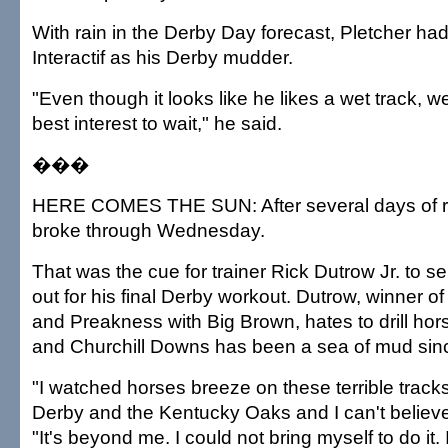
With rain in the Derby Day forecast, Pletcher ha
Interactif as his Derby mudder.
"Even though it looks like he likes a wet track, we 
best interest to wait," he said.
���
HERE COMES THE SUN: After several days of rai
broke through Wednesday.
That was the cue for trainer Rick Dutrow Jr. to
out for his final Derby workout. Dutrow, winner o
and Preakness with Big Brown, hates to drill hor
and Churchill Downs has been a sea of mud sin
"I watched horses breeze on these terrible tracks 
Derby and the Kentucky Oaks and I can't believe 
"It's beyond me. I could not bring myself to do it.