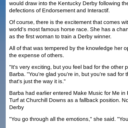
would draw into the Kentucky Derby following the
defections of Endorsement and Interactif.
Of course, there is the excitement that comes wit
world's most famous horse race. She has a chan
as the first woman to train a Derby winner.
All of that was tempered by the knowledge her o
the expense of others.
"It's very exciting, but you feel bad for the other 
Barba. "You're glad you're in, but you're sad for 
that's just the way it is."
Barba had earlier entered Make Music for Me in 
Turf at Churchill Downs as a fallback position. No
Derby
"You go through all the emotions," she said. "You