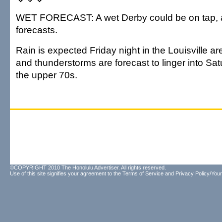
WET FORECAST: A wet Derby could be on tap, a
forecasts.
Rain is expected Friday night in the Louisville 
and thunderstorms are forecast to linger into Sat
the upper 70s.
©COPYRIGHT 2010 The Honolulu Advertiser. All rights reserved.
Use of this site signifies your agreement to the
Terms of Service
and
Privacy Policy/Your