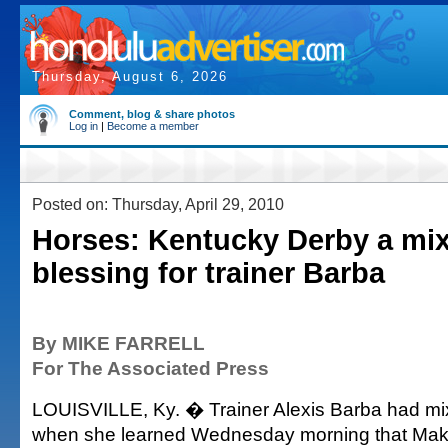
Thursday, August 6, 2026
Comment, blog & share photos
Log in
|
Become a member
Posted on: Thursday, April 29, 2010
Horses: Kentucky Derby a mi
blessing for trainer Barba
By MIKE FARRELL
For The Associated Press
LOUISVILLE, Ky. � Trainer Alexis Barba had m
when she learned Wednesday morning that Mak