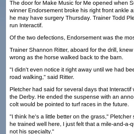
The door for Make Music for Me opened when 
winner Endorsement broke his right front ankle a
he may have surgery Thursday. Trainer Todd Ple
run Interactif.
Of the two defections, Endorsement was the most
Trainer Shannon Ritter, aboard for the drill, kn
wrong as the horse walked back to the barn.
"I didn't even notice it right away until we had b
road walking," said Ritter.
Pletcher had said for several days that Interactif
the Derby. He ended the suspense with an anno
colt would be pointed to turf races in the future.
"I think he's a little better on the grass," Pletche
he trained well here, I just felt that a mile-and-a-q
not his specialty."