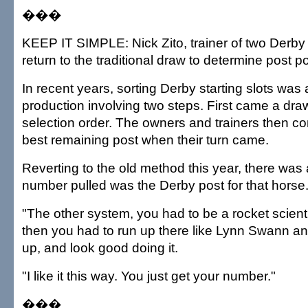
���
KEEP IT SIMPLE: Nick Zito, trainer of two Derby
return to the traditional draw to determine post po
In recent years, sorting Derby starting slots wa
production involving two steps. First came a dra
selection order. The owners and trainers then co
best remaining post when their turn came.
Reverting to the old method this year, there was
number pulled was the Derby post for that horse
"The other system, you had to be a rocket scienti
then you had to run up there like Lynn Swann a
up, and look good doing it.
"I like it this way. You just get your number."
���