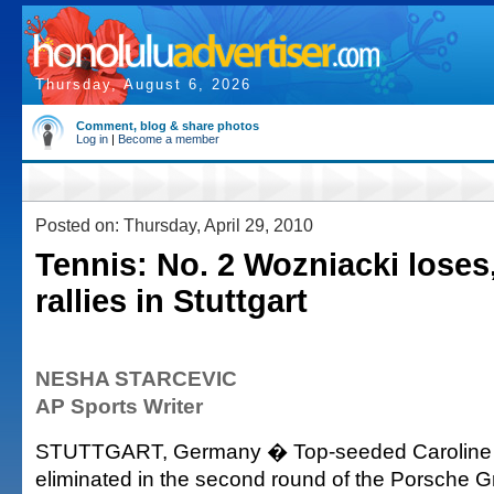
Thursday, August 6, 2026
Comment, blog & share photos
Log in
|
Become a member
Posted on: Thursday, April 29, 2010
Tennis: No. 2 Wozniacki loses
rallies in Stuttgart
NESHA STARCEVIC
AP Sports Writer
STUTTGART, Germany � Top-seeded Caroline
eliminated in the second round of the Porsche G