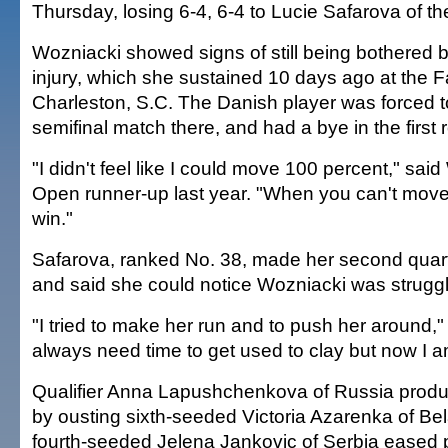
Thursday, losing 6-4, 6-4 to Lucie Safarova of t
Wozniacki showed signs of still being bothered b
injury, which she sustained 10 days ago at the F
Charleston, S.C. The Danish player was forced to
semifinal match there, and had a bye in the first r
"I didn't feel like I could move 100 percent," sai
Open runner-up last year. "When you can't move, it
win."
Safarova, ranked No. 38, made her second quarte
and said she could notice Wozniacki was struggli
"I tried to make her run and to push her around,"
always need time to get used to clay but now I am
Qualifier Anna Lapushchenkova of Russia produ
by ousting sixth-seeded Victoria Azarenka of Bel
fourth-seeded Jelena Jankovic of Serbia eased 