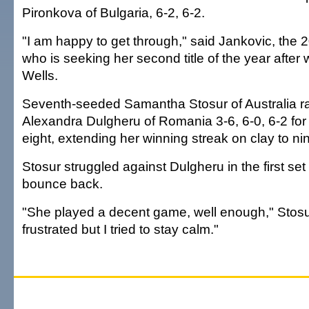
Pironkova of Bulgaria, 6-2, 6-2.
"I am happy to get through," said Jankovic, the
who is seeking her second title of the year after 
Wells.
Seventh-seeded Samantha Stosur of Australia ral
Alexandra Dulgheru of Romania 3-6, 6-0, 6-2 for a
eight, extending her winning streak on clay to ni
Stosur struggled against Dulgheru in the first set
bounce back.
"She played a decent game, well enough," Stosur
frustrated but I tried to stay calm."