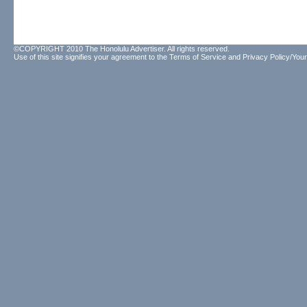
©COPYRIGHT 2010 The Honolulu Advertiser. All rights reserved.
Use of this site signifies your agreement to the
Terms of Service
and
Privacy Policy/Your