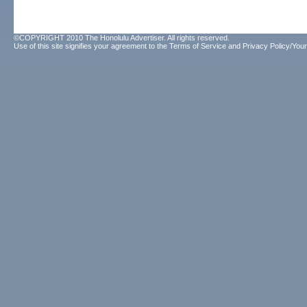
©COPYRIGHT 2010 The Honolulu Advertiser. All rights reserved.
Use of this site signifies your agreement to the
Terms of Service
and
Privacy Policy/Your