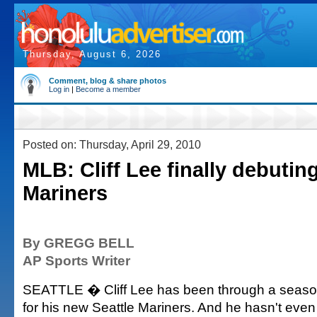
Thursday, August 6, 2026
Comment, blog & share photos
Log in
|
Become a member
Posted on: Thursday, April 29, 2010
MLB: Cliff Lee finally debuting
Mariners
By GREGG BELL
AP Sports Writer
SEATTLE � Cliff Lee has been through a season
for his new Seattle Mariners. And he hasn't even