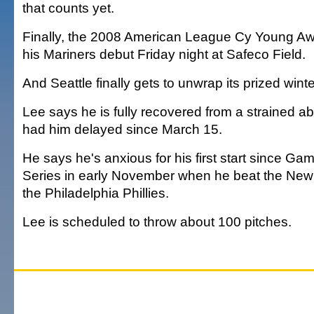
that counts yet.
Finally, the 2008 American League Cy Young Aw
his Mariners debut Friday night at Safeco Field.
And Seattle finally gets to unwrap its prized winte
Lee says he is fully recovered from a strained 
had him delayed since March 15.
He says he's anxious for his first start since Ga
Series in early November when he beat the New
the Philadelphia Phillies.
Lee is scheduled to throw about 100 pitches.