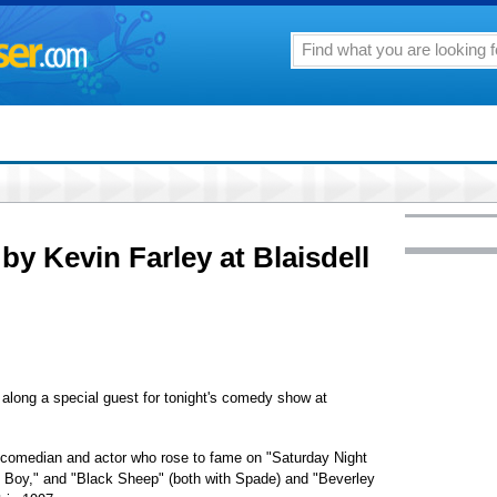
by Kevin Farley at Blaisdell
along a special guest for tonight's comedy show at
he comedian and actor who rose to fame on "Saturday Night
y Boy," and "Black Sheep" (both with Spade) and "Beverley