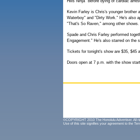
Hills Ninja" before dying of cardiac arres
Kevin Farley is Chris's younger brother
Waterboy" and "Dirty Work." He's also 
"That's So Raven," among other shows.
Spade and Chris Farley performed togeth
Engagement." He's also starred on the 
Tickets for tonight's show are $35, $45
Doors open at 7 p.m. with the show start
©COPYRIGHT 2010 The Honolulu Advertiser. All ri
Use of this site signifies your agreement to the
Ter