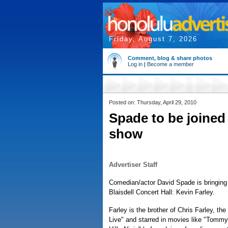
Friday, August 7, 2026
Comment, blog & share photos
Log in
|
Become a member
Posted on: Thursday, April 29, 2010
Spade to be joined 
show
Advertiser Staff
Comedian/actor David Spade is bringing 
Blaisdell Concert Hall: Kevin Farley.
Farley is the brother of Chris Farley, t
Live" and starred in movies like "Tomm