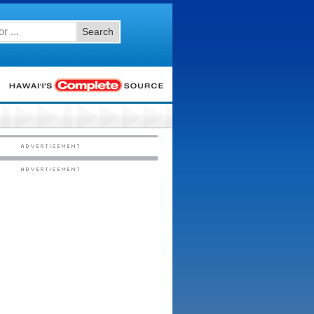
Search