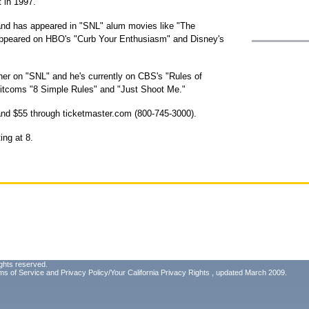
t in 1997.
 and has appeared in "SNL" alum movies like "The
appeared on HBO's "Curb Your Enthusiasm" and Disney's
er on "SNL" and he's currently on CBS's "Rules of
sitcoms "8 Simple Rules" and "Just Shoot Me."
 and $55 through ticketmaster.com (800-745-3000).
ing at 8.
ghts reserved.
ms of Service
and
Privacy Policy/Your California Privacy Rights
, updated March 2009.