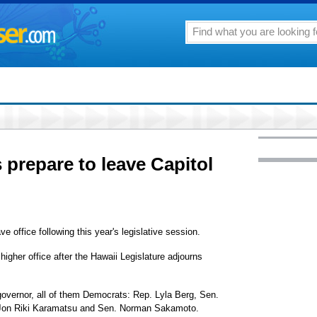
s prepare to leave Capitol
 office following this year's legislative session.
igher office after the Hawaii Legislature adjourns
 governor, all of them Democrats: Rep. Lyla Berg, Sen.
 Jon Riki Karamatsu and Sen. Norman Sakamoto.