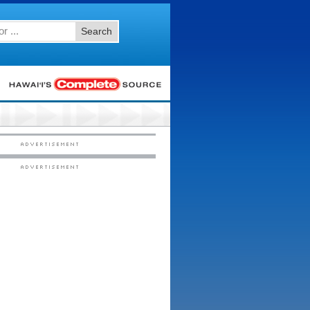
Search