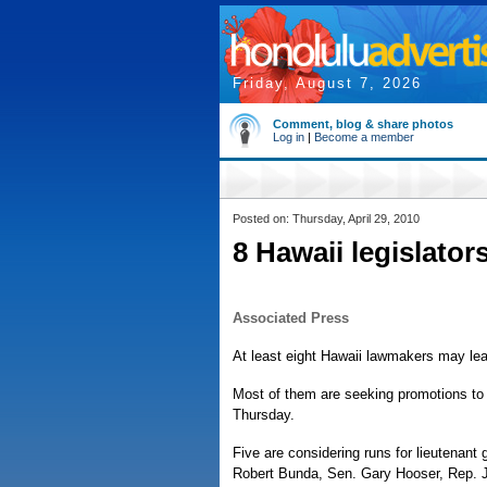
Friday, August 7, 2026
Comment, blog & share photos
Log in
|
Become a member
Posted on: Thursday, April 29, 2010
8 Hawaii legislator
Associated Press
At least eight Hawaii lawmakers may leave
Most of them are seeking promotions to h
Thursday.
Five are considering runs for lieutenant
Robert Bunda, Sen. Gary Hooser, Rep.