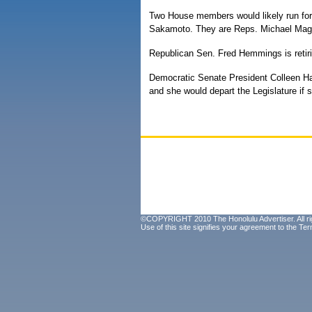
Two House members would likely run for 
Sakamoto. They are Reps. Michael Mag
Republican Sen. Fred Hemmings is retiri
Democratic Senate President Colleen Ha
and she would depart the Legislature if 
©COPYRIGHT 2010 The Honolulu Advertiser. All ri
Use of this site signifies your agreement to the
Ter