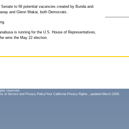
Senate to fill potential vacancies created by Bunda and
aoay and Glenn Wakai, both Democrats.
ng.
nabusa is running for the U.S. House of Representatives,
she wins the May 22 election.
ghts reserved.
ms of Service
and
Privacy Policy/Your California Privacy Rights
, updated March 2009.