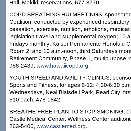
Hall, Makiki; reservations, 677-8770.
COPD BREATHING HUI MEETINGS, sponsored
Coalition, conducted by experienced respiratory 
cessation, exercise, nutrition, emotions, medicati
legislation travel and supplemental oxygen; 10 
Fridays monthly; Kaiser Permanente Honolulu Cl
Room 2; and 10 a.m.-noon, third Saturdays month
Retirement Community, Phase 1, multipurpose ro
988-2439,
www.hawaiicopd.org
.
YOUTH SPEED AND AGILITY CLINICS, sponsor
Sports and Fitness, for ages 6-12; 4:30-6:30 p
Wednesdays, Neal Blaisdell Park, Pearl City; first 
$10 each; 478-1842.
BREATHE FREE PLAN TO STOP SMOKING, eigh
Castle Medical Center, Wellness Center auditoriu
263-5400,
www.castlemed.org
.