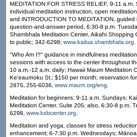
MEDITATION FOR STRESS RELIEF, 9-11 a.m. S
individual meditation instruction, open meditatio
and INTRODUCTION TO MEDITATION, guided in
question-and-answer period, 6:30-8 p.m. Tuesda
Shambhala Meditation Center, Aikahi Shopping C
to public; 342-6298;
www.kailua.shambhala.org
.
"Who Am I?" guidance in mindfulness meditation 
sessions with access to the center throughout th
10 a.m.-12 a.m. daily; Hawaii Maum Meditation 
Ke'eaumoku St.; $150 per month; reservation for in
2875, 255-6036,
www.maum.org/eng
.
Meditation for beginners; 9-11 a.m. Sundays; K
Meditation Center, Suite 205; also, 6:30-8 p.m. 
6298,
www.ksbcenter.org
.
Meditation and yoga, classes for stress reduction
enhancement; 6-7:30 p.m. Wednesdays; Mānoa; f