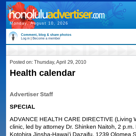
Monday, August 10, 2026
Comment, blog & share photos
Log in
|
Become a member
Posted on: Thursday, April 29, 2010
Health calendar
Advertiser Staff
SPECIAL
ADVANCE HEALTH CARE DIRECTIVE (Living Will
clinic, led by attorney Dr. Shinken Naitoh, 2 p.m
Kotohira Jinsha-Hawai'i Dazaifu, 1239 Olomea 