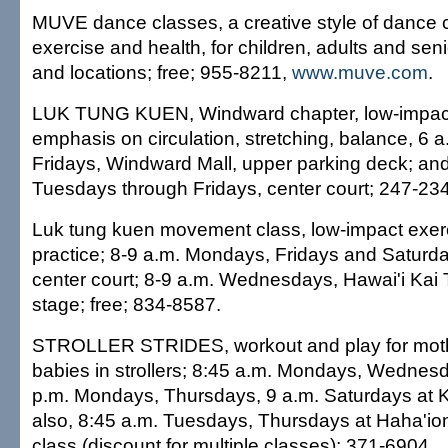
MUVE dance classes, a creative style of dance 
exercise and health, for children, adults and sen
and locations; free; 955-8211,
www.muve.com
.
LUK TUNG KUEN, Windward chapter, low-impact
emphasis on circulation, stretching, balance, 6
Fridays, Windward Mall, upper parking deck; and
Tuesdays through Fridays, center court; 247-23
Luk tung kuen movement class, low-impact exerc
practice; 8-9 a.m. Mondays, Fridays and Saturd
center court; 8-9 a.m. Wednesdays, Hawai'i Kai
stage; free; 834-8587.
STROLLER STRIDES, workout and play for moth
babies in strollers; 8:45 a.m. Mondays, Wednesd
p.m. Mondays, Thursdays, 9 a.m. Saturdays at K
also, 8:45 a.m. Tuesdays, Thursdays at Haha'io
class (discount for multiple classes); 371-6904,