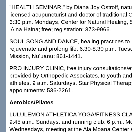
"HEALTH SEMINAR," by Diana Joy Ostroff, natur
licensed acupuncturist and doctor of traditional
6:30 p.m. Mondays, Center for Natural Healing, 
'Āina Haina; free; registration: 373-9966.
SOUL SONG AND DANCE, healing practices to pr
rejuvenate and prolong life; 6:30-8:30 p.m. Tues
Mission, Nu'uanu; 861-1441.
PRO INJURY CLINIC, free injury consultations/e
provided by Orthopedic Associates, to youth an
athletes, 9 a.m. Saturdays, Star Physical Therapy
appointments: 536-2261.
Aerobics/Pilates
LULULEMON ATHLETICA YOGA/FITNESS CLASS
9:45 a.m., Sundays, and running club, 6 p.m., 
Wednesdays, meeting at the Ala Moana Center st