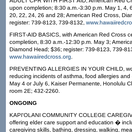
ADULT CPR WITH FIRST AID, American Red Cros
upon completion; 8:30 a.m.-3:30 p.m. May 1, 4, 6,
20, 22, 24, 26 and 28; American Red Cross, Di
register: 739-8123, 739-8132,
www.hawaiiredcro
FIRST-AID BASICS, with American Red Cross cer
completion, 8:30 a.m.-12:30 p.m. May 3; Americ
Diamond Head; $36; register: 739-8123, 739-81
www.hawaiiredcross.org
.
PREVENTING ALLERGIES IN YOUR CHILD, wo
reducing incidents of asthma, food allergies an
May 4 or July 6, Kaiser Permanente, Honolulu Cl
room 2E; 432-2260.
ONGOING
KAPI'OLANI COMMUNITY COLLEGE CAREGIV
offering elder care support and education � incl
caregiving skills, bathing, dressing, walking, me