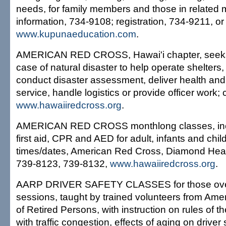
needs, for family members and those in related me
information, 734-9108; registration, 734-9211, or
www.kupunaeducation.com
.
AMERICAN RED CROSS, Hawai'i chapter, seeks 
case of natural disaster to help operate shelters,
conduct disaster assessment, deliver health and
service, handle logistics or provide officer work; 
www.hawaiiredcross.org
.
AMERICAN RED CROSS monthlong classes, incl
first aid, CPR and AED for adult, infants and chil
times/dates, American Red Cross, Diamond Head;
739-8123, 739-8132,
www.hawaiiredcross.org
.
AARP DRIVER SAFETY CLASSES for those over
sessions, taught by trained volunteers from Ame
of Retired Persons, with instruction on rules of t
with traffic congestion, effects of aging on driver 