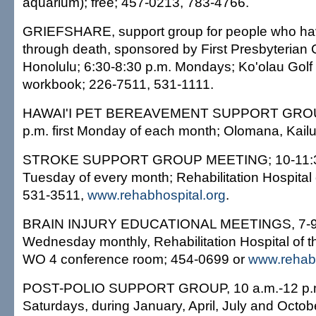
aquarium); free; 457-0213, 783-4766.
GRIEFSHARE, support group for people who ha
through death, sponsored by First Presbyterian 
Honolulu; 6:30-8:30 p.m. Mondays; Ko'olau Golf
workbook; 226-7511, 531-1111.
HAWAI'I PET BEREAVEMENT SUPPORT GROU
p.m. first Monday of each month; Olomana, Kailu
STROKE SUPPORT GROUP MEETING; 10-11:30 
Tuesday of every month; Rehabilitation Hospital of
531-3511,
www.rehabhospital.org
.
BRAIN INJURY EDUCATIONAL MEETINGS, 7-9 p
Wednesday monthly, Rehabilitation Hospital of the 
WO 4 conference room; 454-0699 or
www.rehabh
POST-POLIO SUPPORT GROUP, 10 a.m.-12 p.m
Saturdays, during January, April, July and Octobe