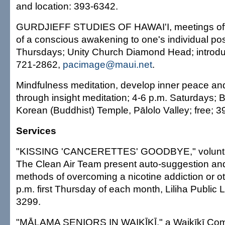
and location: 393-6342.
GURDJIEFF STUDIES OF HAWAI'I, meetings offer
of a conscious awakening to one's individual poss
Thursdays; Unity Church Diamond Head; introduc
721-2862,
pacimage@maui.net
.
Mindfulness meditation, develop inner peace an
through insight meditation; 4-6 p.m. Saturdays;
Korean (Buddhist) Temple, Pālolo Valley; free; 
Services
"KISSING 'CANCERETTES' GOODBYE," volunte
The Clean Air Team present auto-suggestion an
methods of overcoming a nicotine addiction or ot
p.m. first Thursday of each month, Liliha Public L
3299.
"MĀLAMA SENIORS IN WAIKĪKĪ," a Waikīkī Com