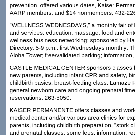
prevention, offered various dates, Kaiser Perman
AARP members, and $14 nonmembers; 432-22
"WELLNESS WEDNESDAYS," a monthly fair of h
and services, education, massage, food and ent
wellness business networking; sponsored by Ha
Directory, 5-9 p.m.; first Wednesdays monthly; T
Aloha Tower; free/validated parking; information
CASTLE MEDICAL CENTER sponsors classes fo
new parents, including infant CPR and safety, bir
childbirth basics, breast-feeding class, Lamaze 
general newborn care and ongoing prenatal fitne
reservations, 263-5050.
KAISER PERMANENTE offers classes and work
medical center and/or various area clinics for e
parents, including childbirth preparation, "stork c
and prenatal classes; some fees; information, reg