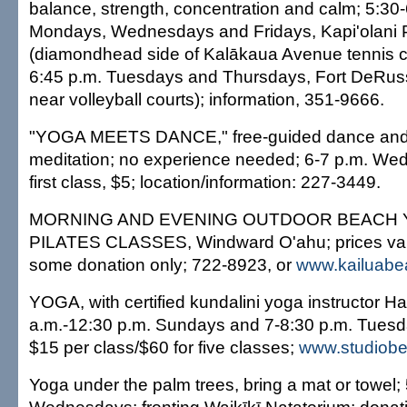
balance, strength, concentration and calm; 5:30-
Mondays, Wednesdays and Fridays, Kapi'olani 
(diamondhead side of Kalākaua Avenue tennis co
6:45 p.m. Tuesdays and Thursdays, Fort DeRuss
near volleyball courts); information, 351-9666.
"YOGA MEETS DANCE," free-guided dance and s
meditation; no experience needed; 6-7 p.m. We
first class, $5; location/information: 227-3449.
MORNING AND EVENING OUTDOOR BEACH 
PILATES CLASSES, Windward O'ahu; prices vary 
some donation only; 722-8923, or
www.kailuab
YOGA, with certified kundalini yoga instructor Ha
a.m.-12:30 p.m. Sundays and 7-8:30 p.m. Tuesd
$15 per class/$60 for five classes;
www.studiobe
Yoga under the palm trees, bring a mat or towel;