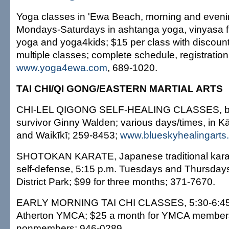
Yoga classes in 'Ewa Beach, morning and eveni
Mondays-Saturdays in ashtanga yoga, vinyasa fl
yoga and yoga4kids; $15 per class with discounts
multiple classes; complete schedule, registration
www.yoga4ewa.com
, 689-1020.
TAI CHI/QI GONG/EASTERN MARTIAL ARTS
CHI-LEL QIGONG SELF-HEALING CLASSES, by 
survivor Ginny Walden; various days/times, in K
and Waikīkī; 259-8453;
www.blueskyhealingarts
SHOTOKAN KARATE, Japanese traditional karat
self-defense, 5:15 p.m. Tuesdays and Thursday
District Park; $99 for three months; 371-7670.
EARLY MORNING TAI CHI CLASSES, 5:30-6:45
Atherton YMCA; $25 a month for YMCA members
nonmembers; 946-0289.