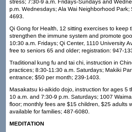
stress; 7:30-9 a.m. Fridays-Sundays and Wedne
p.m. Wednesdays; Ala Wai Neighborhood Park; $
4693.
Qi Gong for Health, 12 sitting exercises to keep t
strengthen the immune system and promote good
10:30 a.m. Fridays; Qi Center, 1110 University A
free to seniors 65 and older; registration: 947-13
Traditional kung fu and tai chi, instruction in Chi
practices; 8:30-11:30 a.m. Saturdays; Makiki Par
entrance; $50 per month; 239-1403.
Masakatsu ki-aikido dojo, instruction for ages 5 t
10 a.m. and 7:30-9 p.m. Saturdays; 1007 Waima
floor; monthly fees are $15 children, $25 adults 
available for families; 487-6080.
MEDITATION