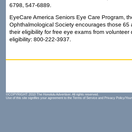
6798, 547-6889.
EyeCare America Seniors Eye Care Program, th
Ophthalmological Society encourages those 65 
their eligibility for free eye exams from volunteer 
eligibility: 800-222-3937.
©COPYRIGHT 2010 The Honolulu Advertiser. All rights reserved.
Use of this site signifies your agreement to the
Terms of Service
and
Privacy Policy/Your