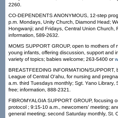
2260.
CO-DEPENDENTS ANONYMOUS, 12-step progra
p.m. Mondays, Unity Church, Diamond Head; W
Hongwanji; and Fridays, Central Union Church,
information, 589-2632.
MOMS SUPPORT GROUP, open to mothers of 
young infants, offering discussion, support and i
variety of topics; babies welcome; 263-5400 or
w
BREASTFEEDING INFORMATION/SUPPORT, by
League of Central O'ahu, for nursing and pregna
a.m. third Tuesdays monthly; Sgt. Yano Library, 
free; information, 888-2321.
FIBROMYALGIA SUPPORT GROUP, focusing on 
protocol ; 9:15-10 a.m., newcomers' meeting; an
general meeting; second Saturday monthly, St. 