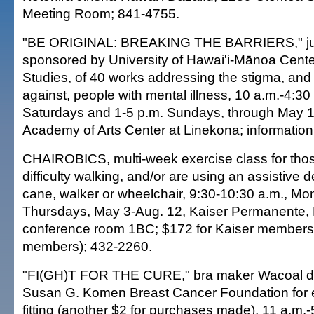
Meeting Room; 841-4755.
"BE ORIGINAL: BREAKING THE BARRIERS," jurie
sponsored by University of Hawai'i-Mānoa Center
Studies, of 40 works addressing the stigma, and 
against, people with mental illness, 10 a.m.-4:3
Saturdays and 1-5 p.m. Sundays, through May 1
Academy of Arts Center at Linekona; information
CHAIROBICS, multi-week exercise class for th
difficulty walking, and/or are using an assistive 
cane, walker or wheelchair, 9:30-10:30 a.m., M
Thursdays, May 3-Aug. 12, Kaiser Permanente, H
conference room 1BC; $172 for Kaiser members
members); 432-2260.
"FI(GH)T FOR THE CURE," bra maker Wacoal do
Susan G. Komen Breast Cancer Foundation for e
fitting (another $2 for purchases made), 11 a.m.