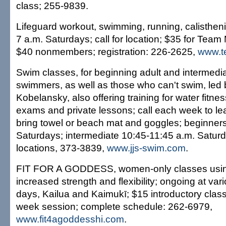
class; 255-9839.
Lifeguard workout, swimming, running, calistheni
7 a.m. Saturdays; call for location; $35 for Te
$40 nonmembers; registration: 226-2625,
www.t
Swim classes, for beginning adult and intermedia
swimmers, as well as those who can't swim, led b
Kobelansky, also offering training for water fit
exams and private lessons; call each week to lea
bring towel or beach mat and goggles; beginners
Saturdays; intermediate 10:45-11:45 a.m. Saturd
locations, 373-3839,
www.jjs-swim.com
.
FIT FOR A GODDESS, women-only classes using
increased strength and flexibility; ongoing at va
days, Kailua and Kaimukī; $15 introductory class,
week session; complete schedule: 262-6979,
www.fit4agoddesshi.com
.