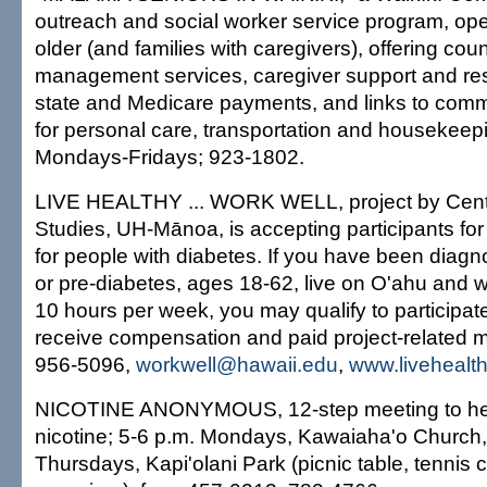
outreach and social worker service program, op
older (and families with caregivers), offering cou
management services, caregiver support and resp
state and Medicare payments, and links to com
for personal care, transportation and housekeepi
Mondays-Fridays; 923-1802.
LIVE HEALTHY ... WORK WELL, project by Center
Studies, UH-Mānoa, is accepting participants for
for people with diabetes. If you have been diagn
or pre-diabetes, ages 18-62, live on O'ahu and 
10 hours per week, you may qualify to participate
receive compensation and paid project-related 
956-5096,
workwell@hawaii.edu
,
www.livehealt
NICOTINE ANONYMOUS, 12-step meeting to help 
nicotine; 5-6 p.m. Mondays, Kawaiaha'o Church,
Thursdays, Kapi'olani Park (picnic table, tennis c