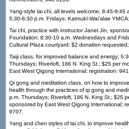
Yang-style tai chi, all levels welcome; 8:45-9:45
5:30-6:30 p.m. Fridays; Kaimukī-Wai'alae YMCA;
Tai chi, practice with instructor Janet Jin, sponsor
Foundation; 8:30-10 a.m. Wednesdays and Frid
Cultural Plaza courtyard; $2 donation requested
Taiji class, for improved balance and energy; 5:
Thursdays; Riverloft, 186 N. King St.; $25 per 
East West Qigong International; registration: 94
Qi gong and meditation class, on how to improv
health through the practices of qi gong and medi
p.m. Thursdays; Riverloft, 186 N. King St.; $25 
sponsored by East West Qigong International; reg
9707.
Yang and chen styles of tai chi, to improve heal