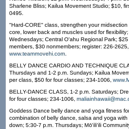
Sharlene Bliss; Kailua Movement Studio; $10, firs
0495.
"Hard-CORE" class, strengthen your midsection 
core, lower back and muscles used for flexibility;
Wednesdays; Central O'ahu Regional Park; $25
members, $30 nonmembers; register: 226-2625,
www.teammovehi.com
.
BELLY DANCE CARDIO AND TECHNIQUE CLAS
Thursdays and 1-2 p.m. Sundays; Kailua Movem
per class, $50 for four classes; 234-1006,
www.M
BELLY-DANCE CLASS, 1-2 p.m. Saturdays; Dre
for four classes; 234-1006,
maliainhawaii@mac
Goddess Dance belly dance and yoga fitness f
combination of belly dance, salsa and yoga with 
down; 5:30-7 p.m. Thursdays; Mō'ili'ili Communit