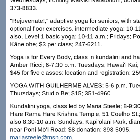
Wednesdays; fronting Waikīkī Natatorium; donat
373-8833.
"Rejuvenate!," adaptive yoga for seniors, with s
optional floor exercises, intermediate yoga; 10-
also, Level 1 basic yoga; 10-11 a.m.; Fridays; P
Kāne'ohe; $3 per class; 247-6211.
Yoga is for Every Body, class in kundalini and h
Amber Ricci; 6-7:30 p.m. Tuesdays; Hawai'i Kai; 
$45 for five classes; location and registration: 2
YOGA WITH GUILHERME ALVES; 5-6 p.m. Tue
Thursdays; Studio Be; $15; 351-4960.
Kundalini yoga, class led by Maria Steele; 8-9:3
Hare Rama Hare Krishna Temple, 51 Coelho St.;
also 8:30-10 a.m. Sundays, Kapi'olani Park, d
near Poni Mō'ī Road; $8 donation; 393-5095,
mariasteele@msn.com
.