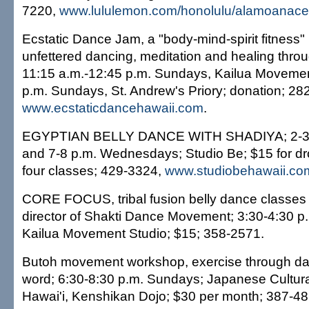
7220,
www.lululemon.com/honolulu/alamoanace
Ecstatic Dance Jam, a "body-mind-spirit fitness"
unfettered dancing, meditation and healing thr
11:15 a.m.-12:45 p.m. Sundays, Kailua Movemen
p.m. Sundays, St. Andrew's Priory; donation; 28
www.ecstaticdancehawaii.com
.
EGYPTIAN BELLY DANCE WITH SHADIYA; 2-3 
and 7-8 p.m. Wednesdays; Studio Be; $15 for dro
four classes; 429-3324,
www.studiobehawaii.co
CORE FOCUS, tribal fusion belly dance classes 
director of Shakti Dance Movement; 3:30-4:30 p
Kailua Movement Studio; $15; 358-2571.
Butoh movement workshop, exercise through d
word; 6:30-8:30 p.m. Sundays; Japanese Cultura
Hawai'i, Kenshikan Dojo; $30 per month; 387-48