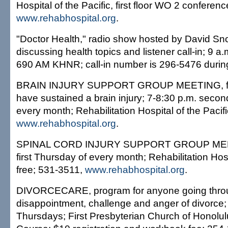
Hospital of the Pacific, first floor WO 2 confere
www.rehabhospital.org
.
"Doctor Health," radio show hosted by David Sn
discussing health topics and listener call-in; 9
690 AM KHNR; call-in number is 296-5476 during
BRAIN INJURY SUPPORT GROUP MEETING, fo
have sustained a brain injury; 7-8:30 p.m. sec
every month; Rehabilitation Hospital of the Pacifi
www.rehabhospital.org
.
SPINAL CORD INJURY SUPPORT GROUP MEET
first Thursday of every month; Rehabilitation Hosp
free; 531-3511,
www.rehabhospital.org
.
DIVORCECARE, program for anyone going throu
disappointment, challenge and anger of divorce;
Thursdays; First Presbyterian Church of Honolul