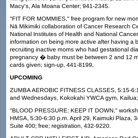
Macy's, Ala Moana Center; 941-2345.
"FIT FOR MOMMIES," free program for new mo
Nā Mikimiki collaboration of Cancer Research Ce
National Institutes of Health and National Cancer 
information on being more active after having a 
recruiting inactive moms who had gestational dia
pregnancy � baby must be between 2 and 12 mon
cards given; sign-up, 441-8199,
UPCOMING
ZUMBA AEROBIC FITNESS CLASSES, 5:15-6:1
and Wednesdays, Kokokahi YWCA gym, Kailua; 
"BLOOD PRESSURE: KEEP IT DOWN," worksho
HMSA, 5:30-6:30 p.m. April 29, Kaimuki Plaza, 3
Suite 400; free; registration, 432-9220.