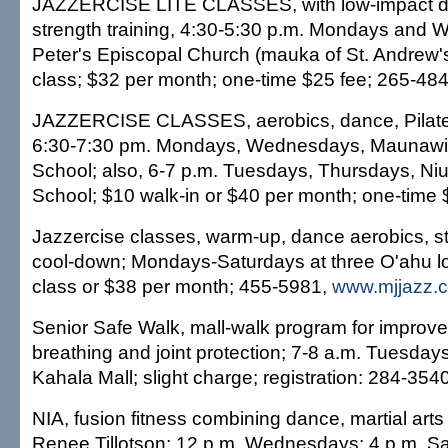
JAZZERCISE LITE CLASSES, with low-impact d
strength training, 4:30-5:30 p.m. Mondays and 
Peter's Episcopal Church (mauka of St. Andrew's
class; $32 per month; one-time $25 fee; 265-484
JAZZERCISE CLASSES, aerobics, dance, Pilate
6:30-7:30 pm. Mondays, Wednesdays, Maunawil
School; also, 6-7 p.m. Tuesdays, Thursdays, Niu
School; $10 walk-in or $40 per month; one-time 
Jazzercise classes, warm-up, dance aerobics, st
cool-down; Mondays-Saturdays at three O'ahu lo
class or $38 per month; 455-5981,
www.mjjazz.
Senior Safe Walk, mall-walk program for improv
breathing and joint protection; 7-8 a.m. Tuesda
Kahala Mall; slight charge; registration: 284-3540
NIA, fusion fitness combining dance, martial arts
Renee Tillotson; 12 p.m. Wednesdays; 4 p.m. Sa