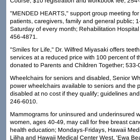
Course; $10 registration and workbook fee; 254
"MENDED HEARTS," support group meeting for 
patients, caregivers, family and general public; 1
Saturday of every month; Rehabilitation Hospital o
456-4871.
"Smiles for Life," Dr. Wilfred Miyasaki offers teet
services at a reduced price with 100 percent of 
donated to Parents and Children Together; 533-
Wheelchairs for seniors and disabled, Senior 
power wheelchairs available to seniors and the
disabled at no cost if they qualify; guidelines an
246-6010.
Mammograms for uninsured and underinsured w
women, ages 40-49, may call for free breast ca
health education; Mondays-Fridays, Hawaii Medi
Liliha and Hawaii Medical Center West, 'Ewa Bea