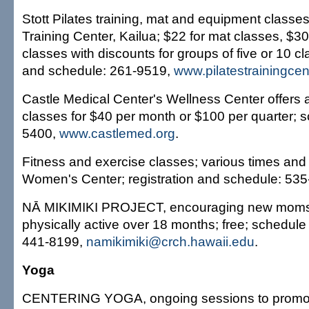
Stott Pilates training, mat and equipment classes;
Training Center, Kailua; $22 for mat classes, $3
classes with discounts for groups of five or 10 cl
and schedule: 261-9519,
www.pilatestrainingce
Castle Medical Center's Wellness Center offers a 
classes for $40 per month or $100 per quarter; 
5400,
www.castlemed.org
.
Fitness and exercise classes; various times and 
Women's Center; registration and schedule: 535
NĀ MIKIMIKI PROJECT, encouraging new moms
physically active over 18 months; free; schedule
441-8199,
namikimiki@crch.hawaii.edu
.
Yoga
CENTERING YOGA, ongoing sessions to promote f