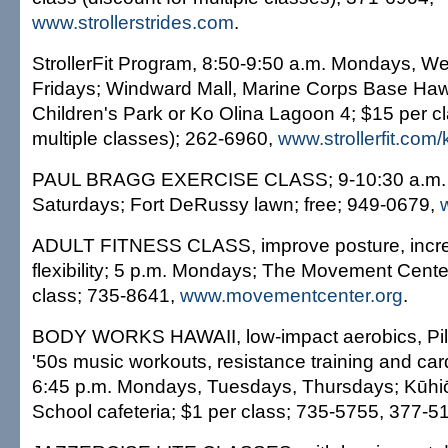
www.strollerstrides.com
.
StrollerFit Program, 8:50-9:50 a.m. Mondays, 
Fridays; Windward Mall, Marine Corps Base Hawa
Children's Park or Ko Olina Lagoon 4; $15 per cl
multiple classes); 262-6960,
www.strollerfit.com/
PAUL BRAGG EXERCISE CLASS; 9-10:30 a.m.
Saturdays; Fort DeRussy lawn; free; 949-0679,
ADULT FITNESS CLASS, improve posture, incre
flexibility; 5 p.m. Mondays; The Movement Cente
class; 735-8641,
www.movementcenter.org
.
BODY WORKS HAWAII, low-impact aerobics, Pila
'50s music workouts, resistance training and car
6:45 p.m. Mondays, Tuesdays, Thursdays; Kūhi
School cafeteria; $1 per class; 735-5755, 377-5