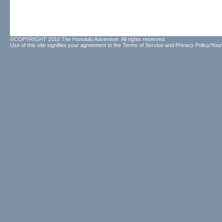
©COPYRIGHT 2010 The Honolulu Advertiser. All rights reserved.
Use of this site signifies your agreement to the
Terms of Service
and
Privacy Policy/Your