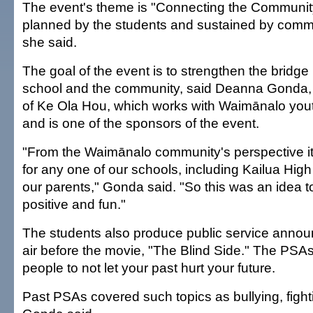
The event's theme is "Connecting the Community 
planned by the students and sustained by commu
she said.
The goal of the event is to strengthen the bridg
school and the community, said Deanna Gonda, 
of Ke Ola Hou, which works with Waimānalo yout
and is one of the sponsors of the event.
"From the Waimānalo community's perspective it
for any one of our schools, including Kailua Hig
our parents," Gonda said. "So this was an idea 
positive and fun."
The students also produce public service announ
air before the movie, "The Blind Side." The PS
people to not let your past hurt your future.
Past PSAs covered such topics as bullying, fight