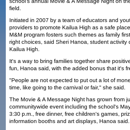
school's annual Movie & A Message Night on th
field.
Initiated in 2007 by a team of educators and you
providers to promote Kailua High as a safe place 
M&M program fosters such themes as family firs
right choices, said Sheri Hanoa, student activity 
Kailua High.
It's a way to bring families together share posit
fun, Hanoa said, with the added bonus that it's fr
"People are not expected to put out a lot of mon
time, like going to the carnival or fair," she said.
The Movie & A Message Night has grown from ju
communitywide event including the school's Ma
3:30 p.m., free dinner, free children's games, pr
information booths and art displays, Hanoa said.