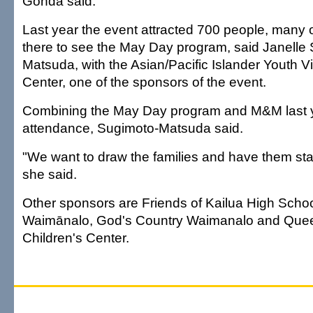
Gonda said.
Last year the event attracted 700 people, many
there to see the May Day program, said Janelle
Matsuda, with the Asian/Pacific Islander Youth V
Center, one of the sponsors of the event.
Combining the May Day program and M&M last 
attendance, Sugimoto-Matsuda said.
"We want to draw the families and have them stay
she said.
Other sponsors are Friends of Kailua High Schoo
Waimānalo, God's Country Waimanalo and Queen
Children's Center.