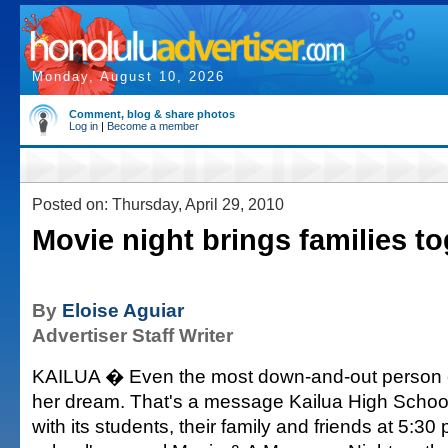
Monday, August 10, 2026
Comment, blog & share photos
Log in
|
Become a member
Posted on: Thursday, April 29, 2010
Movie night brings families t
By
Eloise Aguiar
Advertiser Staff Writer
KAILUA � Even the most down-and-out person ca
her dream. That's a message Kailua High Schoo
with its students, their family and friends at 5:30 