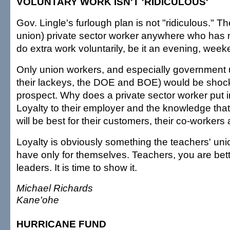
VOLUNTARY WORK ISN'T 'RIDICULOUS'
Gov. Lingle's furlough plan is not "ridiculous." Th
union) private sector worker anywhere who has 
do extra work voluntarily, be it an evening, weeke
Only union workers, and especially government 
their lackeys, the DOE and BOE) would be shoc
prospect. Why does a private sector worker put 
Loyalty to their employer and the knowledge that i
will be best for their customers, their co-worker
Loyalty is obviously something the teachers' u
have only for themselves. Teachers, you are bett
leaders. It is time to show it.
Michael Richards
Kane'ohe
HURRICANE FUND