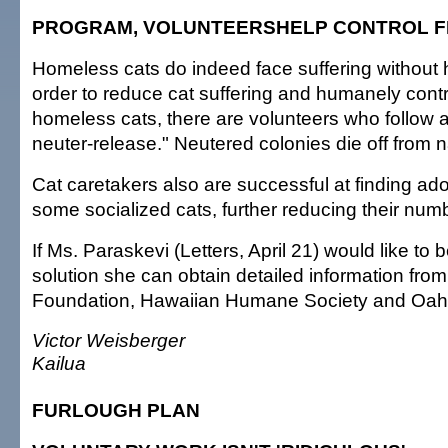
PROGRAM, VOLUNTEERSHELP CONTROL F
Homeless cats do indeed face suffering without
order to reduce cat suffering and humanely cont
homeless cats, there are volunteers who follow a
neuter-release." Neutered colonies die off from nat
Cat caretakers also are successful at finding ad
some socialized cats, further reducing their num
If Ms. Paraskevi (Letters, April 21) would like to b
solution she can obtain detailed information fro
Foundation, Hawaiian Humane Society and Oa
Victor Weisberger
Kailua
FURLOUGH PLAN