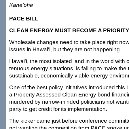
Kane'ohe
PACE BILL
CLEAN ENERGY MUST BECOME A PRIORIT
Wholesale changes need to take place right now
issues in Hawai'i, but they are not happening.
Hawai'i, the most isolated land in the world with 
tenuous energy situations, is failing to make the t
sustainable, economically viable energy environ
One of the best policy initiatives introduced this 
a Property Assessed Clean Energy bond financin
murdered by narrow-minded politicians not wanti
party to get credit for its implementation.
The kicker came just before conference commit
not wanting the competition from PACE spoke up