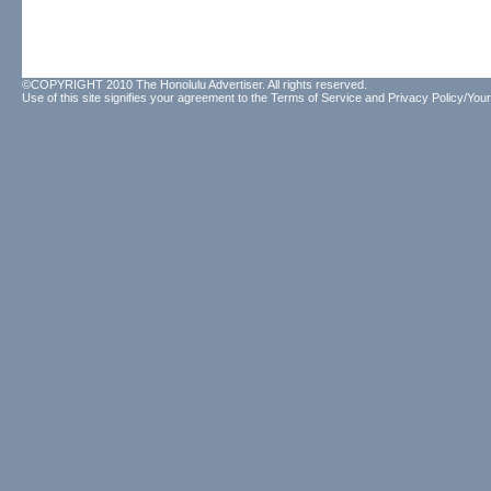
©COPYRIGHT 2010 The Honolulu Advertiser. All rights reserved.
Use of this site signifies your agreement to the
Terms of Service
and
Privacy Policy/Your