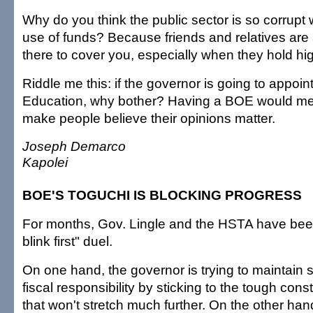
Why do you think the public sector is so corrupt 
use of funds? Because friends and relatives are
there to cover you, especially when they hold hig
Riddle me this: if the governor is going to appoin
Education, why bother? Having a BOE would mer
make people believe their opinions matter.
Joseph Demarco
Kapolei
BOE'S TOGUCHI IS BLOCKING PROGRESS
For months, Gov. Lingle and the HSTA have been
blink first" duel.
On one hand, the governor is trying to maintai
fiscal responsibility by sticking to the tough con
that won't stretch much further. On the other han