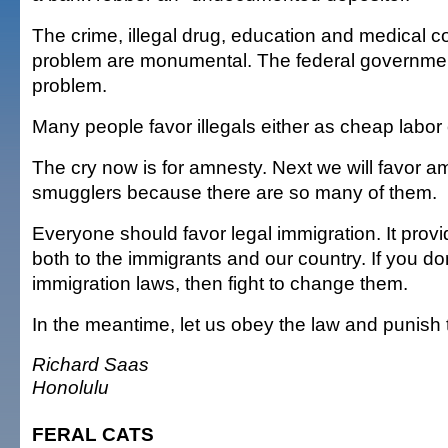
The crime, illegal drug, education and medical co
problem are monumental. The federal government
problem.
Many people favor illegals either as cheap labor o
The cry now is for amnesty. Next we will favor a
smugglers because there are so many of them.
Everyone should favor legal immigration. It prov
both to the immigrants and our country. If you don
immigration laws, then fight to change them.
In the meantime, let us obey the law and punish 
Richard Saas
Honolulu
FERAL CATS