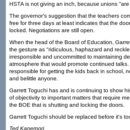
HSTA is not giving an inch, because unions "are 
The governor's suggestion that the teachers com
free for three days at least indicates that the do
locked. Negotiations are still open.
When the head of the Board of Education, Garret
the gesture as "ridiculous, haphazard and reckles
irresponsible and uncommitted to maintaining 
atmosphere that would promote continued talks
responsible for getting the kids back in school, n
and belittle anyone.
Garrett Toguchi has and is continuing to show his
of objectivity to important matters that require me
the BOE that is shutting and locking the doors.
Garrett Toguchi should be replaced before it's too
Ted Kanemori