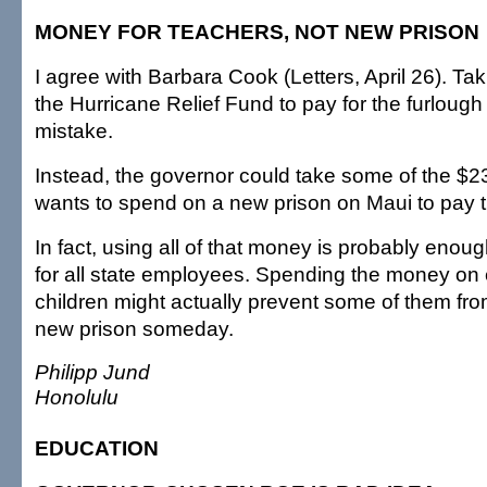
MONEY FOR TEACHERS, NOT NEW PRISON
I agree with Barbara Cook (Letters, April 26). T
the Hurricane Relief Fund to pay for the furloug
mistake.
Instead, the governor could take some of the $23
wants to spend on a new prison on Maui to pay t
In fact, using all of that money is probably enou
for all state employees. Spending the money on
children might actually prevent some of them fro
new prison someday.
Philipp Jund
Honolulu
EDUCATION