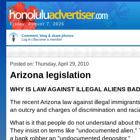
Friday, August 7, 2026
Comment, blog & share photos
Log in
|
Become a member
Posted on: Thursday, April 29, 2010
Arizona legislation
WHY IS LAW AGAINST ILLEGAL ALIENS BA
The recent Arizona law against illegal immigrants
an outcry and charges of discrimination and racial
What is it that people do not understand about th
They insist on terms like "undocumented alien." Th
a bank robber an "undocumented depositor."