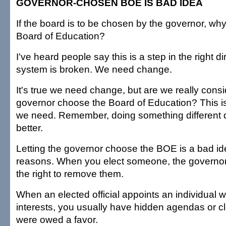
GOVERNOR-CHOSEN BOE IS BAD IDEA
If the board is to be chosen by the governor, w
Board of Education?
I've heard people say this is a step in the right di
system is broken. We need change.
It's true we need change, but are we really consid
governor choose the Board of Education? This i
we need. Remember, doing something different 
better.
Letting the governor choose the BOE is a bad i
reasons. When you elect someone, the governo
the right to remove them.
When an elected official appoints an individual w
interests, you usually have hidden agendas or cl
were owed a favor.