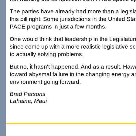
The parties have already had more than a legisla
this bill right. Some jurisdictions in the United St
PACE programs in just a few months.
One would think that leadership in the Legislatu
since come up with a more realistic legislative 
to actually solving problems.
But no, it hasn't happened. And as a result, Hawai
toward abysmal failure in the changing energy 
environment going forward.
Brad Parsons
Lahaina, Maui