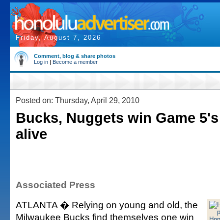
Friday, August 7, 2026
Comment, blog & share photos
Log in
|
Become a member
Posted on: Thursday, April 29, 2010
Bucks, Nuggets win Game 5's 
alive
Associated Press
ATLANTA � Relying on young and old, the
Milwaukee Bucks find themselves one win