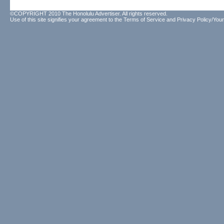
©COPYRIGHT 2010 The Honolulu Advertiser. All rights reserved.
Use of this site signifies your agreement to the
Terms of Service
and
Privacy Policy/Your