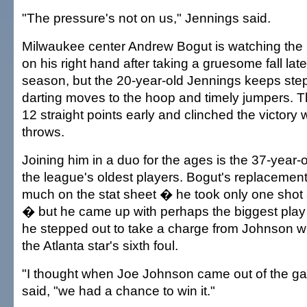
"The pressure's not on us," Jennings said.
Milwaukee center Andrew Bogut is watching the p
on his right hand after taking a gruesome fall late
season, but the 20-year-old Jennings keeps step
darting moves to the hoop and timely jumpers. T
12 straight points early and clinched the victory 
throws.
Joining him in a duo for the ages is the 37-year
the league's oldest players. Bogut's replacemen
much on the stat sheet � he took only one shot 
� but he came up with perhaps the biggest pla
he stepped out to take a charge from Johnson wi
the Atlanta star's sixth foul.
"I thought when Joe Johnson came out of the g
said, "we had a chance to win it."