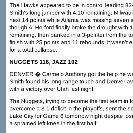
The Hawks appeared to be in control leading 82-
Smith's long jumper with 4:10 remaining. Milwau
next 14 points while Atlanta was missing seven s
though Al Horford finally broke the drought with
remaining, then banked in a 3-pointer from the to
finish with 25 points and 11 rebounds, it wasn't
for a total collapse.
NUGGETS 116, JAZZ 102
DENVER � Carmelo Anthony got the help he was
Smith found his long-range touch and Denver av
with a victory over Utah last night.
The Nuggets, trying to become the first team in f
overcome a 3-1 deficit in the playoffs, sent the s
Lake City for Game 6 tomorrow night despite los
a sprained left knee in the first half.