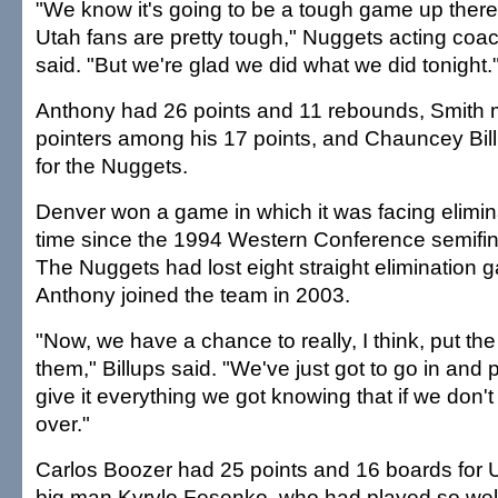
"We know it's going to be a tough game up there
Utah fans are pretty tough," Nuggets acting coa
said. "But we're glad we did what we did tonight.
Anthony had 26 points and 11 rebounds, Smith m
pointers among his 17 points, and Chauncey Bil
for the Nuggets.
Denver won a game in which it was facing eliminat
time since the 1994 Western Conference semifin
The Nuggets had lost eight straight elimination 
Anthony joined the team in 2003.
"Now, we have a chance to really, I think, put t
them," Billups said. "We've just got to go in and
give it everything we got knowing that if we don'
over."
Carlos Boozer had 25 points and 16 boards for 
big man Kyrylo Fesenko, who had played so well