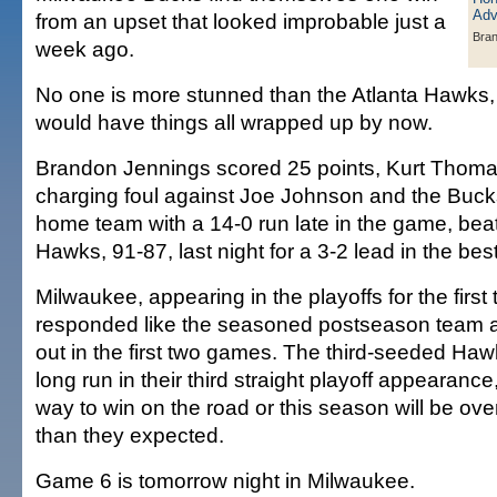
from an upset that looked improbable just a
Bran
week ago.
No one is more stunned than the Atlanta Hawks,
would have things all wrapped up by now.
Brandon Jennings scored 25 points, Kurt Thomas
charging foul against Joe Johnson and the Buck
home team with a 14-0 run late in the game, bea
Hawks, 91-87, last night for a 3-2 lead in the bes
Milwaukee, appearing in the playoffs for the first
responded like the seasoned postseason team af
out in the first two games. The third-seeded Haw
long run in their third straight playoff appearance,
way to win on the road or this season will be o
than they expected.
Game 6 is tomorrow night in Milwaukee.