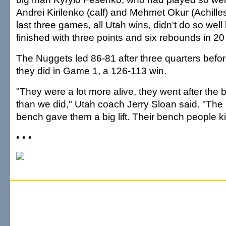
Andrei Kirilenko (calf) and Mehmet Okur (Achilles
last three games, all Utah wins, didn't do so well 
finished with three points and six rebounds in 20
The Nuggets led 86-81 after three quarters before
they did in Game 1, a 126-113 win.
"They were a lot more alive, they went after the bal
than we did," Utah coach Jerry Sloan said. "The 
bench gave them a big lift. Their bench people ki
• • •