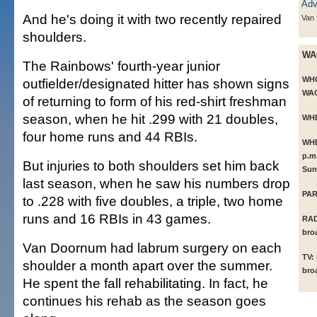
And he's doing it with two recently repaired
Van
shoulders.
WA
The Rainbows' fourth-year junior
WH
outfielder/designated hitter has shown signs
WAC)
of returning to form of his red-shirt freshman
season, when he hit .299 with 21 doubles,
WH
four home runs and 44 RBIs.
WH
p.m
But injuries to both shoulders set him back
Sun
last season, when he saw his numbers drop
PAR
to .228 with five doubles, a triple, two home
runs and 16 RBIs in 43 games.
RAD
bro
Van Doornum had labrum surgery on each
TV:
shoulder a month apart over the summer.
bro
He spent the fall rehabilitating. In fact, he
continues his rehab as the season goes