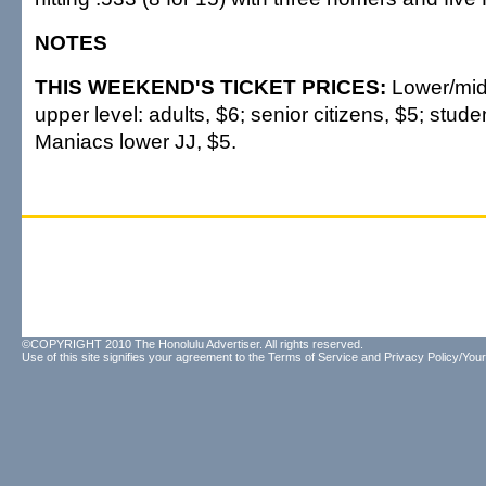
NOTES
THIS WEEKEND'S TICKET PRICES:
Lower/midd
upper level: adults, $6; senior citizens, $5; stud
Maniacs lower JJ, $5.
©COPYRIGHT 2010 The Honolulu Advertiser. All rights reserved.
Use of this site signifies your agreement to the
Terms of Service
and
Privacy Policy/Your