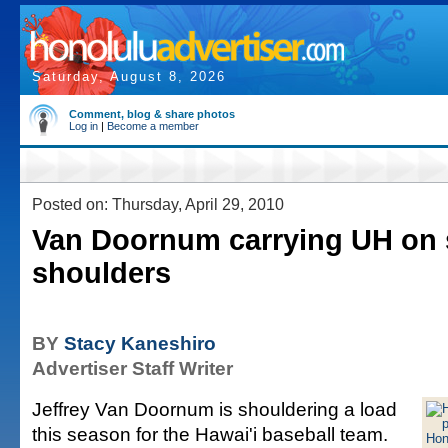
Saturday, August 8, 2026
Comment, blog & share photos
Log in
|
Become a member
Posted on: Thursday, April 29, 2010
Van Doornum carrying UH on 
shoulders
BY
Stacy Kaneshiro
Advertiser Staff Writer
Jeffrey Van Doornum is shouldering a load
this season for the Hawai'i baseball team.