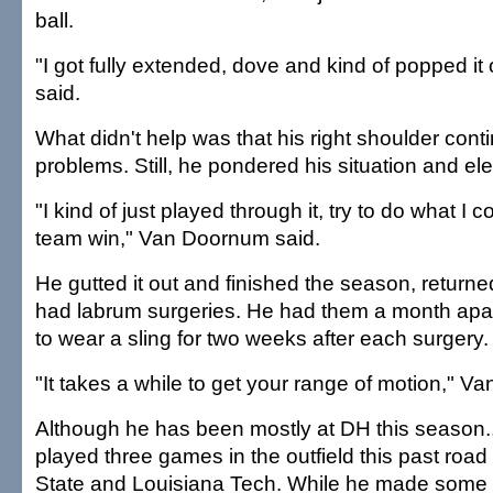
ball.
"I got fully extended, dove and kind of popped i
said.
What didn't help was that his right shoulder cont
problems. Still, he pondered his situation and ele
"I kind of just played through it, try to do what I c
team win," Van Doornum said.
He gutted it out and finished the season, returne
had labrum surgeries. He had them a month apa
to wear a sling for two weeks after each surgery.
"It takes a while to get your range of motion," V
Although he has been mostly at DH this season
played three games in the outfield this past road
State and Louisiana Tech. While he made some n