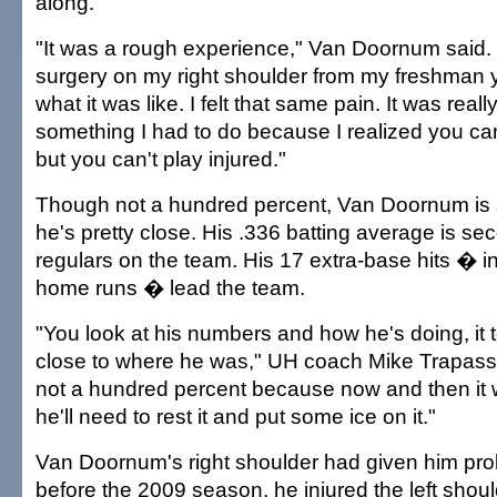
along.
"It was a rough experience," Van Doornum said. 
surgery on my right shoulder from my freshman y
what it was like. I felt that same pain. It was reall
something I had to do because I realized you can
but you can't play injured."
Though not a hundred percent, Van Doornum is
he's pretty close. His .336 batting average is 
regulars on the team. His 17 extra-base hits � i
home runs � lead the team.
"You look at his numbers and how he's doing, it t
close to where he was," UH coach Mike Trapasso 
not a hundred percent because now and then it wi
he'll need to rest it and put some ice on it."
Van Doornum's right shoulder had given him prob
before the 2009 season, he injured the left shoul