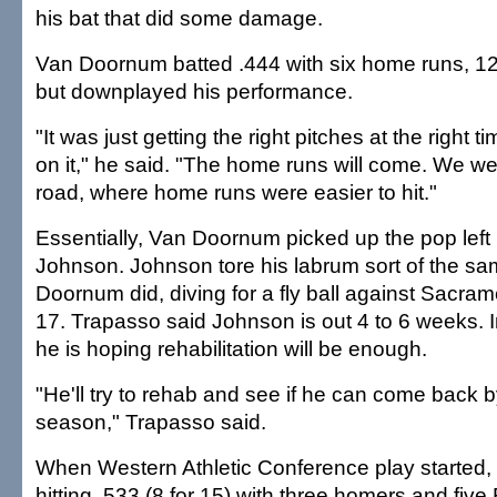
his bat that did some damage.
Van Doornum batted .444 with six home runs, 12
but downplayed his performance.
"It was just getting the right pitches at the right t
on it," he said. "The home runs will come. We we
road, where home runs were easier to hit."
Essentially, Van Doornum picked up the pop left 
Johnson. Johnson tore his labrum sort of the s
Doornum did, diving for a fly ball against Sacram
17. Trapasso said Johnson is out 4 to 6 weeks. I
he is hoping rehabilitation will be enough.
"He'll try to rehab and see if he can come back b
season," Trapasso said.
When Western Athletic Conference play started
hitting .533 (8 for 15) with three homers and five