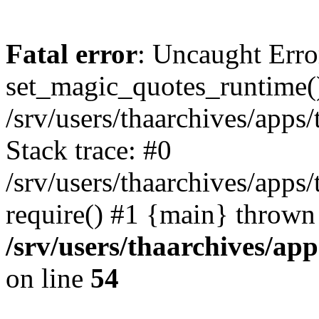
Fatal error
: Uncaught Erro
set_magic_quotes_runtime()
/srv/users/thaarchives/apps
Stack trace: #0
/srv/users/thaarchives/apps
require() #1 {main} thrown
/srv/users/thaarchives/ap
on line
54