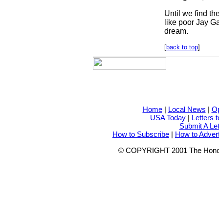
Until we find t
like poor Jay Ga
dream.
[
back to top
]
Home
|
Local News
|
Op
USA Today
|
Letters t
Submit A Let
How to Subscribe
|
How to Adver
© COPYRIGHT 2001 The Honolulu