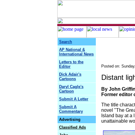
Search
AP National &
International News
Letters to the
Posted on: Sunday
Editor
Dick Adair's
Distant li
Cartoons
Daryl Cagle's
By John Griffi
Cartoon
Former editor 
Submit A Letter
The title charac
Submit A
novel "The Grea
Commentary
Island bay at a 
Advertising
unattainable w
Classified Ads