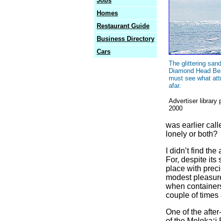
Jobs
Homes
Restaurant Guide
Business Directory
Cars
The glittering san
Diamond Head Be
must see what att
afar.
Advertiser library
2000
was earlier call
lonely or both?
I didn’t find th
For, despite its
place with preci
modest pleasure
when container
couple of times 
One of the after
of the Moloka
‘
i