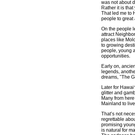
was not about de
Rather it is tha
That led me to
people to great 
On the people le
attract Neighbor
places like Mol
to growing desti
people, young a
opportunities.
Early on, ancie
legends, another
dreams, "The G
Later for Hawai
glitter and gam
Many from here
Mainland to liv
That’s not neces
regrettable abo
promising young
is natural for m