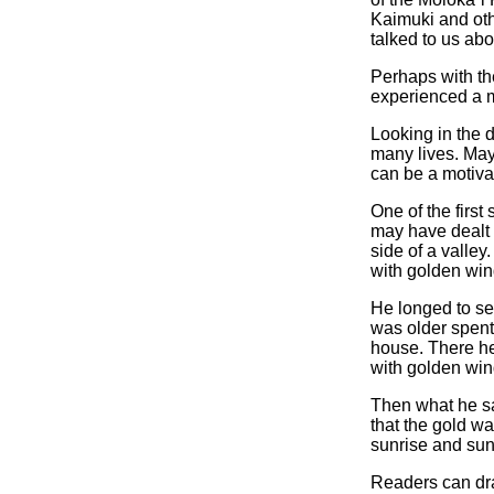
Kaimuki and oth
talked to us abo
Perhaps with th
experienced a 
Looking in the 
many lives. Mayb
can be a motiva
One of the first
may have dealt w
side of a valle
with golden win
He longed to s
was older spent
house. There he
with golden win
Then what he sa
that the gold w
sunrise and sun
Readers can draw