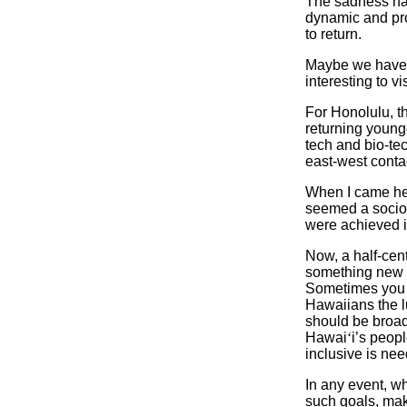
The sadness ha
dynamic and pr
to return.
Maybe we have 
interesting to v
For Honolulu, t
returning younge
tech and bio-te
east-west conta
When I came her
seemed a socio-
were achieved i
Now, a half-cent
something new i
Sometimes you c
Hawaiians the lu
should be broadl
Hawai
‘
i’s peop
inclusive is ne
In any event, w
such goals, mak