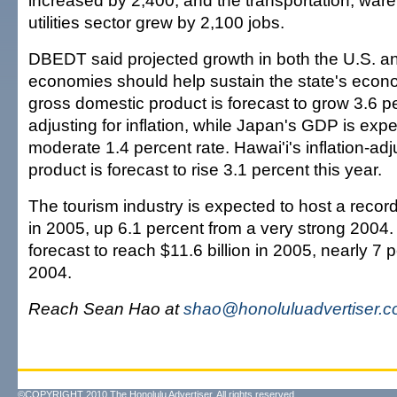
increased by 2,400, and the transportation, war
utilities sector grew by 2,100 jobs.
DBEDT said projected growth in both the U.S. 
economies should help sustain the state's econ
gross domestic product is forecast to grow 3.6 pe
adjusting for inflation, while Japan's GDP is exp
moderate 1.4 percent rate. Hawai'i's inflation-ad
product is forecast to rise 3.1 percent this year.
The tourism industry is expected to host a record 
in 2005, up 6.1 percent from a very strong 2004. 
forecast to reach $11.6 billion in 2005, nearly 7 
2004.
Reach Sean Hao at
shao@honoluluadvertiser.
©COPYRIGHT 2010 The Honolulu Advertiser. All rights reserved.