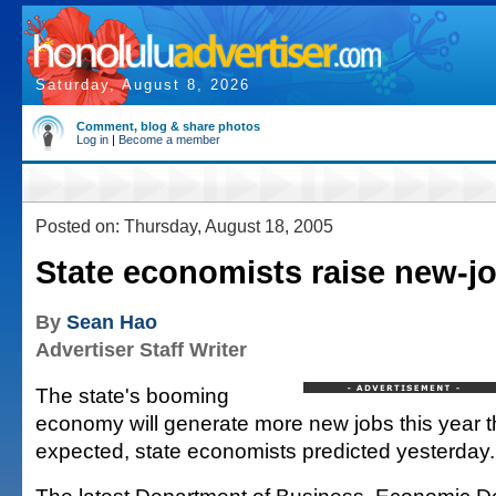
Saturday, August 8, 2026
Comment, blog & share photos
Log in
|
Become a member
Posted on: Thursday, August 18, 2005
State economists raise new-j
By
Sean Hao
Advertiser Staff Writer
The state's booming
economy will generate more new jobs this year t
expected, state economists predicted yesterday.