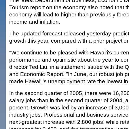
The latest Department of Business, Economic 
Tourism report on the economy also noted that t
economy will lead to higher than previously forec
income and inflation.
The updated forecast released yesterday predict
growth this year, compared with a prior projection
"We continue to be pleased with Hawai'i's curre
performance and optimistic about the year to c
director Ted Liu, in a statement issued with the Qu
and Economic Report. "In June, our robust job 
made Hawai'i's unemployment rate the lowest in 
In the second quarter of 2005, there were 16,2
salary jobs than in the second quarter of 2004, a
percent. Growth was led by an increase of 3,000
industry jobs. Professional and business service
next-greatest increase with 2,800 jobs, while reta