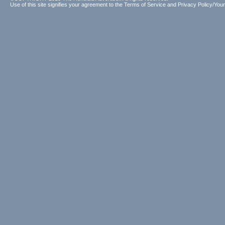
Use of this site signifies your agreement to the
Terms of Service
and
Privacy Policy/Your