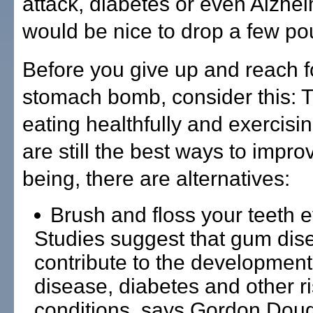
attack, diabetes or even Alzhei
would be nice to drop a few po
Before you give up and reach f
stomach bomb, consider this: 
eating healthfully and exercisi
are still the best ways to impro
being, there are alternatives:
Brush and floss your teeth e
Studies suggest that gum di
contribute to the development
disease, diabetes and other r
conditions, says Gordon Doug