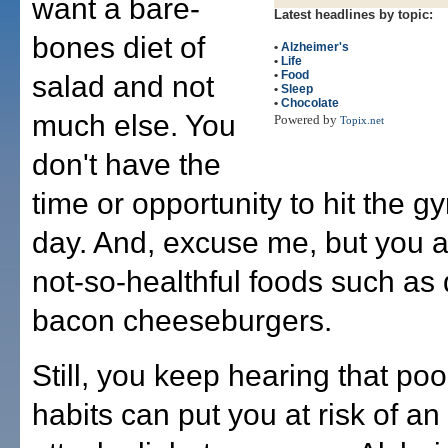
want a bare-
Latest headlines by topic:
bones diet of
•
Alzheimer's
•
Life
•
Food
salad and not
•
Sleep
•
Chocolate
much else. You
Powered by
Topix.net
don't have the
time or opportunity to hit the g
day. And, excuse me, but you ac
not-so-healthful foods such as
bacon cheeseburgers.
Still, you keep hearing that poo
habits can put you at risk of an