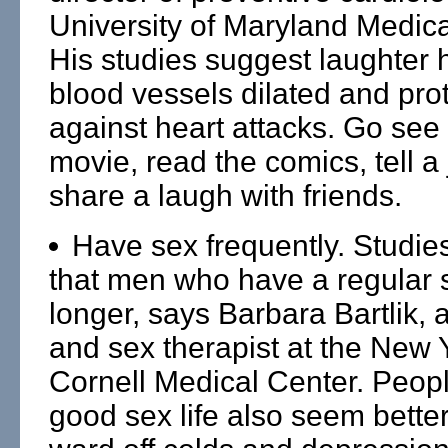
University of Maryland Medica
His studies suggest laughter 
blood vessels dilated and pro
against heart attacks. Go see
movie, read the comics, tell a 
share a laugh with friends.
Have sex frequently. Studie
that men who have a regular se
longer, says Barbara Bartlik, a
and sex therapist at the New 
Cornell Medical Center. Peopl
good sex life also seem better