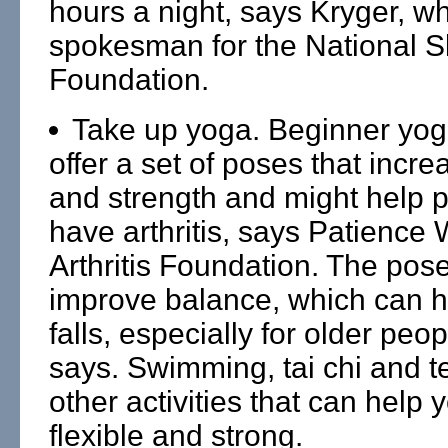
hours a night, says Kryger, wh
spokesman for the National S
Foundation.
Take up yoga. Beginner yog
offer a set of poses that increa
and strength and might help 
have arthritis, says Patience 
Arthritis Foundation. The pos
improve balance, which can h
falls, especially for older peo
says. Swimming, tai chi and t
other activities that can help
flexible and strong.