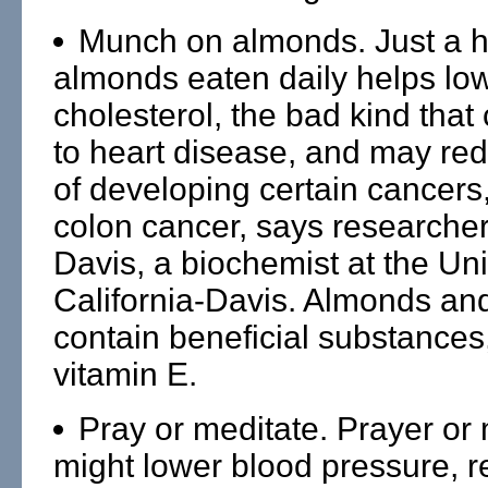
Munch on almonds. Just a h
almonds eaten daily helps lo
cholesterol, the bad kind that
to heart disease, and may red
of developing certain cancers,
colon cancer, says researche
Davis, a biochemist at the Uni
California-Davis. Almonds and
contain beneficial substances
vitamin E.
Pray or meditate. Prayer or 
might lower blood pressure, 