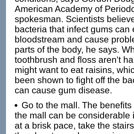
American Academy of Period
spokesman. Scientists believ
bacteria that infect gums can 
bloodstream and cause probl
parts of the body, he says. W
toothbrush and floss aren't h
might want to eat raisins, wh
been shown to fight off the bac
can cause gum disease.
Go to the mall. The benefits 
the mall can be considerable 
at a brisk pace, take the stair