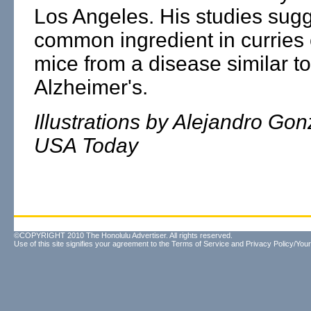
Los Angeles. His studies sugg
common ingredient in curries 
mice from a disease similar to
Alzheimer's.
Illustrations by Alejandro Gon
USA Today
©COPYRIGHT 2010 The Honolulu Advertiser. All rights reserved.
Use of this site signifies your agreement to the
Terms of Service
and
Privacy Policy/Your