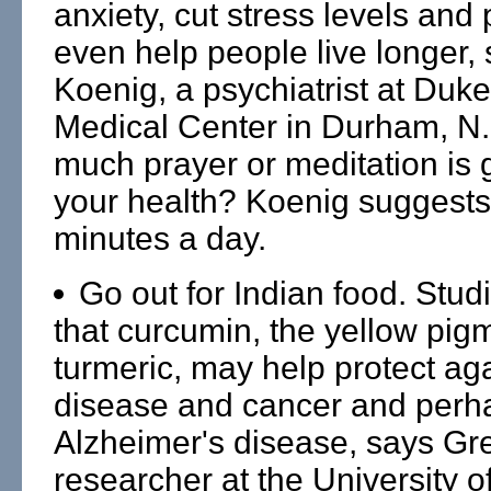
anxiety, cut stress levels and
even help people live longer,
Koenig, a psychiatrist at Duke
Medical Center in Durham, N
much prayer or meditation is 
your health? Koenig suggests
minutes a day.
Go out for Indian food. Stud
that curcumin, the yellow pig
turmeric, may help protect aga
disease and cancer and perha
Alzheimer's disease, says Gr
researcher at the University of