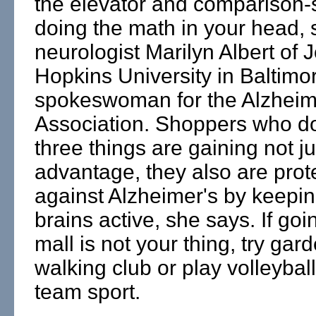
the elevator and comparison-
doing the math in your head, 
neurologist Marilyn Albert of 
Hopkins University in Baltimo
spokeswoman for the Alzheim
Association. Shoppers who d
three things are gaining not ju
advantage, they also are prot
against Alzheimer's by keepin
brains active, she says. If goi
mall is not your thing, try gard
walking club or play volleybal
team sport.