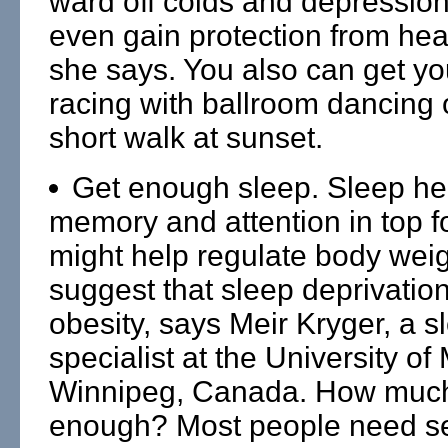
ward off colds and depressio
even gain protection from hea
she says. You also can get yo
racing with ballroom dancing 
short walk at sunset.
Get enough sleep. Sleep he
memory and attention in top fo
might help regulate body weig
suggest that sleep deprivation 
obesity, says Meir Kryger, a s
specialist at the University of
Winnipeg, Canada. How much
enough? Most people need se