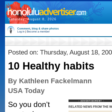
Saturday, August 8, 2026
Comment, blog & share photos
Log in
|
Become a member
Posted on: Thursday, August 18, 20
10 Healthy habits
By Kathleen Fackelmann
USA Today
So you don't
RELATED NEWS FROM THE 