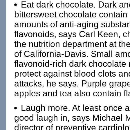
Eat dark chocolate. Dark an
bittersweet chocolate contain 
amounts of anti-aging substa
flavonoids, says Carl Keen, c
the nutrition department at th
of California-Davis. Small am
flavonoid-rich dark chocolate
protect against blood clots an
attacks, he says. Purple grap
apples and tea also contain f
Laugh more. At least once a
good laugh in, says Michael Mi
director of preventive cardiolo