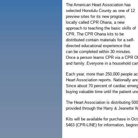
The American Heart Association has
selected Honolulu County as one of 12
preview sites for its new program,
locally called CPR Ohana, a new
approach to teaching the basic skills of
CPR. The CPR Ohana kits to be
distributed contain materials for a self-
directed educational experience that
can be completed within 30 minutes.
Once a person learns CPR via a CPR Oha
and family. Everyone in a household can l
Each year, more than 250,000 people acr
Heart Association reports. Nationally and 
Since about 70 percent of cardiac emer
buying valuable time until the patient und
The Heart Association is distributing 50
provided through the Harry & Jeanette 
Kits will be available for purchase in Oc
5463 (CPR-LINE) for information, beginn