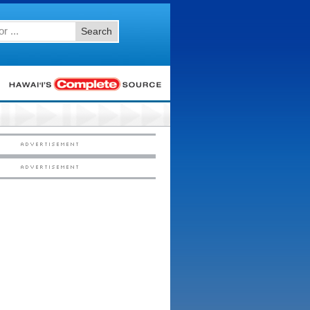
Search