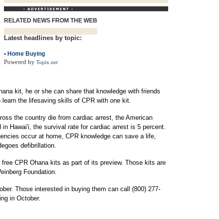
RELATED NEWS FROM THE WEB
Latest headlines by topic:
•
Home Buying
Powered by
Topix.net
na kit, he or she can share that knowledge with friends
earn the lifesaving skills of CPR with one kit.
oss the country die from cardiac arrest, the American
in Hawai'i, the survival rate for cardiac arrest is 5 percent.
gencies occur at home, CPR knowledge can save a life,
egoes defibrillation.
0 free CPR Ohana kits as part of its preview. Those kits are
Weinberg Foundation.
tober. Those interested in buying them can call (800) 277-
ing in October.