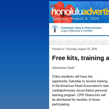
Saturday, August 8, 2026
Comment, blog & share photos
Log in
|
Become a member
Posted on: Thursday, August 18, 2005
Free kits, training
Advertiser Staff
O'ahu residents will have the
opportunity Saturday to receive training
in the American Heart Association's new
cardiopulmonary resuscitation personal
learning program. CPR Ohana kits will
be distributed for families of those
participating.