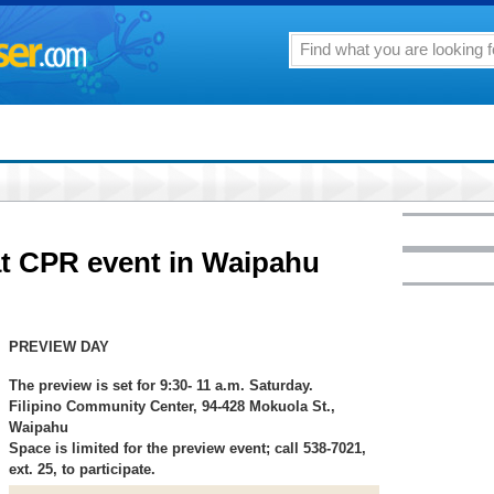
 at CPR event in Waipahu
PREVIEW DAY
The preview is set for 9:30- 11 a.m. Saturday.
Filipino Community Center, 94-428 Mokuola St.,
Waipahu
Space is limited for the preview event; call 538-7021,
ext. 25, to participate.