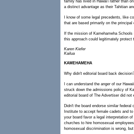
family has lived in Hawai'i rather than 
a distinct advantage as their Tahitian anc
I know of some legal precedents, like 
that are based primarily on the principal 
If the mission of Kamehameha Schools is
this approach could legitimately protect t
Karen Kiefer
Kailua
KAMEHAMEHA
Why didn't editorial board back decision
I can understand the anger of our Hawaii
struck down the admissions policy of 
editorial board of The Advertiser did not
Didn't the board endorse similar federal c
Institute to accept female cadets and to
your board favor a legal interpretation of
churches to hire homosexual employees?
homosexual discrimination is wrong, but r