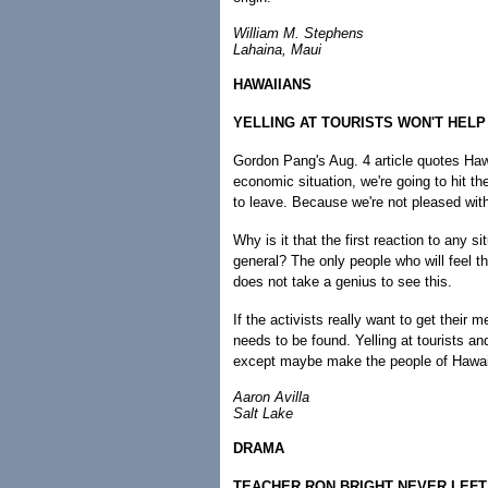
William M. Stephens
Lahaina, Maui
HAWAIIANS
YELLING AT TOURISTS WON'T HEL
Gordon Pang's Aug. 4 article quotes Hawai
economic situation, we're going to hit the
to leave. Because we're not pleased with
Why is it that the first reaction to any si
general? The only people who will feel the
does not take a genius to see this.
If the activists really want to get thei
needs to be found. Yelling at tourists a
except maybe make the people of Hawai'
Aaron Avilla
Salt Lake
DRAMA
TEACHER RON BRIGHT NEVER LEFT