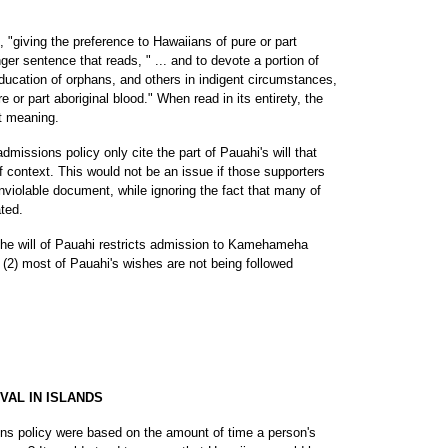
 "giving the preference to Hawaiians of pure or part
onger sentence that reads, " ... and to devote a portion of
ducation of orphans, and others in indigent circumstances,
 or part aboriginal blood." When read in its entirety, the
t meaning.
missions policy only cite the part of Pauahi's will that
f context. This would not be an issue if those supporters
inviolable document, while ignoring the fact that many of
ted.
in the will of Pauahi restricts admission to Kamehameha
 (2) most of Pauahi's wishes are not being followed
VAL IN ISLANDS
s policy were based on the amount of time a person's