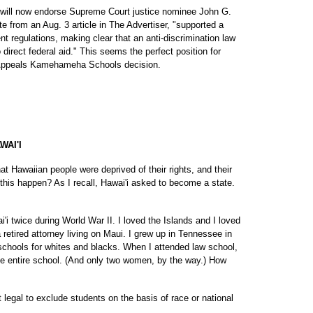
d will now endorse Supreme Court justice nominee John G.
te from an Aug. 3 article in The Advertiser, "supported a
 regulations, making clear that an anti-discrimination law
 direct federal aid." This seems the perfect position for
f Appeals Kamehameha Schools decision.
AI'I
hat Hawaiian people were deprived of their rights, and their
 this happen? As I recall, Hawai'i asked to become a state.
i twice during World War II. I loved the Islands and I loved
 a retired attorney living on Maui. I grew up in Tennessee in
chools for whites and blacks. When I attended law school,
the entire school. (And only two women, by the way.) How
t legal to exclude students on the basis of race or national