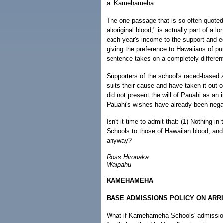
at Kamehameha.
The one passage that is so often quoted,
aboriginal blood," is actually part of a l
each year's income to the support and e
giving the preference to Hawaiians of pure
sentence takes on a completely differen
Supporters of the school's raced-based ad
suits their cause and have taken it out o
did not present the will of Pauahi as an 
Pauahi's wishes have already been nega
Isn't it time to admit that: (1) Nothing 
Schools to those of Hawaiian blood, and
anyway?
Ross Hironaka
Waipahu
KAMEHAMEHA
BASE ADMISSIONS POLICY ON ARRI
What if Kamehameha Schools' admission