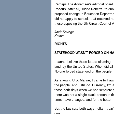
Perhaps The Advertiser's editorial boar
Roberts. After all, Judge Roberts, to quo
proposed change in Education Department
did not apply to schools that received no
those opposing the 9th Circuit Court o
Jack Savage
Kailua
RIGHTS
STATEHOOD WASN'T FORCED ON HAW
I cannot believe those letters claiming t
land, by the United States. When did all
No one forced statehood on the people.
As a young U.S. Marine, I came to Hawai'
the people. And I still do. Currently, I'm
those dark days when we had separate s
there was not a single black person in 
times have changed, and for the better!
But the law cuts both ways, folks. It ain'
origin.