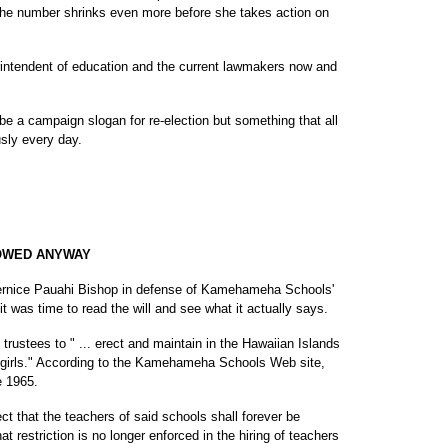
l the number shrinks even more before she takes action on
rintendent of education and the current lawmakers now and
 be a campaign slogan for re-election but something that all
usly every day.
LOWED ANYWAY
 Bernice Pauahi Bishop in defense of Kamehameha Schools'
t was time to read the will and see what it actually says.
e trustees to " ... erect and maintain in the Hawaiian Islands
r girls." According to the Kamehameha Schools Web site,
e 1965.
rect that the teachers of said schools shall forever be
hat restriction is no longer enforced in the hiring of teachers