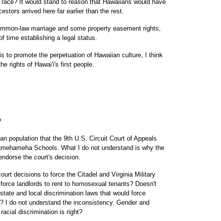
on race? It would stand to reason that Hawaiians would have
estors arrived here far earlier than the rest.
common-law marriage and some property easement rights,
of time establishing a legal status.
 to promote the perpetuation of Hawaiian culture, I think
he rights of Hawai'i's first people.
?
an population that the 9th U.S. Circuit Court of Appeals
Kamehameha Schools. What I do not understand is why the
 endorse the court's decision.
ourt decisions to force the Citadel and Virginia Military
 force landlords to rent to homosexual tenants? Doesn't
 state and local discrimination laws that would force
 I do not understand the inconsistency. Gender and
acial discrimination is right?