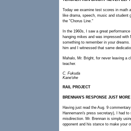
Today we examine test scores in math an
like drama, speech, music and student go
the "Chorus Line."
In the 1960s, I saw a great performance
hanging mikes and was impressed with M
something to remember in your dreams. R
him and I witnessed that same dedication 
Mahalo, Mr. Bright, for never leaving a 
teacher.
C. Fukuda
Kane'ohe
RAIL PROJECT
BRENNAN'S RESPONSE JUST MORE 
Having just read the Aug. 9 commentary
Hannemann's press secretary), I had to 
misdirection. Mr. Brennan is simply using
opponent and his stance to make your o