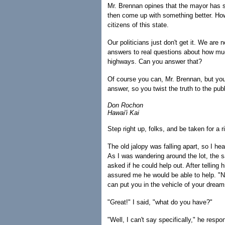
Mr. Brennan opines that the mayor has sai
then come up with something better. How a
citizens of this state.
Our politicians just don't get it. We are n
answers to real questions about how muc
highways. Can you answer that?
Of course you can, Mr. Brennan, but you, 
answer, so you twist the truth to the pu
Don Rochon
Hawai'i Kai
Step right up, folks, and be taken for a r
The old jalopy was falling apart, so I h
As I was wandering around the lot, the s
asked if he could help out. After telling
assured me he would be able to help. "No
can put you in the vehicle of your dream
"Great!" I said, "what do you have?"
"Well, I can't say specifically," he resp