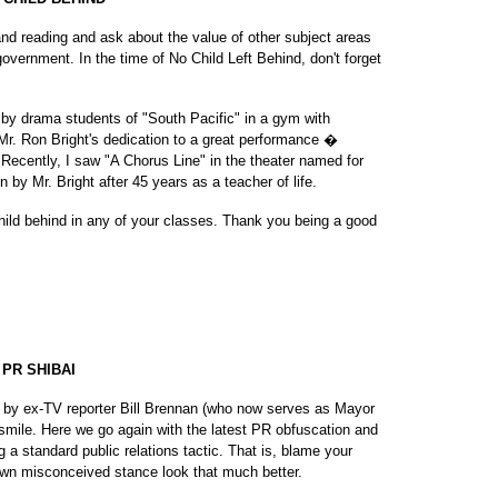
d reading and ask about the value of other subject areas
vernment. In the time of No Child Left Behind, don't forget
 by drama students of "South Pacific" in a gym with
r. Ron Bright's dedication to a great performance �
ecently, I saw "A Chorus Line" in the theater named for
by Mr. Bright after 45 years as a teacher of life.
child behind in any of your classes. Thank you being a good
PR SHIBAI
 by ex-TV reporter Bill Brennan (who now serves as Mayor
smile. Here we go again with the latest PR obfuscation and
 a standard public relations tactic. That is, blame your
wn misconceived stance look that much better.