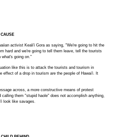
P CAUSE
ian activist Keali'i Gora as saying, "We're going to hit the
m hard and we're going to tell them leave, tell the tourists
 what's going on."
tuation like this is to attack the tourists and tourism in
 effect of a drop in tourism are the people of Hawai'i. It
r message across, a more constructive means of protest
nd calling them "stupid haole" does not accomplish anything,
i look like savages.
 CHILD BEHIND