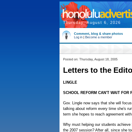
Thursday, August 6, 2026
Comment, blog & share photos
Log in
|
Become a member
Posted on: Thursday, August 18, 2005
Letters to the Edit
LINGLE
SCHOOL REFORM CAN'T WAIT FOR 
Gov. Lingle now says that she will focus
talking about reform every time she's ru
term she hopes to reach agreement with
Why must helping our students achieve b
the 2007 session? After all, since she t