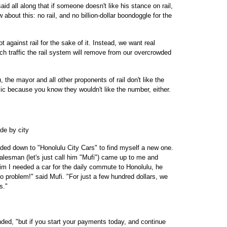
d all along that if someone doesn't like his stance on rail,
bout this: no rail, and no billion-dollar boondoggle for the
ot against rail for the sake of it. Instead, we want real
h traffic the rail system will remove from our overcrowded
the mayor and all other proponents of rail don't like the
blic because you know they wouldn't like the number, either.
ide by city
eaded down to "Honolulu City Cars" to find myself a new one.
alesman (let's just call him "Mufi") came up to me and
 him I needed a car for the daily commute to Honolulu, he
 problem!" said Mufi. "For just a few hundred dollars, we
s."
onded, "but if you start your payments today, and continue