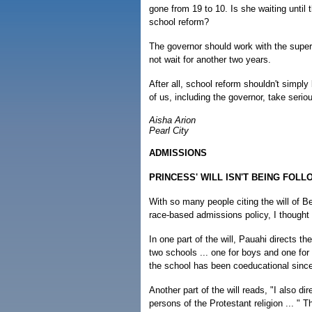
gone from 19 to 10. Is she waiting unti
school reform?
The governor should work with the supe
not wait for another two years.
After all, school reform shouldn't simply
of us, including the governor, take serio
Aisha Arion
Pearl City
ADMISSIONS
PRINCESS' WILL ISN'T BEING FOL
With so many people citing the will of
race-based admissions policy, I thought i
In one part of the will, Pauahi directs th
two schools ... one for boys and one fo
the school has been coeducational sinc
Another part of the will reads, "I also di
persons of the Protestant religion ... " T