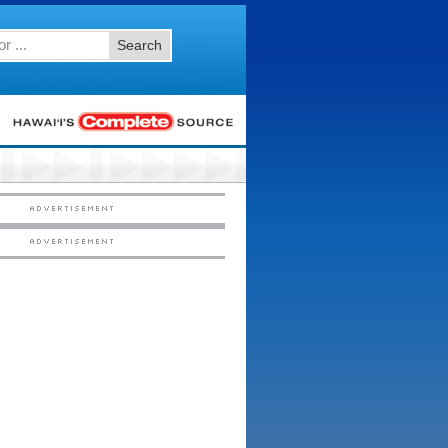
Search