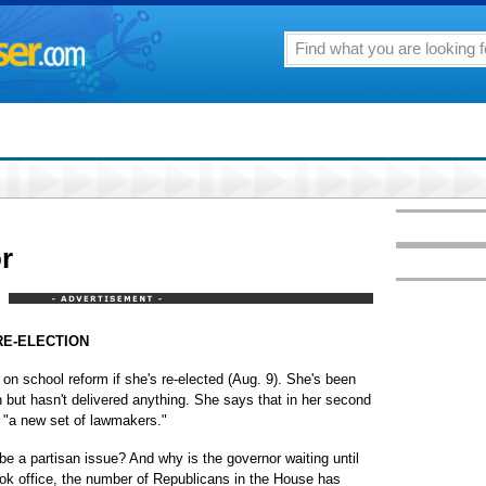
or
RE-ELECTION
 on school reform if she's re-elected (Aug. 9). She's been
n but hasn't delivered anything. She says that in her second
 "a new set of lawmakers."
e a partisan issue? And why is the governor waiting until
ook office, the number of Republicans in the House has