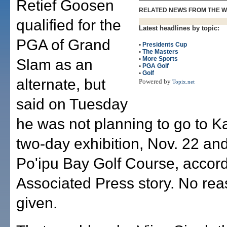
Retief Goosen
RELATED NEWS FROM THE 
qualified for the
Latest headlines by topic:
PGA of Grand
•
Presidents Cup
•
The Masters
•
More Sports
Slam as an
•
PGA Golf
•
Golf
alternate, but
Powered by
Topix.net
said on Tuesday
he was not planning to go to Ka
two-day exhibition, Nov. 22 and
Po'ipu Bay Golf Course, accord
Associated Press story. No re
given.