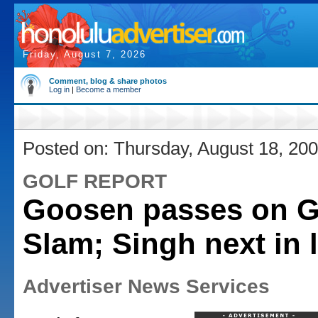
Friday, August 7, 2026
Comment, blog & share photos
Log in
|
Become a member
Posted on: Thursday, August 18, 20
GOLF REPORT
Goosen passes on 
Slam; Singh next in 
Advertiser News Services