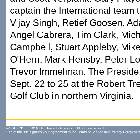
captain the International team 
Vijay Singh, Retief Goosen, Ad
Angel Cabrera, Tim Clark, Mic
Campbell, Stuart Appleby, Mike
O'Hern, Mark Hensby, Peter L
Trevor Immelman. The Preside
Sept. 22 to 25 at the Robert Tr
Golf Club in northern Virginia.
©COPYRIGHT 2010 The Honolulu Advertiser. All rights reserved.
Use of this site signifies your agreement to the
Terms of Service
and
Privacy Policy/Your