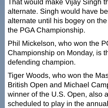
That would make Vijay Singh t
alternate. Singh would have bee
alternate until his bogey on the 
the PGA Championship.
Phil Mickelson, who won the 
Championship on Monday, is t
defending champion.
Tiger Woods, who won the Mas
British Open and Michael Camp
winner of the U.S. Open, also 
scheduled to play in the annua