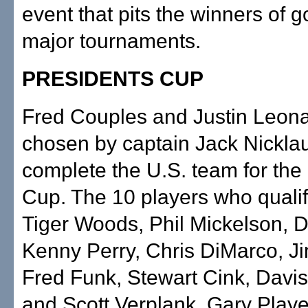
event that pits the winners of go
major tournaments.
PRESIDENTS CUP
Fred Couples and Justin Leon
chosen by captain Jack Nicklau
complete the U.S. team for the
Cup. The 10 players who qualif
Tiger Woods, Phil Mickelson, 
Kenny Perry, Chris DiMarco, Ji
Fred Funk, Stewart Cink, Davis 
and Scott Verplank. Gary Player