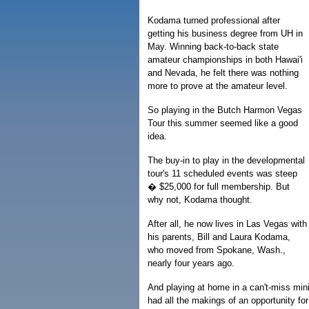
Kodama turned professional after
getting his business degree from UH in
May. Winning back-to-back state
amateur championships in both Hawai'i
and Nevada, he felt there was nothing
more to prove at the amateur level.
So playing in the Butch Harmon Vegas
Tour this summer seemed like a good
idea.
The buy-in to play in the developmental
tour's 11 scheduled events was steep
� $25,000 for full membership. But
why not, Kodama thought.
After all, he now lives in Las Vegas with
his parents, Bill and Laura Kodama,
who moved from Spokane, Wash.,
nearly four years ago.
And playing at home in a can't-miss mini
had all the makings of an opportunity fo