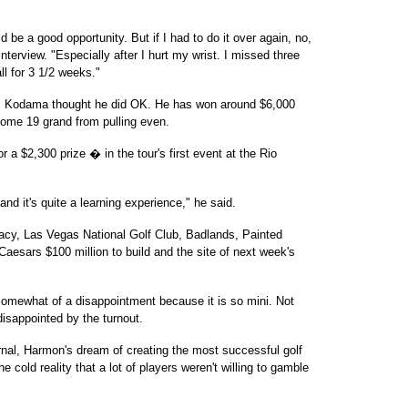
ld be a good opportunity. But if I had to do it over again, no,
nterview. "Especially after I hurt my wrist. I missed three
ll for 3 1/2 weeks."
y, Kodama thought he did OK. He has won around $6,000
 some 19 grand from pulling even.
r a $2,300 prize � in the tour's first event at the Rio
nd it's quite a learning experience," he said.
gacy, Las Vegas National Golf Club, Badlands, Painted
aesars $100 million to build and the site of next week's
 somewhat of a disappointment because it is so mini. Not
isappointed by the turnout.
nal, Harmon's dream of creating the most successful golf
 cold reality that a lot of players weren't willing to gamble