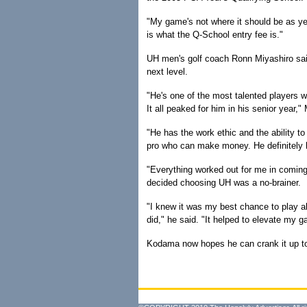
"My game's not where it should be as yet,
is what the Q-School entry fee is."
UH men's golf coach Ronn Miyashiro sai
next level.
"He's one of the most talented players w
It all peaked for him in his senior year,"
"He has the work ethic and the ability t
pro who can make money. He definitely ha
"Everything worked out for me in comin
decided choosing UH was a no-brainer.
"I knew it was my best chance to play al
did," he said. "It helped to elevate my g
Kodama now hopes he can crank it up to 