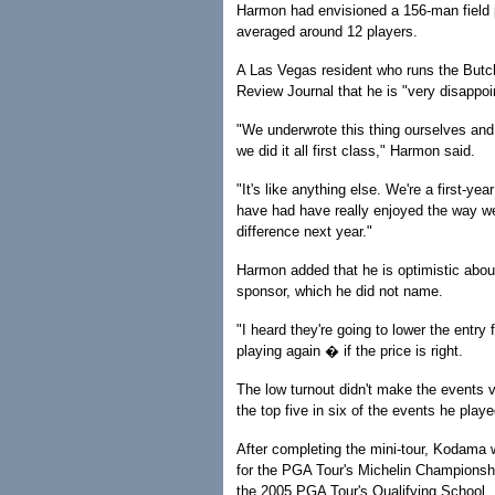
Harmon had envisioned a 156-man field p
averaged around 12 players.
A Las Vegas resident who runs the Butc
Review Journal that he is "very disappoin
"We underwrote this thing ourselves and
we did it all first class," Harmon said.
"It's like anything else. We're a first-ye
have had have really enjoyed the way we 
difference next year."
Harmon added that he is optimistic about 
sponsor, which he did not name.
"I heard they're going to lower the entr
playing again � if the price is right.
The low turnout didn't make the events
the top five in six of the events he pl
After completing the mini-tour, Kodama w
for the PGA Tour's Michelin Championshi
the 2005 PGA Tour's Qualifying School.