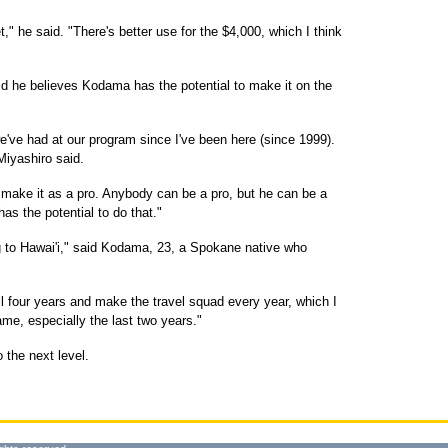
" he said. "There's better use for the $4,000, which I think
d he believes Kodama has the potential to make it on the
e've had at our program since I've been here (since 1999).
 Miyashiro said.
o make it as a pro. Anybody can be a pro, but he can be a
s the potential to do that."
g to Hawai'i," said Kodama, 23, a Spokane native who
l four years and make the travel squad every year, which I
ame, especially the last two years."
the next level.