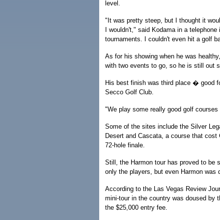
level.
"It was pretty steep, but I thought it wou
I wouldn't," said Kodama in a telephone i
tournaments. I couldn't even hit a golf ba
As for his showing when he was health
with two events to go, so he is still out
His best finish was third place � good fo
Secco Golf Club.
"We play some really good golf courses a
Some of the sites include the Silver Le
Desert and Cascata, a course that cost C
72-hole finale.
Still, the Harmon tour has proved to be
only the players, but even Harmon was d
According to the Las Vegas Review Jour
mini-tour in the country was doused by the
the $25,000 entry fee.