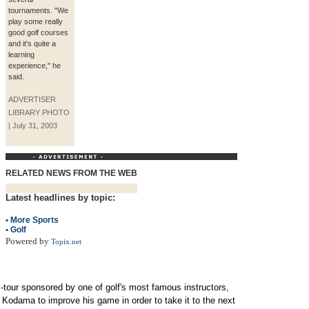
tournaments. "We
play some really
good golf courses
and it's quite a
learning
experience," he
said.
ADVERTISER
LIBRARY PHOTO
| July 31, 2003
RELATED NEWS FROM THE WEB
Latest headlines by topic:
•
More Sports
•
Golf
Powered by
Topix.net
-tour sponsored by one of golf's most famous instructors,
r Kodama to improve his game in order to take it to the next