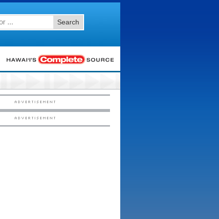
Search