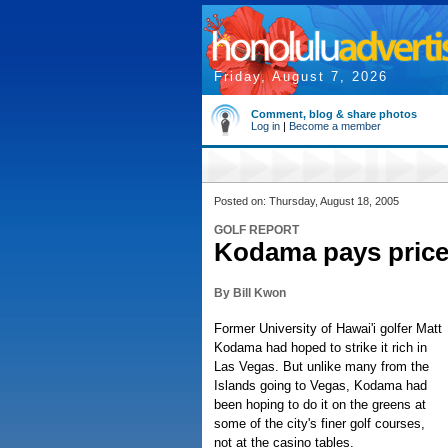
Friday, August 7, 2026
Comment, blog & share photos
Log in
|
Become a member
Posted on: Thursday, August 18, 2005
GOLF REPORT
Kodama pays price 
By Bill Kwon
Former University of Hawai'i golfer Matt
Kodama had hoped to strike it rich in
Las Vegas. But unlike many from the
Islands going to Vegas, Kodama had
been hoping to do it on the greens at
some of the city's finer golf courses,
not at the casino tables.