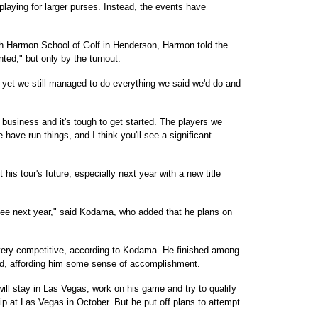
laying for larger purses. Instead, the events have
h Harmon School of Golf in Henderson, Harmon told the
ted," but only by the turnout.
 yet we still managed to do everything we said we'd do and
ar business and it's tough to get started. The players we
have run things, and I think you'll see a significant
his tour's future, especially next year with a new title
y fee next year," said Kodama, who added that he plans on
 very competitive, according to Kodama. He finished among
ayed, affording him some sense of accomplishment.
ill stay in Las Vegas, work on his game and try to qualify
p at Las Vegas in October. But he put off plans to attempt