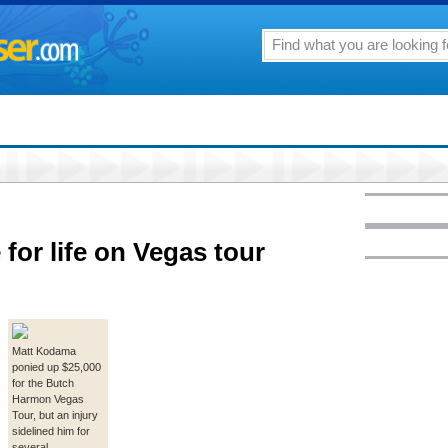
for life on Vegas tour
Matt Kodama
ponied up $25,000
for the Butch
Harmon Vegas
Tour, but an injury
sidelined him for
several