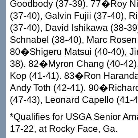
Goodbody (37-39). 77�Roy Ni
(37-40), Galvin Fujii (37-40), R
(37-40), David Ishikawa (38-3
Schnabel (38-40), Marc Rosen 
80�Shigeru Matsui (40-40), J
38). 82�Myron Chang (40-42)
Kop (41-41). 83�Ron Haranda
Andy Toth (42-41). 90�Richard
(47-43), Leonard Capello (41-4
*Qualifies for USGA Senior Ama
17-22, at Rocky Face, Ga.