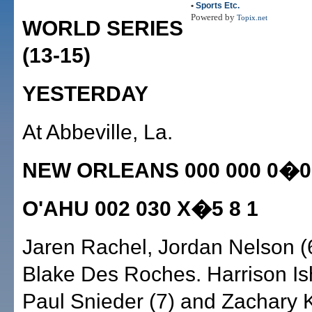
•
Sports Etc.
Powered by
Topix.net
WORLD SERIES
(13-15)
YESTERDAY
At Abbeville, La.
NEW ORLEANS 000 000 0�0 
O'AHU 002 030 X�5 8 1
Jaren Rachel, Jordan Nelson (
Blake Des Roches. Harrison Ish
Paul Snieder (7) and Zachary 