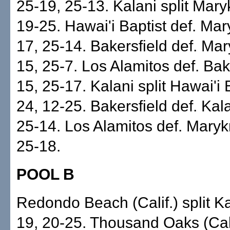
25-19, 25-13. Kalani split Mary
19-25. Hawai'i Baptist def. Mar
17, 25-14. Bakersfield def. Mar
15, 25-7. Los Alamitos def. Bak
15, 25-17. Kalani split Hawai'i 
24, 12-25. Bakersfield def. Kal
25-14. Los Alamitos def. Maryk
25-18.
POOL B
Redondo Beach (Calif.) split K
19, 20-25. Thousand Oaks (Cali