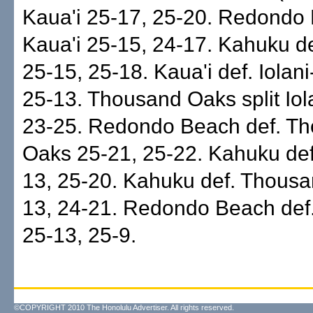
Kaua'i 25-17, 25-20. Redondo 
Kaua'i 25-15, 24-17. Kahuku de
25-15, 25-18. Kaua'i def. Iolan
25-13. Thousand Oaks split Iol
23-25. Redondo Beach def. T
Oaks 25-21, 25-22. Kahuku def
13, 25-20. Kahuku def. Thous
13, 24-21. Redondo Beach def.
25-13, 25-9.
©COPYRIGHT 2010 The Honolulu Advertiser. All rights reserved.