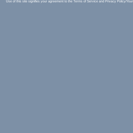
Use of this site signifies your agreement to the
Terms of Service
and
Privacy Policy/Your