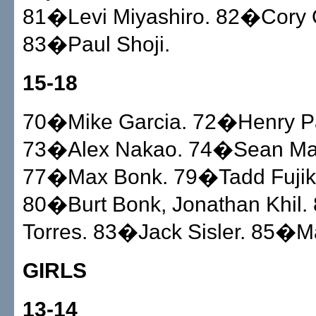
81�Levi Miyashiro. 82�Cory 
83�Paul Shoji.
15-18
70�Mike Garcia. 72�Henry P
73�Alex Nakao. 74�Sean M
77�Max Bonk. 79�Tadd Fujik
80�Burt Bonk, Jonathan Khil
Torres. 83�Jack Sisler. 85�M
GIRLS
13-14