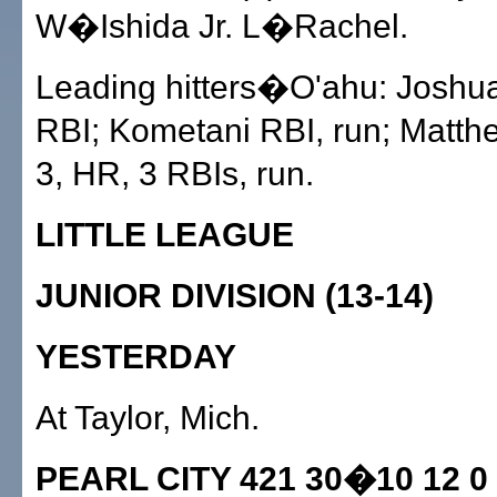
W�Ishida Jr. L�Rachel.
Leading hitters�O'ahu: Joshua
RBI; Kometani RBI, run; Matthe
3, HR, 3 RBIs, run.
LITTLE LEAGUE
JUNIOR DIVISION (13-14)
YESTERDAY
At Taylor, Mich.
PEARL CITY 421 30�10 12 0