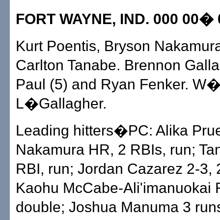
FORT WAYNE, IND. 000 00� 0
Kurt Poentis, Bryson Nakamura
Carlton Tanabe. Brennon Gall
Paul (5) and Ryan Fenker. W�
L�Gallagher.
Leading hitters�PC: Alika Prue
Nakamura HR, 2 RBIs, run; Ta
RBI, run; Jordan Cazarez 2-3, 
Kaohu McCabe-Ali'imanuokai R
double; Joshua Manuma 3 runs