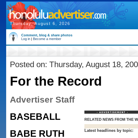
Thursday, August 6, 2026
Comment, blog & share photos
Log in
|
Become a member
Posted on: Thursday, August 18, 20
For the Record
Advertiser Staff
BASEBALL
RELATED NEWS FROM THE 
Latest headlines by topic:
BABE RUTH