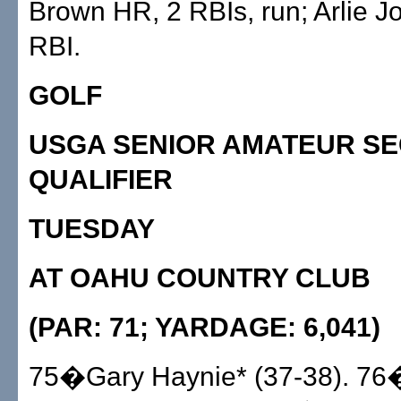
Brown HR, 2 RBIs, run; Arlie J
RBI.
GOLF
USGA SENIOR AMATEUR SE
QUALIFIER
TUESDAY
AT OAHU COUNTRY CLUB
(PAR: 71; YARDAGE: 6,041)
75�Gary Haynie* (37-38). 7