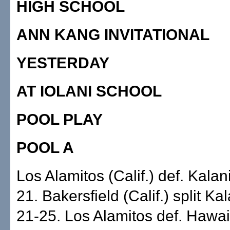
HIGH SCHOOL
ANN KANG INVITATIONAL
YESTERDAY
AT IOLANI SCHOOL
POOL PLAY
POOL A
Los Alamitos (Calif.) def. Kalan
21. Bakersfield (Calif.) split Ka
21-25. Los Alamitos def. Hawai'