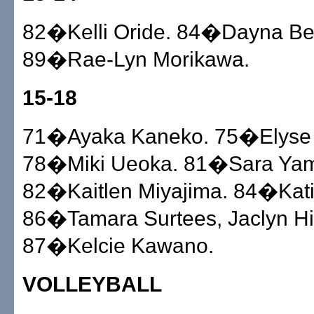
82�Kelli Oride. 84�Dayna Be
89�Rae-Lyn Morikawa.
15-18
71�Ayaka Kaneko. 75�Elyse
78�Miki Ueoka. 81�Sara Ya
82�Kaitlen Miyajima. 84�Katie
86�Tamara Surtees, Jaclyn Hi
87�Kelcie Kawano.
VOLLEYBALL