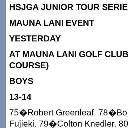
HSJGA JUNIOR TOUR SERI
MAUNA LANI EVENT
YESTERDAY
AT MAUNA LANI GOLF CLUB
COURSE)
BOYS
13-14
75�Robert Greenleaf. 78�Bo
Fujieki. 79�Colton Knedler. 