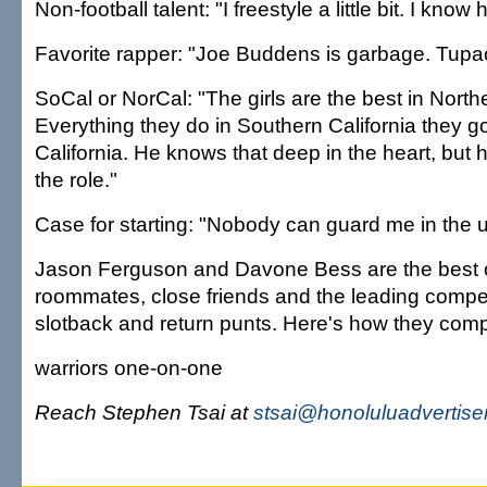
Non-football talent: "I freestyle a little bit. I know
Favorite rapper: "Joe Buddens is garbage. Tupac 
SoCal or NorCal: "The girls are the best in Northe
Everything they do in Southern California they g
California. He knows that deep in the heart, but h
the role."
Case for starting: "Nobody can guard me in the u
Jason Ferguson and Davone Bess are the best o
roommates, close friends and the leading competito
slotback and return punts. Here's how they com
warriors one-on-one
Reach Stephen Tsai at
stsai@honoluluadvertise