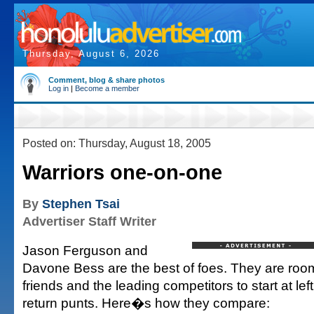
Thursday, August 6, 2026
Comment, blog & share photos
Log in
|
Become a member
Posted on: Thursday, August 18, 2005
Warriors one-on-one
By
Stephen Tsai
Advertiser Staff Writer
Jason Ferguson and
Davone Bess are the best of foes. They are roo
friends and the leading competitors to start at lef
return punts. Here�s how they compare: