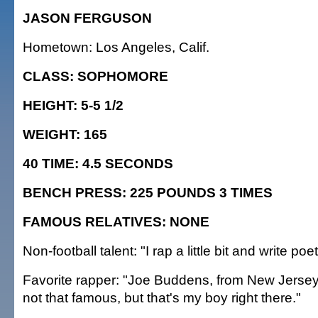
JASON FERGUSON
Hometown: Los Angeles, Calif.
CLASS: SOPHOMORE
HEIGHT: 5-5 1/2
WEIGHT: 165
40 TIME: 4.5 SECONDS
BENCH PRESS: 225 POUNDS 3 TIMES
FAMOUS RELATIVES: NONE
Non-football talent: "I rap a little bit and write poet
Favorite rapper: "Joe Buddens, from New Jersey.
not that famous, but that's my boy right there."