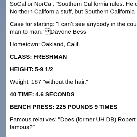
SoCal or NorCal: "Southern California rules. He 
Northern California stuff, but Southern California i
Case for starting: "I can't see anybody in the co
man to man." Davone Bess
Hometown: Oakland, Calif.
CLASS: FRESHMAN
HEIGHT: 5-9 1/2
Weight: 187 "without the hair."
40 TIME: 4.6 SECONDS
BENCH PRESS: 225 POUNDS 9 TIMES
Famous relatives: "Does (former UH DB) Robert 
famous?"