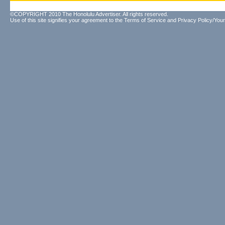
©COPYRIGHT 2010 The Honolulu Advertiser. All rights reserved.
Use of this site signifies your agreement to the
Terms of Service
and
Privacy Policy/Your