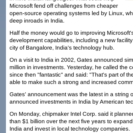
Microsoft fend off challenges from cheaper
open-source operating systems led by Linux, w
deep inroads in India.
Half the money would go to improving Microsoft'
development capabilities, including a new facility
city of Bangalore, India's technology hub.
On a visit to India in 2002, Gates announced sim
million in investments. Yesterday, he called the
since then "fantastic" and said: "That's part of t
able to make such a strong and increased comm
Gates' announcement was the latest in a string o
announced investments in India by American tec
On Monday, chipmaker Intel Corp. said it planne
than $1 billion over the next five years to expand
India and invest in local technology companies.