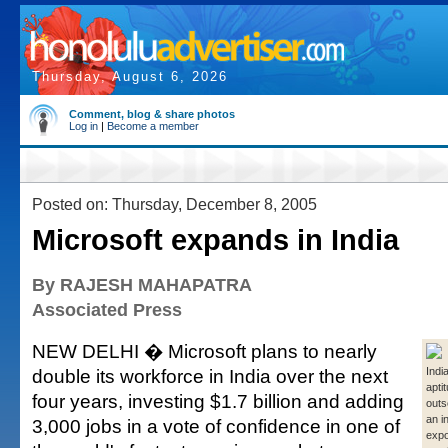
Thursday, August 6, 2026
Comment, blog & share photos
Log in
|
Become a member
Posted on: Thursday, December 8, 2005
Microsoft expands in India
By RAJESH MAHAPATRA
Associated Press
NEW DELHI � Microsoft plans to nearly
double its workforce in India over the next
Indi
apti
four years, investing $1.7 billion and adding
outs
an i
3,000 jobs in a vote of confidence in one of
expo