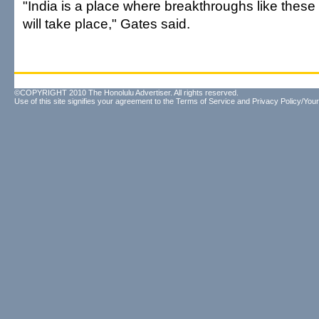
"India is a place where breakthroughs like thes
will take place," Gates said.
©COPYRIGHT 2010 The Honolulu Advertiser. All rights reserved.
Use of this site signifies your agreement to the
Terms of Service
and
Privacy Policy/Your