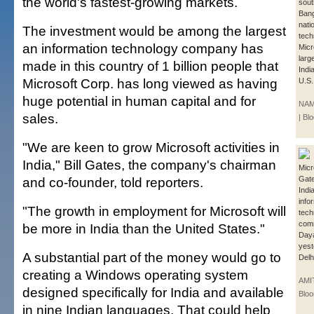
the world's fastest-growing markets.
sout
Bang
nati
The investment would be among the largest
tech
an information technology company has
Micr
larg
made in this country of 1 billion people that
Indi
Microsoft Corp. has long viewed as having
U.S.
huge potential in human capital and for
NAM
sales.
| B
"We are keen to grow Microsoft activities in
India," Bill Gates, the company's chairman
Micro
and co-founder, told reporters.
Gate
India
info
"The growth in employment for Microsoft will
tech
comm
be more in India than the United States."
Daya
yest
A substantial part of the money would go to
Delh
creating a Windows operating system
AMI
designed specifically for India and available
Blo
in nine Indian languages. That could help