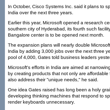
In October, Cisco Systems Inc. said it plans to sp
India over the next three years.
Earlier this year, Microsoft opened a research cen
southern city of Hyderabad, its fourth such facili
Bangalore center is to be opened next month.
The expansion plans will nearly double Microsoft
India by adding 3,000 jobs over the next three yea
pool of 4,000, Gates told business leaders yeste
Microsoft's efforts in India are aimed at narrowing
by creating products that not only are affordable 
also address their "unique needs," he said.
One idea Gates raised has long been a holy grai
developing thinking machines that respond to s
render keyboards unnecessary.